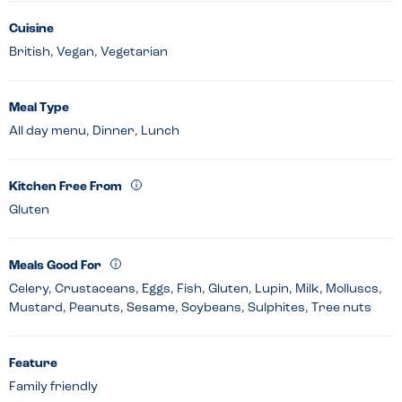
Cuisine
British, Vegan, Vegetarian
Meal Type
All day menu, Dinner, Lunch
Kitchen Free From
Gluten
Meals Good For
Celery, Crustaceans, Eggs, Fish, Gluten, Lupin, Milk, Molluscs,
Mustard, Peanuts, Sesame, Soybeans, Sulphites, Tree nuts
Feature
Family friendly