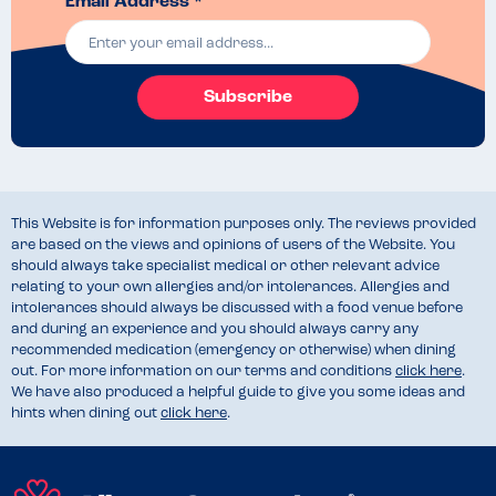
Email Address *
Subscribe
This Website is for information purposes only. The reviews provided
are based on the views and opinions of users of the Website. You
should always take specialist medical or other relevant advice
relating to your own allergies and/or intolerances. Allergies and
intolerances should always be discussed with a food venue before
and during an experience and you should always carry any
recommended medication (emergency or otherwise) when dining
out. For more information on our terms and conditions
click here
.
We have also produced a helpful guide to give you some ideas and
hints when dining out
click here
.