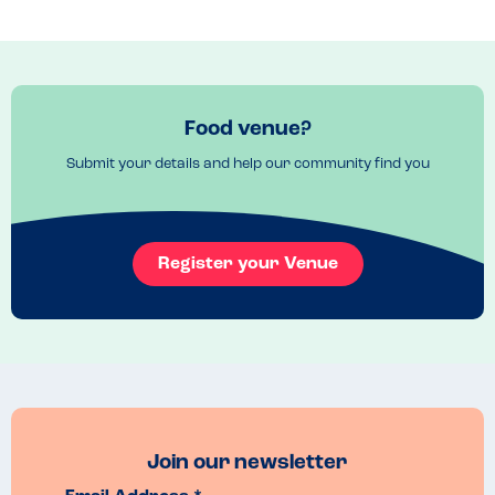
Food venue?
Submit your details and help our community find you
Register your Venue
Join our newsletter