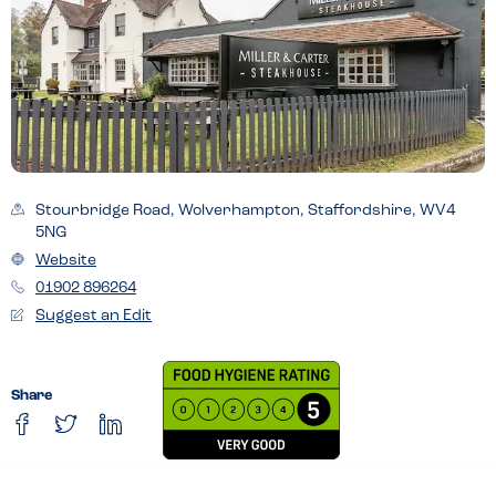
Stourbridge Road, Wolverhampton, Staffordshire, WV4
5NG
Website
01902 896264
Suggest an Edit
Share