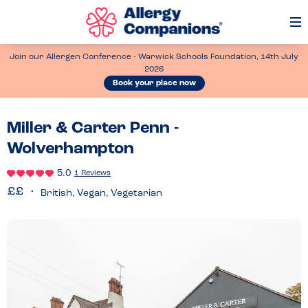
Op
Me
Join our Allergen Conference - Warwick Schools Foundation, 14th July
2026
Book your place now
Miller & Carter Penn -
Wolverhampton
5.0
1 Reviews
British, Vegan, Vegetarian