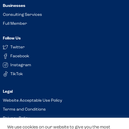
Businesses
Consulting Services
Full Member
Follow Us
Twitter
Facebook
Instagram
TikTok
Website Acceptable Use Policy
Terms and Conditions
Privacy Policy
We use cookies on our website to give you the most
Cookies