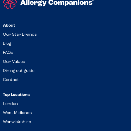
About
Our Star Brands
Blog
FAQs
Our Values
Dining out guide
Contact
Top Locations
London
West Midlands
Warwickshire