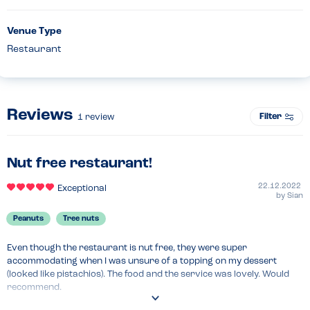
Venue Type
Restaurant
Reviews
Filter
1
review
Nut free restaurant!
22.12.2022
Exceptional
by
Sian
Peanuts
Tree nuts
Even though the restaurant is nut free, they were super 
accommodating when I was unsure of a topping on my dessert 
(looked like pistachios). The food and the service was lovely. Would 
recommend.