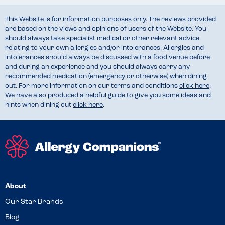
This Website is for information purposes only. The reviews provided
are based on the views and opinions of users of the Website. You
should always take specialist medical or other relevant advice
relating to your own allergies and/or intolerances. Allergies and
intolerances should always be discussed with a food venue before
and during an experience and you should always carry any
recommended medication (emergency or otherwise) when dining
out. For more information on our terms and conditions
click here
.
We have also produced a helpful guide to give you some ideas and
hints when dining out
click here
.
About
Our Star Brands
Blog