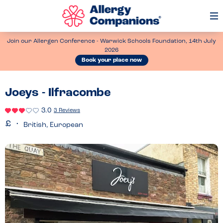
Op
Me
Join our Allergen Conference - Warwick Schools Foundation, 14th July
2026
Book your place now
Joeys - Ilfracombe
3.0
3 Reviews
British, European