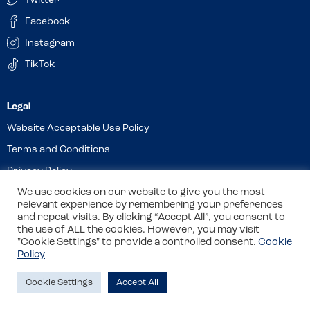
Twitter
Facebook
Instagram
TikTok
Website Acceptable Use Policy
Terms and Conditions
Privacy Policy
Cookies
We use cookies on our website to give you the most
relevant experience by remembering your preferences
and repeat visits. By clicking “Accept All”, you consent to
the use of ALL the cookies. However, you may visit
© 2026 Allergy Companions Limited. Company number: 13403451
"Cookie Settings" to provide a controlled consent.
Cookie
Policy
Registered office: 11 Waterloo Place, Warwick Street, Leamington
Spa, CV32 5LA
Cookie Settings
Accept All
Site by
Class
Review this venue