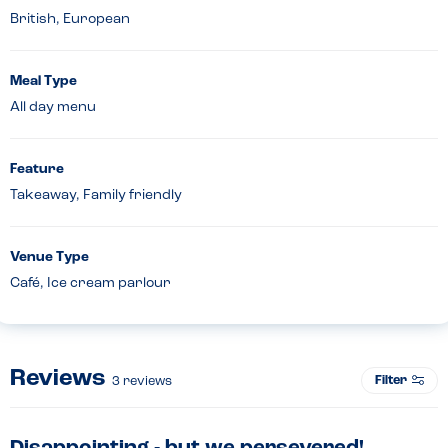
British, European
Meal Type
All day menu
Feature
Takeaway, Family friendly
Venue Type
Café, Ice cream parlour
Reviews
Filter
3
reviews