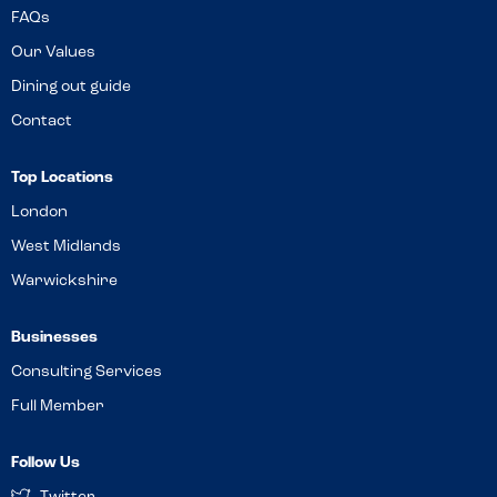
FAQs
Our Values
Dining out guide
Contact
Top Locations
London
West Midlands
Warwickshire
Businesses
Consulting Services
Full Member
Follow Us