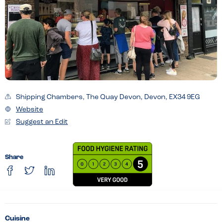
Shipping Chambers, The Quay Devon, Devon, EX34 9EG
Website
Suggest an Edit
Share
Cuisine