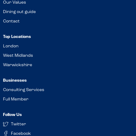
Our Values
Dining out guide
Contact
Top Locations
London
West Midlands
Warwickshire
Businesses
Consulting Services
Full Member
Follow Us
Twitter
Facebook