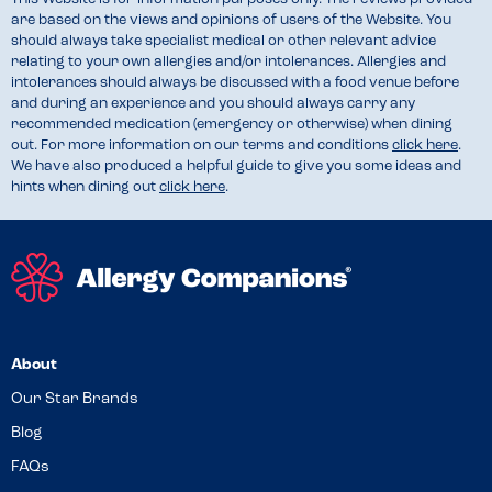
are based on the views and opinions of users of the Website. You
should always take specialist medical or other relevant advice
relating to your own allergies and/or intolerances. Allergies and
intolerances should always be discussed with a food venue before
and during an experience and you should always carry any
recommended medication (emergency or otherwise) when dining
out. For more information on our terms and conditions
click here
.
We have also produced a helpful guide to give you some ideas and
hints when dining out
click here
.
About
Our Star Brands
Blog
FAQs