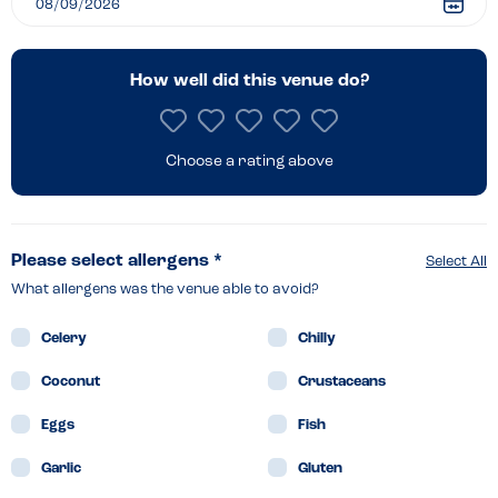
How well did this venue do?
Choose a rating above
Please select allergens *
Select All
What allergens was the venue able to avoid?
Celery
Chilly
Coconut
Crustaceans
Eggs
Fish
Garlic
Gluten