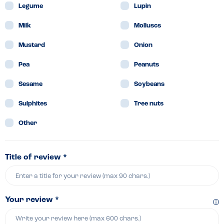
Legume
Lupin
Milk
Molluscs
Mustard
Onion
Pea
Peanuts
Sesame
Soybeans
Sulphites
Tree nuts
Other
Title of review *
Your review *