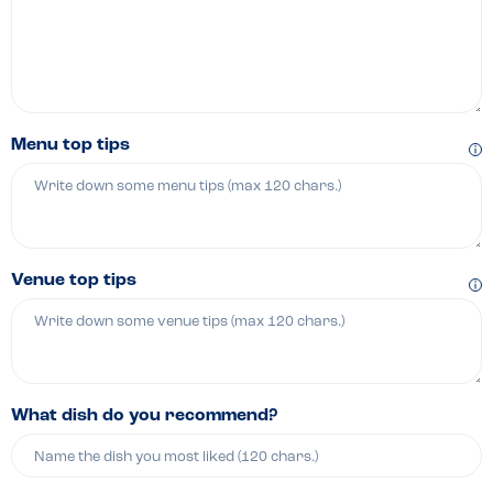
Menu top tips
Venue top tips
What dish do you recommend?