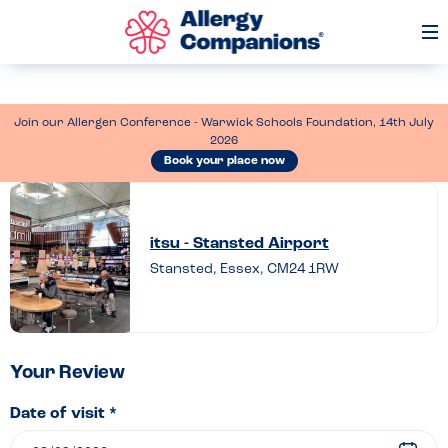
Op
Me
Join our Allergen Conference - Warwick Schools Foundation, 14th July
2026
Book your place now
Leave
a
itsu - Stansted Airport
review
Stansted, Essex, CM24 1RW
of
itsu
–
Stansted
Your Review
Airport
Date of visit *