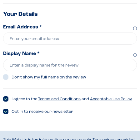
Your Details
Email Address *
Display Name *
Don’t show my full name on the review
I agree to the
Terms and Conditions
and
Acceptable Use Policy
Opt in to receive our newsletter
This Website is for information purposes only. The reviews provided