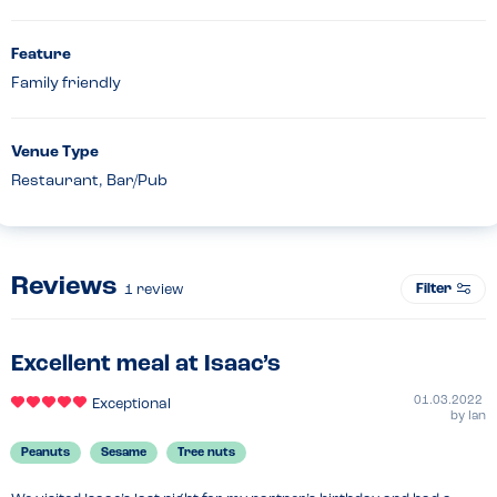
Feature
Family friendly
Venue Type
Restaurant, Bar/Pub
Reviews
Filter
1
review
Excellent meal at Isaac’s
01.03.2022
Exceptional
by
Ian
Peanuts
Sesame
Tree nuts