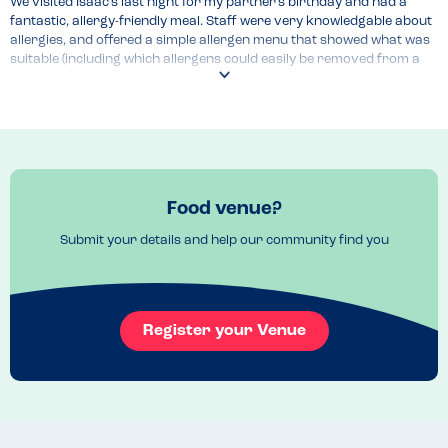
We visited Isaac’s last night for my partner’s birthday and had a 
fantastic, allergy-friendly meal. Staff were very knowledgable about 
allergies, and offered a simple allergen menu that showed what was 
suitable (including which allergens could easily be removed from a 
dish if that was needed). I felt perfectly safe eating here, which is not 
always the case in more expensive restaurants.
Menu Top Tips
The allergen menu is unfortunately not listed on the website, but the 
staff are happy to share info in-person, via emails or over the 
phone.
Food venue?
Venue Top Tips
Submit your details and help our community find you
As the restuarant of the recently opened Grand Hotel, the food is a 
little more pricey than a typical restaurant - so this makes for a 
good place to visit for a special occasion.
Recommended Dish
Register your Venue
The parmesan truffle fries are great - we did a Tom Cruise and 
ordered a second helping.