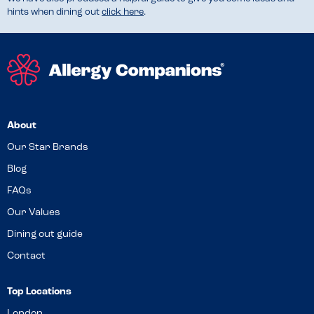
hints when dining out
click here
.
About
Our Star Brands
Blog
FAQs
Our Values
Dining out guide
Contact
Top Locations
London