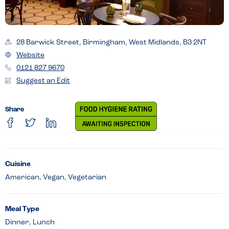
28 Barwick Street, Birmingham, West Midlands, B3 2NT
Website
0121 827 9670
Suggest an Edit
Share
Cuisine
American, Vegan, Vegetarian
Meal Type
Dinner, Lunch