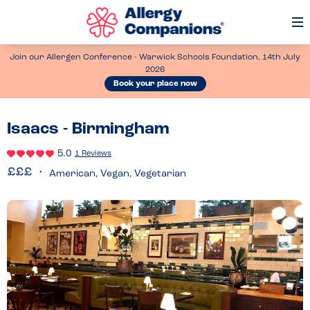
Op
Me
Join our Allergen Conference - Warwick Schools Foundation, 14th July
2026
Book your place now
Isaacs - Birmingham
5.0
1 Reviews
American, Vegan, Vegetarian