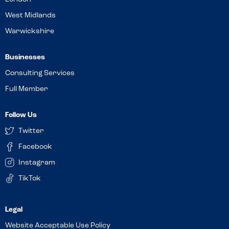
West Midlands
Warwickshire
Businesses
Consulting Services
Full Member
Follow Us
Twitter
Facebook
Instagram
TikTok
Website Acceptable Use Policy