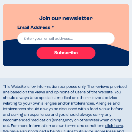
Join our newsletter
Email Address *
Subscribe
This Website is for information purposes only. The reviews provided
are based on the views and opinions of users of the Website. You
should always take specialist medical or other relevant advice
relating to your own allergies and/or intolerances. Allergies and
intolerances should always be discussed with a food venue before
and during an experience and you should always carry any
recommended medication (emergency or otherwise) when dining
out. For more information on our terms and conditions
click here
.
We have also produced a helpful guide to give you some ideas and