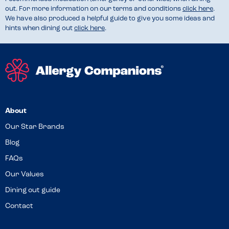
out. For more information on our terms and conditions
click here
.
We have also produced a helpful guide to give you some ideas and
hints when dining out
click here
.
About
Our Star Brands
Blog
FAQs
Our Values
Dining out guide
Contact