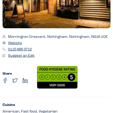
Mornington Crescent, Nottingham, Nottingham, NG16 1QE
Website
0115 666 3712
Suggest an Edit
Share
Cuisine
American, Fast food, Vegetarian