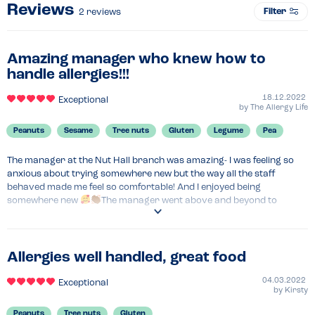
Reviews
Filter
2
reviews
Amazing manager who knew how to
handle allergies!!!
18.12.2022
Exceptional
by
The Allergy Life
Peanuts
Sesame
Tree nuts
Gluten
Legume
Pea
The manager at the Nut Hall branch was amazing- I was feeling so 
anxious about trying somewhere new but the way all the staff 
behaved made me feel so comfortable! And I enjoyed being 
somewhere new 
The manager went above and beyond to 
provide all the information they could - going back and forth with the 
kitchen to discuss ingredients and products they used. To ease my 
anxiety and ensure the food was safe, they took photos of all the 
labels so I could also check. I prefer this as, having a non- top 14 
Allergies well handled, great food
allergen, allergy menus/ matrix’s are not required to have this 
information.

04.03.2022
Exceptional
by
Kirsty
They appeared to be super family friendly- they have playgrounds 
and cinema rooms that all look well kept and safe. They host doggie 
Peanuts
Tree nuts
Gluten