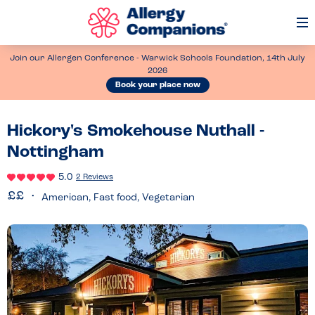
Op
Me
Join our Allergen Conference - Warwick Schools Foundation, 14th July
2026
Book your place now
Hickory's Smokehouse Nuthall -
Nottingham
5.0
2 Reviews
American, Fast food, Vegetarian