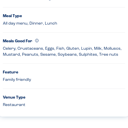
Meal Type
All day menu, Dinner, Lunch
Meals Good For
Celery, Crustaceans, Eggs, Fish, Gluten, Lupin, Milk, Molluscs,
Mustard, Peanuts, Sesame, Soybeans, Sulphites, Tree nuts
Feature
Family friendly
Venue Type
Restaurant