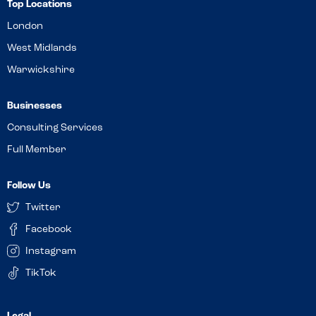
Top Locations
London
West Midlands
Warwickshire
Businesses
Consulting Services
Full Member
Follow Us
Twitter
Facebook
Instagram
TikTok