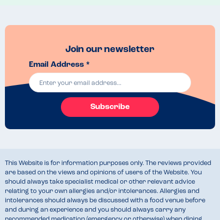
Brisket Mac and cheese! 
Join our newsletter
Email Address *
Subscribe
This Website is for information purposes only. The reviews provided
are based on the views and opinions of users of the Website. You
should always take specialist medical or other relevant advice
relating to your own allergies and/or intolerances. Allergies and
intolerances should always be discussed with a food venue before
and during an experience and you should always carry any
recommended medication (emergency or otherwise) when dining