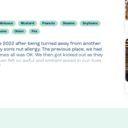
Molluscs
Mustard
Peanuts
Sesame
Soybeans
gume
Onion
Pea
e 2022 after being turned away from another 
 son's nut allergy. The previous place, we had 
mes all was OK. We then got kicked out as they 
ver felt so awful and embarrassed in our lives. 
rying because he "hated his allergy"; anyways, 
e.

mmodating with everything including my son's 
d up, it was so lovely. We had such a fab meal 