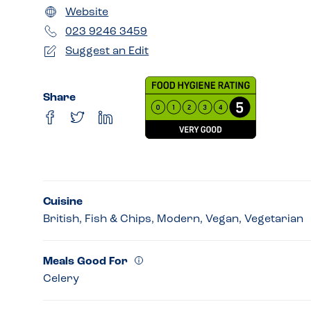
Website
023 9246 3459
Suggest an Edit
Share
Cuisine
British, Fish & Chips, Modern, Vegan, Vegetarian
Meals Good For
Celery