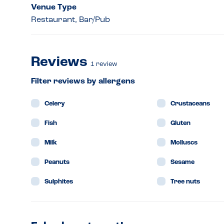
Venue Type
Restaurant, Bar/Pub
Reviews
1
review
Filter reviews by allergens
Celery
Crustaceans
Fish
Gluten
Milk
Molluscs
Peanuts
Sesame
Sulphites
Tree nuts