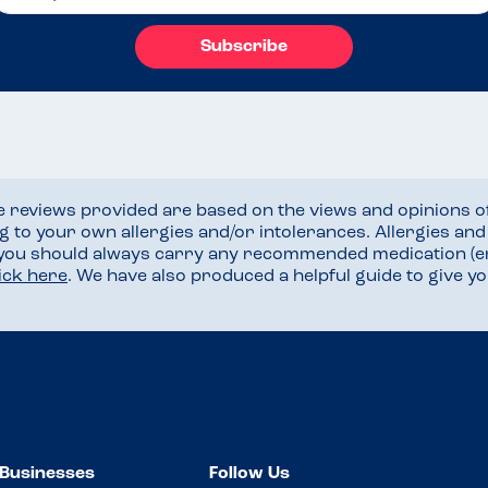
Subscribe
he reviews provided are based on the views and opinions o
ng to your own allergies and/or intolerances. Allergies an
 you should always carry any recommended medication (e
lick here
. We have also produced a helpful guide to give 
Businesses
Follow Us