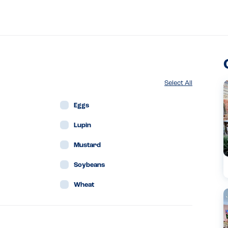
Select All
Eggs
Lupin
Mustard
Soybeans
Wheat