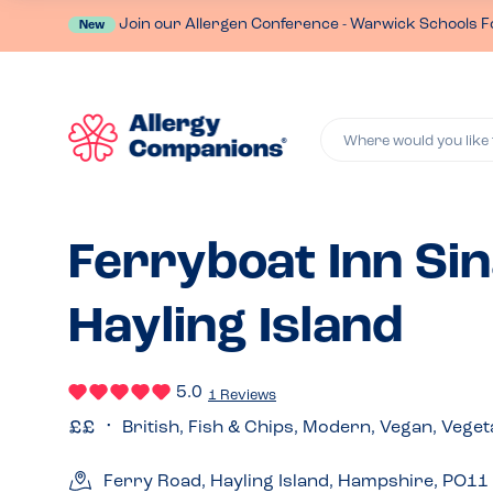
Join our Allergen Conference - Warwick Schools F
New
Where would you like 
Ferryboat Inn Sin
Hayling Island
5.0
1 Reviews
British, Fish & Chips, Modern, Vegan, Veget
Ferry Road, Hayling Island, Hampshire, PO1