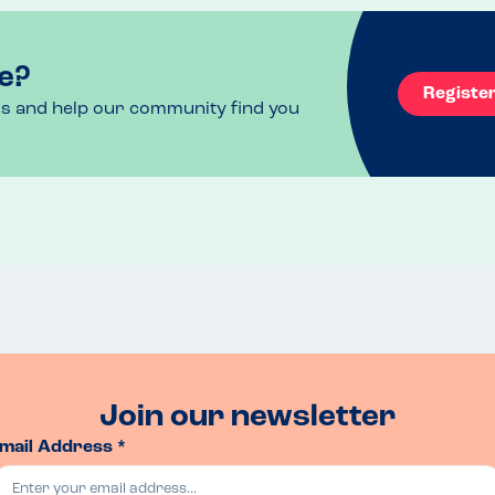
e?
Registe
ls and help our community find you
Join our newsletter
mail Address *