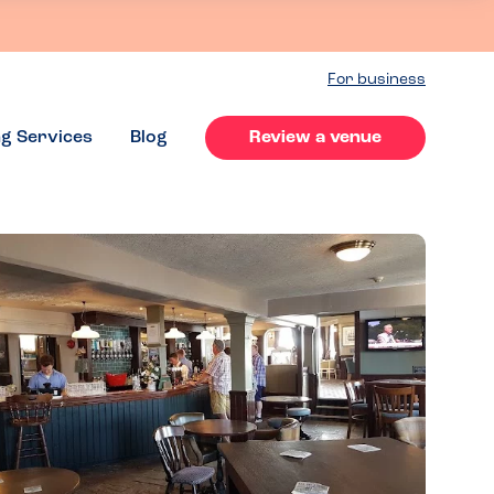
For business
ng Services
Blog
Review a venue