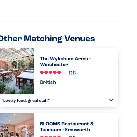
Other Matching Venues
The Wykeham Arms -
Winchester
British
"Lovely food, great staff"
Toggle
Collapse
Lovely food, great staff and atmosphere. The chef kindly
altered the steak and chips and salad so that my son
(allergic to milk, eggs and nuts) could eat it. He said it was
BLOOMS Restaurant &
delicio...
Tearoom - Emsworth
Read more
02.04.2026