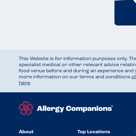
This Website is for information purposes only. T
specialist medical or other relevant advice relati
food venue before and during an experience and
more information on our terms and conditions
c
here
.
About
Top Locations