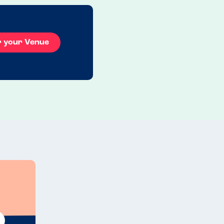
r your Venue