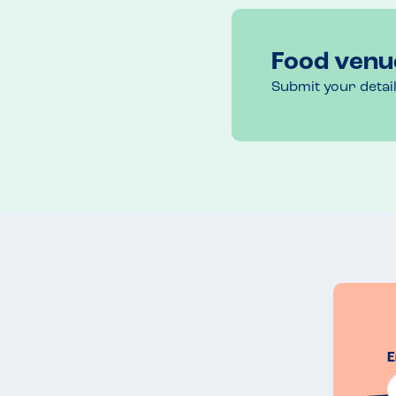
Food venu
Submit your detai
E