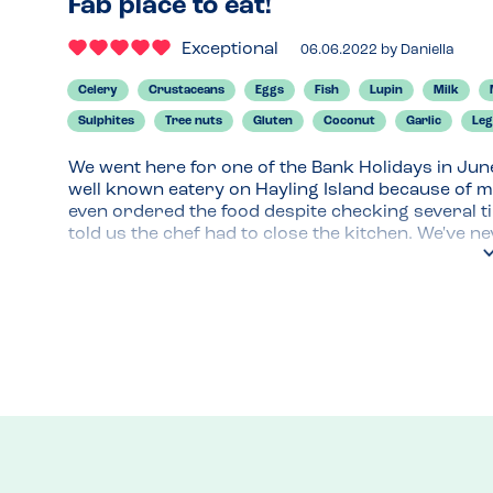
Fab place to eat!
Exceptional
06.06.2022
by
Daniella
Celery
Crustaceans
Eggs
Fish
Lupin
Milk
Sulphites
Tree nuts
Gluten
Coconut
Garlic
Le
We went here for one of the Bank Holidays in Jun
well known eatery on Hayling Island because of my
even ordered the food despite checking several ti
told us the chef had to close the kitchen. We've ne
Not to mention my son who was 7 at the time was c
we remembered going to The Ferry Boat Inn befor
We called them, they had space and were so acco
allergy. They had an allergy menu and were so clue
and would highly recommend it to anyone.