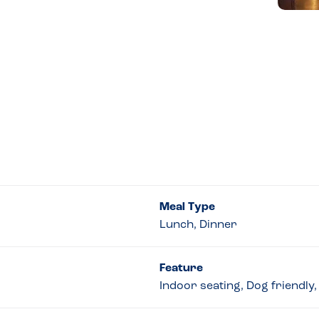
Meal Type
Lunch, Dinner
Feature
Indoor seating, Dog friendly,