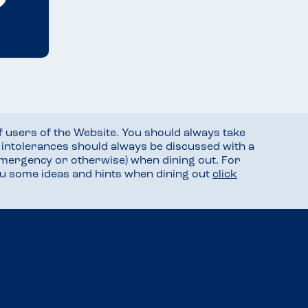
f users of the Website. You should always take
d intolerances should always be discussed with a
mergency or otherwise) when dining out. For
you some ideas and hints when dining out
click