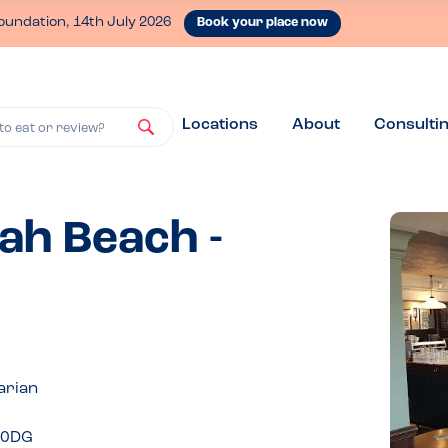
oundation, 14th July 2026
Book your place now
Locations
About
Consulti
to eat or review?
ah Beach -
arian
1 0DG