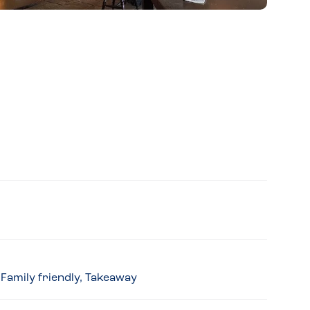
 Family friendly, Takeaway