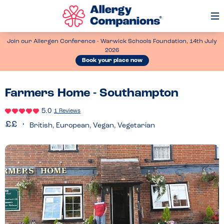
Op
Me
Join our Allergen Conference - Warwick Schools Foundation, 14th July
2026
Book your place now
Farmers Home - Southampton
5.0
1 Reviews
British, European, Vegan, Vegetarian