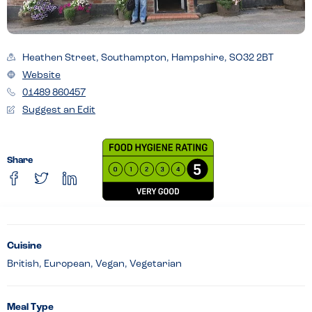
Heathen Street, Southampton, Hampshire, SO32 2BT
Website
01489 860457
Suggest an Edit
Share
Cuisine
British, European, Vegan, Vegetarian
Meal Type