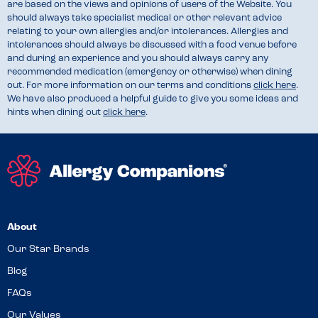
are based on the views and opinions of users of the Website. You
should always take specialist medical or other relevant advice
relating to your own allergies and/or intolerances. Allergies and
intolerances should always be discussed with a food venue before
and during an experience and you should always carry any
recommended medication (emergency or otherwise) when dining
out. For more information on our terms and conditions
click here
.
We have also produced a helpful guide to give you some ideas and
hints when dining out
click here
.
About
Our Star Brands
Blog
FAQs
Our Values