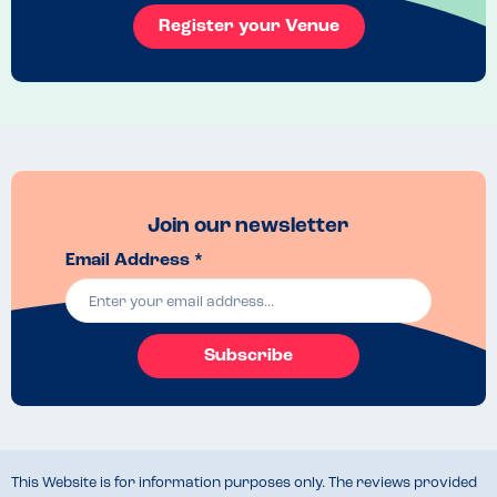
Register your Venue
Join our newsletter
Email Address *
Subscribe
This Website is for information purposes only. The reviews provided