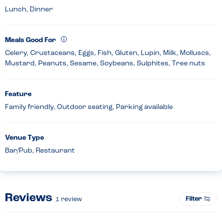
Lunch, Dinner
Meals Good For
Celery, Crustaceans, Eggs, Fish, Gluten, Lupin, Milk, Molluscs,
Mustard, Peanuts, Sesame, Soybeans, Sulphites, Tree nuts
Feature
Family friendly, Outdoor seating, Parking available
Venue Type
Bar/Pub, Restaurant
Reviews
Filter
1
review