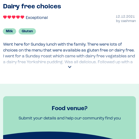
Dairy free choices
12.12.2021
Exceptional
by
cashman
Milk
Gluten
Went here for Sunday lunch with the family. There were lots of 
choices on the menu that were available as gluten free or dairy free. 
I went for a Sunday roast which came with dairy free vegetables and 
a dairy free Yorkshire pudding. Was all delicious. Followed up with a 
vegan sticky toffee pudding & ice cream. I like to be able to choose 
not be forced to have the one item on the menu that is dairy free. 
Here you have choice
Food venue?
Submit your details and help our community find you