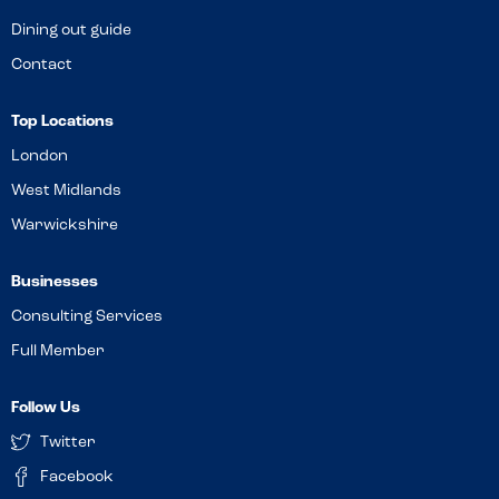
Dining out guide
Contact
Top Locations
London
West Midlands
Warwickshire
Businesses
Consulting Services
Full Member
Follow Us
Twitter
Facebook