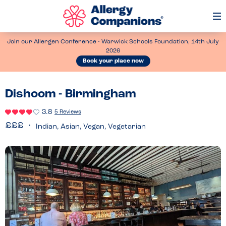
Op
Me
Join our Allergen Conference - Warwick Schools Foundation, 14th July
2026
Book your place now
Dishoom - Birmingham
3.8
5 Reviews
Indian, Asian, Vegan, Vegetarian