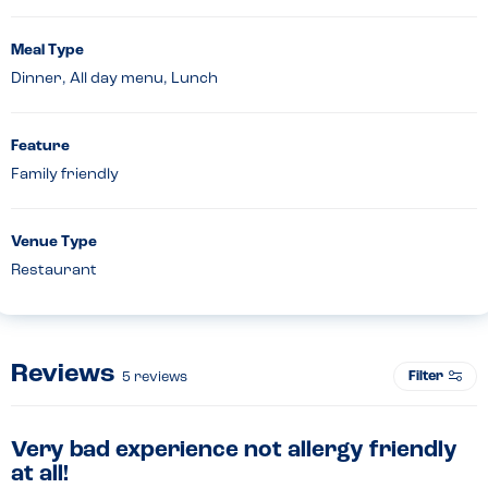
Meal Type
Dinner, All day menu, Lunch
Feature
Family friendly
Venue Type
Restaurant
Reviews
Filter
5
reviews
Very bad experience not allergy friendly
at all!