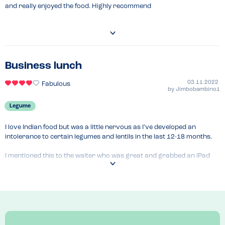
and really enjoyed the food. Highly recommend
Business lunch
03.11.2022
Fabulous
by
Jimbobambino1
Legume
I love Indian food but was a little nervous as I’ve developed an 
intolerance to certain legumes and lentils in the last 12-18 months.

I mentioned this to the waiter who was great and grabbed an iPad 
and was able to check everything for our table. There was only one 
thing on our table I couldn’t have. He also communicated this to the 
kitchen.

A lovely experience.
Menu Top Tips