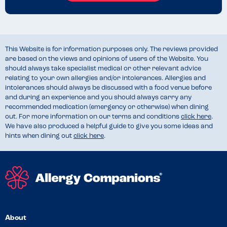
This Website is for information purposes only. The reviews provided
are based on the views and opinions of users of the Website. You
should always take specialist medical or other relevant advice
relating to your own allergies and/or intolerances. Allergies and
intolerances should always be discussed with a food venue before
and during an experience and you should always carry any
recommended medication (emergency or otherwise) when dining
out. For more information on our terms and conditions
click here
.
We have also produced a helpful guide to give you some ideas and
hints when dining out
click here
.
About