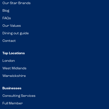
Our Star Brands
Blog
FAQs
Our Values
Dining out guide
Contact
Top Locations
London
West Midlands
Warwickshire
Businesses
Consulting Services
Full Member