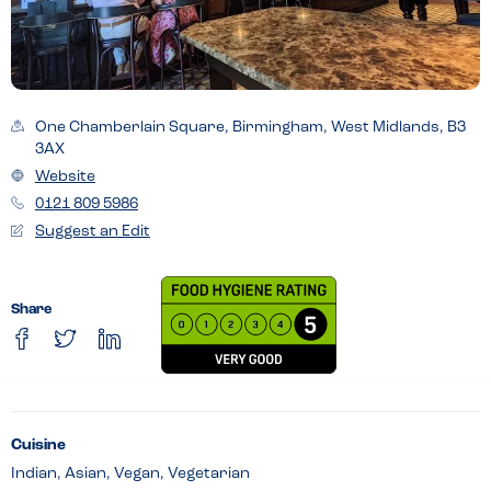
One Chamberlain Square, Birmingham, West Midlands, B3
3AX
Website
0121 809 5986
Suggest an Edit
Share
Cuisine
Indian, Asian, Vegan, Vegetarian