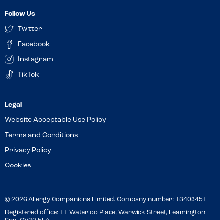
Follow Us
Twitter
Facebook
Instagram
TikTok
Website Acceptable Use Policy
Terms and Conditions
Privacy Policy
Cookies
© 2026 Allergy Companions Limited. Company number: 13403451
Registered office: 11 Waterloo Place, Warwick Street, Leamington