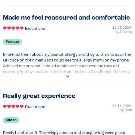
Menu Top Tips
Menu Top Tips
Look up the online allergy menu with filter 
Barely any options for someone with a dairy allergy 
Made me feel reassured and comfortable
Recommended Dish
Chicken tikka grill- was fantastic. 
10.09.2024
Exceptional
by
Charlie
Peanuts
Informed them about my peanut allergy and they told me to scan the 
QR code on their menu so I could see the allergy menu on my phone. 
Advised me on what I should avoid and reassured me they did 
everything they could to limit contamination in the kitchen. I felt very 
comfortable and had a safe experience, the food was lovely too.
Menu Top Tips
Scan the QR code on the menu for allergy info
Really great experience
Venue Top Tips
05.11.2022
Exceptional
N/A
by
Lynn
Gluten
Really helpful staff. The crispy snacks at the beginning were great 