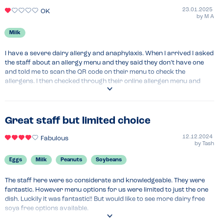
23.01.2025
OK
by
M A
Milk
I have a severe dairy allergy and anaphylaxis. When I arrived I asked 
the staff about an allergy menu and they said they don’t have one 
and told me to scan the QR code on their menu to check the 
allergens. I then checked through their online allergen menu and 
there was only 2-3 safe options to order which were dairy free and 
did not have a may contain milk label, one of which was the chicken 
tikka dish. I then spoke to a staff member about my allergy and they 
said that anything made in their kitchen has a risk of contamination 
Great staff but limited choice
and may contain traces of my allergen so if I eat there it would be at 
my own responsibility. This really scared me and I then told him that I 
12.12.2024
Fabulous
by
Tash
have my own sandwiches with me which I packed earlier in the day 
and I was told repeatedly that I cannot eat my own food at their 
Eggs
Milk
Peanuts
Soybeans
restaurant as it is their policy! I felt very ostracised due to my allergy 
as a result of the staff’s behaviour and I then left the restaurant and 
The staff here were so considerate and knowledgeable. They were 
went to another safe place to eat. Very bad experience and would not 
fantastic. However menu options for us were limited to just the one 
recommend for anyone with a dairy allergy. All the vegan options on 
dish. Luckily it was fantastic!! But would like to see more dairy free 
the menu had a may contain dairy label so literally nothing was safe 
soya free options available.
for me to eat!