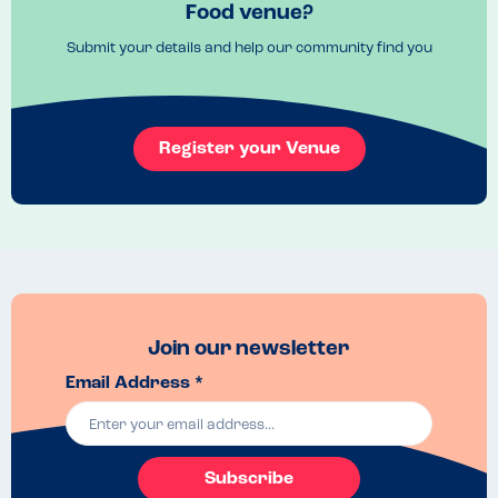
Food venue?
Mix the small plates and big plates
Recommended Dish
Submit your details and help our community find you
Gunpowder potatoes and chicken tikka
Register your Venue
Join our newsletter
Email Address *
Subscribe