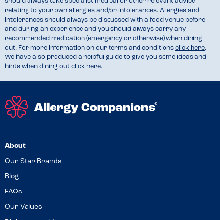
should always take specialist medical or other relevant advice
relating to your own allergies and/or intolerances. Allergies and
intolerances should always be discussed with a food venue before
and during an experience and you should always carry any
recommended medication (emergency or otherwise) when dining
out. For more information on our terms and conditions
click here
.
We have also produced a helpful guide to give you some ideas and
hints when dining out
click here
.
About
Our Star Brands
Blog
FAQs
Our Values