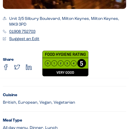
Unit 3/5 Silbury Boulevard, Milton Keynes, Milton Keynes,
MK9 3PD
01908 752703
Suggest an Edit
Share
Cuisine
British, European, Vegan, Vegetarian
Meal Type
All day menu, Dinner, Lunch