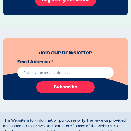
Register your Venue
options as I’d expect for somewhere that don’t have nuts on-site.

Ultimately, it was a lovely experience and I’ve already booked to go 
for brunch again in a few weeks!
Menu Top Tips
Check for may contains on the allergen menu before you visit as this 
does limit options. 
Recommended Dish
Join our newsletter
The vegan breakfast
Email Address *
Subscribe
This Website is for information purposes only. The reviews provided
are based on the views and opinions of users of the Website. You