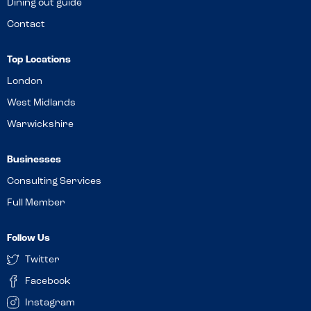
Dining out guide
Contact
Top Locations
London
West Midlands
Warwickshire
Businesses
Consulting Services
Full Member
Follow Us
Twitter
Facebook
Instagram