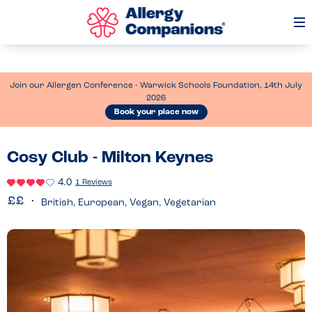
Op
Me
Join our Allergen Conference - Warwick Schools Foundation, 14th July
2026
Book your place now
Cosy Club - Milton Keynes
4.0
1 Reviews
British, European, Vegan, Vegetarian