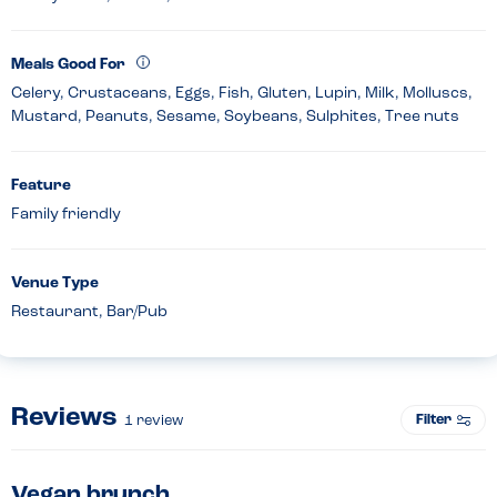
Meals Good For
Celery, Crustaceans, Eggs, Fish, Gluten, Lupin, Milk, Molluscs,
Mustard, Peanuts, Sesame, Soybeans, Sulphites, Tree nuts
Feature
Family friendly
Venue Type
Restaurant, Bar/Pub
Reviews
Filter
1
review
Vegan brunch