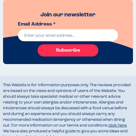
Join our newsletter
Email Address *
Subscribe
This Website is for information purposes only. The reviews provided
are based on the views and opinions of users of the Website. You
should always take specialist medical or other relevant advice
relating to your own allergies and/or intolerances. Allergies and
intolerances should always be discussed with a food venue before
and during an experience and you should always carry any
recommended medication (emergency or otherwise) when dining
out. For more information on our terms and conditions
click here
.
We have also produced a helpful guide to give you some ideas and