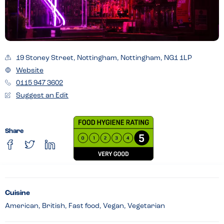
19 Stoney Street, Nottingham, Nottingham, NG1 1LP
Website
0115 947 3602
Suggest an Edit
Share
Cuisine
American, British, Fast food, Vegan, Vegetarian