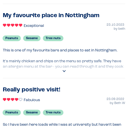
My favourite place in Nottingham
23.10.2023
Exceptional
by
beth
Peanuts
Sesame
Tree nuts
This is one of my favourite bars and places to eat in Nottingham.

It's mainly chicken and chips on the menu so pretty safe. They have 
an allergen menu at the bar - you can read through it and they cook 
everything in soya so all good for nut, peanut and sesame allergies.

The food is always delicious and the drinks are so good!

Really positive visit!
I have always felt comfortable eating here due to their menu and 
approach so would highly recommend.
23.09.2022
Fabulous
by
Beth W
Menu Top Tips
Peanuts
Sesame
Tree nuts
Probably not the best place if you are allergic to soy.
So I have been here loads while I was at university but haven't been 