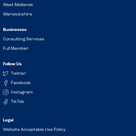
West Midlands
Warwickshire
Businesses
Consulting Services
Full Member
Follow Us
Twitter
Facebook
Instagram
TikTok
Website Acceptable Use Policy