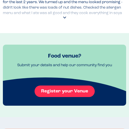
for the last 2 years. We turned up and the menu looked promising - 
didn't look like there was loads of nut dishes. Checked the allergen 
menu and what I ate was all good and they cook everything in soya 
oil so all good. They where really helpful and overall I felt really 
comfortable eating here.
Menu Top Tips
Check allergen menu, its very comprehensive and goes into the full 
Recommended Dish
Food venue?
Boneless chicken and fries
Submit your details and help our community find you
Register your Venue