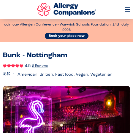
Op
Me
Join our Allergen Conference - Warwick Schools Foundation, 14th July
2026
Book your place now
Bunk - Nottingham
4.5
2 Reviews
American, British, Fast food, Vegan, Vegetarian