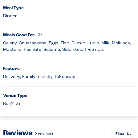
Meal Type
Dinner
Meals Good For
Celery, Crustaceans, Eggs, Fish, Gluten, Lupin, Milk, Molluscs,
Mustard, Peanuts, Sesame, Sulphites, Tree nuts
Feature
Delivery, Family friendly, Takeaway
Venue Type
Bar/Pub
Reviews
Filter
2
reviews