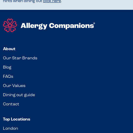
hints when dining out
click here
.
About
Our Star Brands
Blog
FAQs
Our Values
Dining out guide
Contact
Top Locations
London