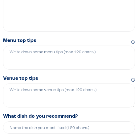
Menu top tips
Venue top tips
What dish do you recommend?