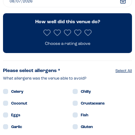
–
Bideford
How well did this venue do?
Choose a rating above
Please select allergens *
Select All
What allergens was the venue able to avoid?
Celery
Chilly
Coconut
Crustaceans
Eggs
Fish
Garlic
Gluten