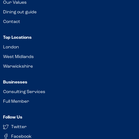
Our Values
Dining out guide
Contact
Top Locations
London
West Midlands
Warwickshire
Businesses
Consulting Services
Full Member
Follow Us
Twitter
Facebook