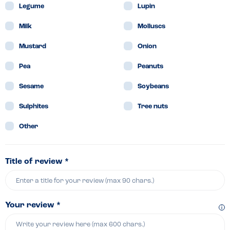
Legume
Lupin
Milk
Molluscs
Mustard
Onion
Pea
Peanuts
Sesame
Soybeans
Sulphites
Tree nuts
Other
Title of review *
Your review *