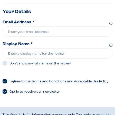
Your Details
Email Address *
Display Name *
Don’t show my full name on the review
I agree to the
Terms and Conditions
and
Acceptable Use Policy
Opt in to receive our newsletter
This Website is for information purposes only. The reviews provided