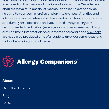
are based on the views and opinions of users of the Website. You
should always take specialist medical or other relevant advice
relating to your own allergies and/or intolerances. Allergies and
intolerances should always be discussed with a food venue before
and during an experience and you should always carry any
recommended medication (emergency or otherwise) when dining
out. For more information on our terms and conditions
click here
.
We have also produced a helpful guide to give you some ideas and
hints when dining out
click here
.
About
Our Star Brands
Blog
FAQs