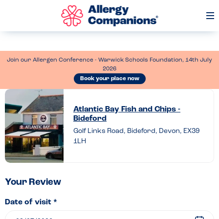
Op
Me
Join our Allergen Conference - Warwick Schools Foundation, 14th July
2026
Book your place now
Leave
a
Atlantic Bay Fish and Chips -
Bideford
review
Golf Links Road, Bideford, Devon, EX39
of
1LH
Atlantic
Bay
Fish
Your Review
and
Date of visit *
Chips