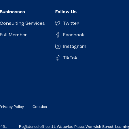
Businesses
Follow Us
Consulting Services
Twitter
Full Member
Facebook
Instagram
TikTok
Privacy Policy
Cookies
3451
Registered office: 11 Waterloo Place, Warwick Street, Leami