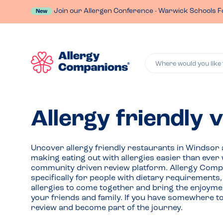
Join our Allergen Conference - Warwick Schools F
New
Where would you like 
Allergy friendly 
Uncover allergy friendly restaurants in Windsor
making eating out with allergies easier than ever 
community driven review platform. Allergy Comp
specifically for people with dietary requirements
allergies to come together and bring the enjoymen
your friends and family. If you have somewhere t
review and become part of the journey.