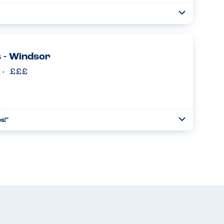
Toggle
Collapse
rgies & the staff were very helpful & knowledgeable about
 Food was fresh & delicious...
Read more
 - Windsor
s!"
Toggle
Collapse
 table with their digital menu on it. You input your allergens
nt eat, leaving a reduced menu. Fabulous and wish mor...
Read more