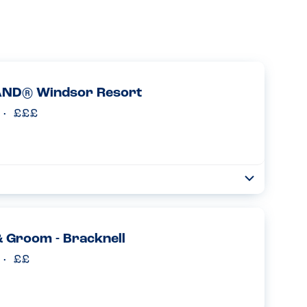
ND® Windsor Resort
Toggle
Collapse
ts at the Castle Hotel in Legoland Windsor and had 2
 The staff checked every time before we were seated if we
 Groom - Bracknell
Read more