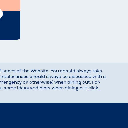
f users of the Website. You should always take
d intolerances should always be discussed with a
mergency or otherwise) when dining out. For
you some ideas and hints when dining out
click