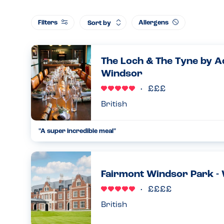
Filters
Allergens
Sort by
The Loch & The Tyne by A
Windsor
British
"A super incredible meal"
We were visiting the area for a special weekend, so we decid
The Tyne as we'd heard amazing things about the food. We'd i
21.01.2024
Fairmont Windsor Park -
British