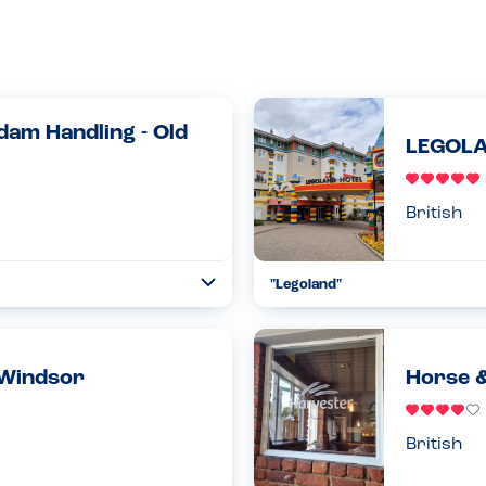
dam Handling - Old
LEGOLA
British
"Legoland"
Toggle
Collapse
ed to book a table at The Loch &
As a family we stayed for 2 nigh
ncluded in the booki...
evening meals and 2 breakfasts.
had...
Read more
 Windsor
Horse &
04.11.2023
British