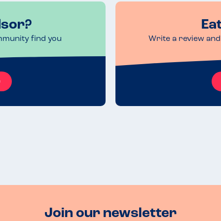
dsor?
Ea
mmunity find you
Write a review and 
e
Join our newsletter