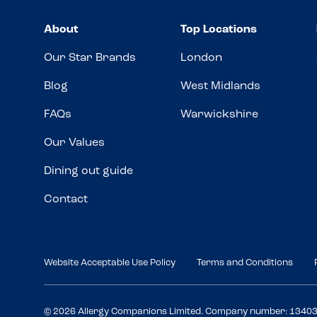
About
Top Locations
Our Star Brands
London
Blog
West Midlands
FAQs
Warwickshire
Our Values
Dining out guide
Contact
Website Acceptable Use Policy
Terms and Conditions
© 2026 Allergy Companions Limited. Company number: 1340