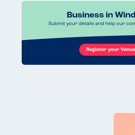
Business in Win
Submit your details and help our co
Register your Venu