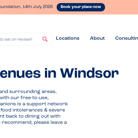
oundation, 14th July 2026
Book your place now
Locations
About
Consulti
to eat or review?
venues in Windsor
 and surrounding areas,
with our free-to-use,
anions is a support network
, food intolerances & severe
t back to dining out with
o recommend, please leave a