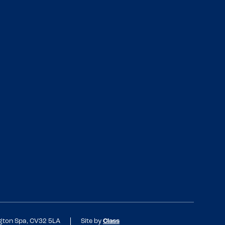
ngton Spa, CV32 5LA
Site by
Class