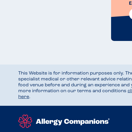
E
This Website is for information purposes only. T
specialist medical or other relevant advice relati
food venue before and during an experience and
more information on our terms and conditions
c
here
.