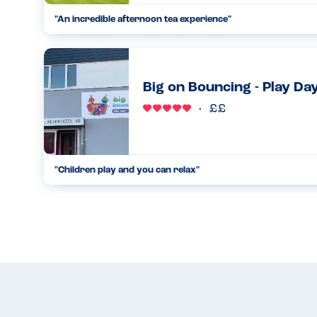
"An incredible afternoon tea experience"
I have been wanting to visit Fairmont Windsor Park for age
email to try their afternoon tea I couldn't resist booking a ta
13.03.2023
Big on Bouncing - Play Day
"Children play and you can relax"
This is the only soft play I've ever been to, where as an alle
and you can relax. The owners Wayne and Karen, strictly adh
17.09.2023