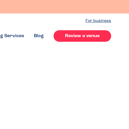
For business
ng Services
Blog
Review a venue