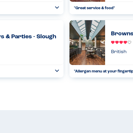
"Great service & food"
Toggle
Collapse
s, and when they sent me an
We explained the childrens alle
ble. I emailed the reception...
what they could & couldn’t have.
Read more
11.11.2022
Browns
s & Parties - Slough
British
"Allergen menu at your fingertip
Toggle
Collapse
rgy parent your children can play
I was provided with an ipad at my
ere to Natasha's law. ...
and it removes all meals you ca
Read more
24.11.2021