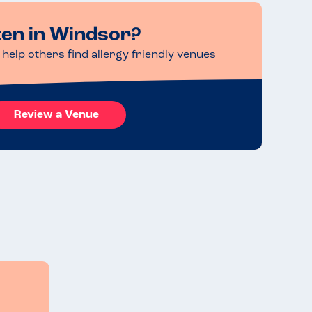
ten in Windsor?
help others find allergy friendly venues
Review a Venue