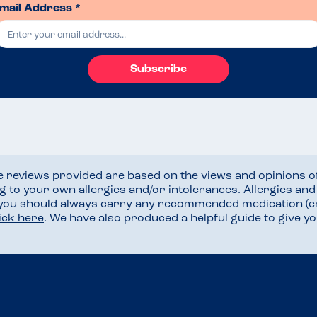
mail Address *
Subscribe
he reviews provided are based on the views and opinions o
ng to your own allergies and/or intolerances. Allergies an
 you should always carry any recommended medication (e
lick here
. We have also produced a helpful guide to give 