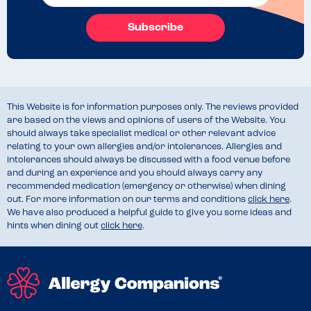
Subscribe
This Website is for information purposes only. The reviews provided
are based on the views and opinions of users of the Website. You
should always take specialist medical or other relevant advice
relating to your own allergies and/or intolerances. Allergies and
intolerances should always be discussed with a food venue before
and during an experience and you should always carry any
recommended medication (emergency or otherwise) when dining
out. For more information on our terms and conditions
click here
.
We have also produced a helpful guide to give you some ideas and
hints when dining out
click here
.