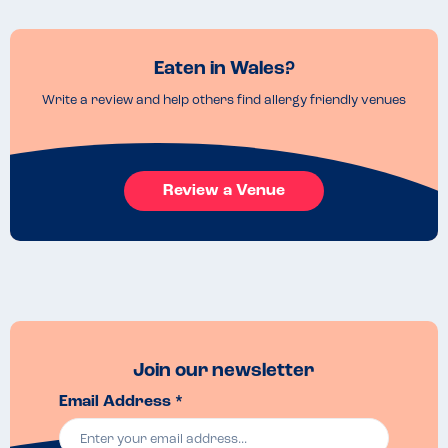
Eaten in Wales?
Write a review and help others find allergy friendly venues
Review a Venue
Join our newsletter
Email Address *