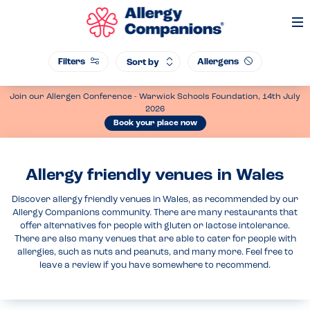
Op
Me
Filters
Allergens
Sort by
Join our Allergen Conference - Warwick Schools Foundation, 14th July
2026
Book your place now
Allergy friendly venues in Wales
Discover allergy friendly venues in Wales, as recommended by our
Allergy Companions community. There are many restaurants that
offer alternatives for people with gluten or lactose intolerance.
There are also many venues that are able to cater for people with
allergies, such as nuts and peanuts, and many more. Feel free to
leave a review if you have somewhere to recommend.