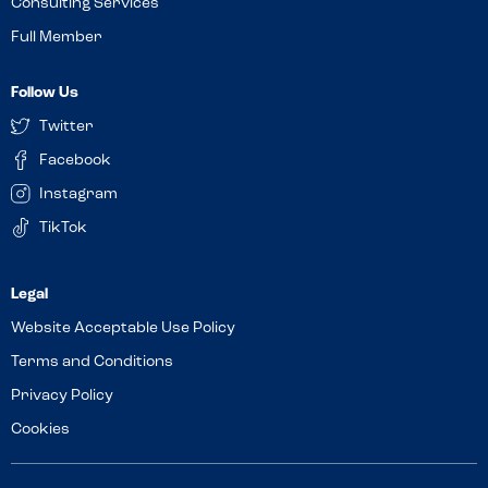
Consulting Services
Full Member
Follow Us
Twitter
Facebook
Instagram
TikTok
Website Acceptable Use Policy
Terms and Conditions
Privacy Policy
Cookies