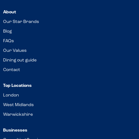
About
Our Star Brands
Blog
FAQs
Our Values
Dining out guide
Contact
Top Locations
London
West Midlands
Warwickshire
Businesses