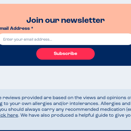
Join our newsletter
mail Address *
Subscribe
he reviews provided are based on the views and opinions o
ng to your own allergies and/or intolerances. Allergies an
 you should always carry any recommended medication (e
lick here
. We have also produced a helpful guide to give 