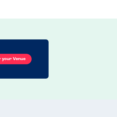
r your Venue