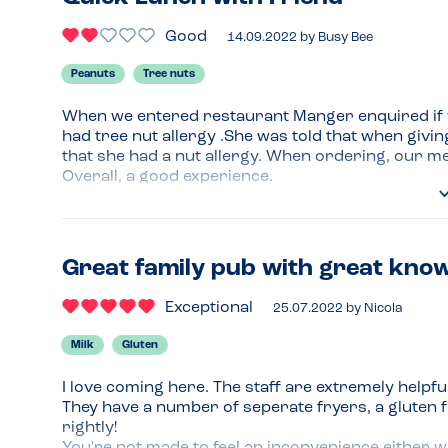
Good
14.09.2022
by
Busy Bee
Peanuts
Tree nuts
When we entered restaurant Manger enquired if w
had tree nut allergy .She was told that when givi
that she had a nut allergy. When ordering, our me
Overall, a good experience.
Menu Top Tips
Food typical pub grub but good value 
Great family pub with great know
Venue Top Tips
Part of the building is an old farm house with m
Exceptional
25.07.2022
by
Nicola
Milk
Gluten
I love coming here. The staff are extremely helpfu
They have a number of seperate fryers, a gluten fr
rightly!

You're not made to feel an inconvenience either w