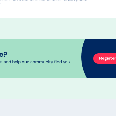
e?
Registe
ls and help our community find you