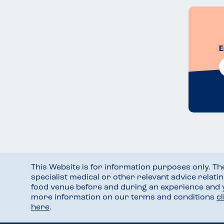
E
This Website is for information purposes only. T
specialist medical or other relevant advice relati
food venue before and during an experience and
more information on our terms and conditions
c
here
.