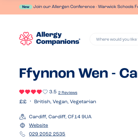
Join our Allergen Conference - Warwick Schools F
New
Where would you like 
Ffynnon Wen - Ca
3.5
2 Reviews
British, Vegan, Vegetarian
Cardiff, Cardiff, CF14 9UA
Website
029 2052 2535