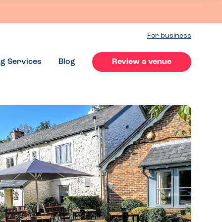
For business
ng Services
Blog
Review a venue