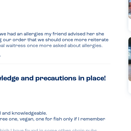
e had an allergies my friend advised her she 
ng our order that we should once more reiterate 
al waitress once more asked about allergies. 
ledge and precautions in place!
odern conservatory added
l and knowledgeable.

ee one, vegan, one for fish only if I remember 
hich I have found in some other chain pubs.