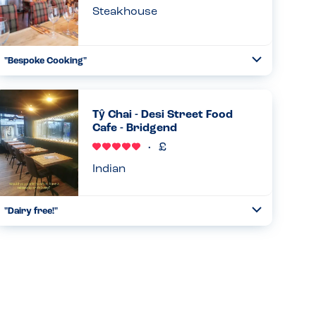
Steakhouse
"Bespoke Cooking"
Toggle
Collapse
They were happy to accommodate allergies and cook
shrimps in garlic oil rather than butter. They said they
would be able to provide a dessert if I advise of my
Tŷ Chai - Desi Street Food
allergies in adva...
Cafe - Bridgend
Read more
07.03.2026
Indian
"Dairy free!"
Toggle
Collapse
They have naan breads and mint sauce made with an oat
milk base! Its fantastic and tasty and filling and very well
priced. Couldn't recommended enough!...
Read more
20.02.2026