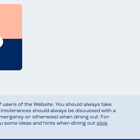
f users of the Website. You should always take
d intolerances should always be discussed with a
mergency or otherwise) when dining out. For
you some ideas and hints when dining out
click