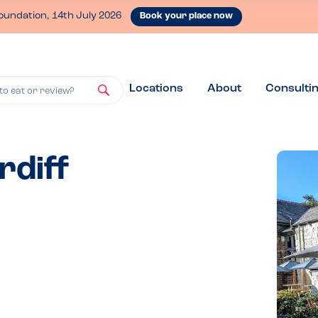
oundation, 14th July 2026
Book your place now
Locations
About
Consulti
to eat or review?
rdiff