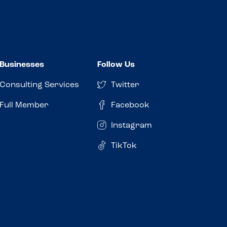
Businesses
Follow Us
Consulting Services
Twitter
Full Member
Facebook
Instagram
TikTok