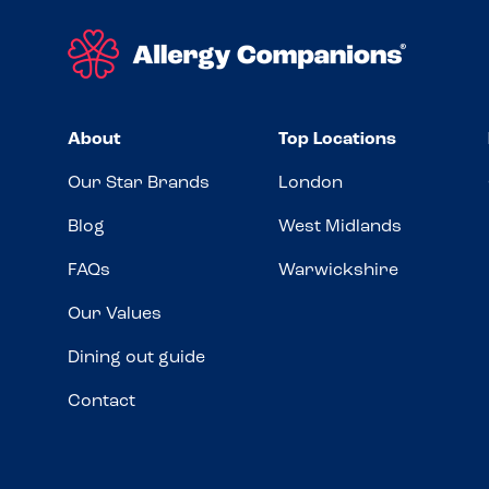
About
Top Locations
Our Star Brands
London
Blog
West Midlands
FAQs
Warwickshire
Our Values
Dining out guide
Contact