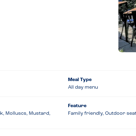
Meal Type
All day menu
Feature
lk, Molluscs, Mustard,
Family friendly, Outdoor sea