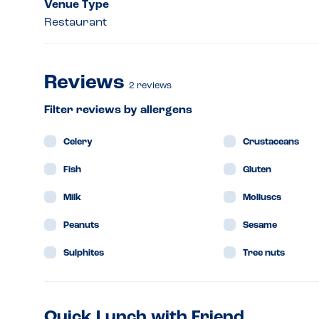
Venue Type
Restaurant
Reviews
2
reviews
Filter reviews by allergens
Celery
Crustaceans
Fish
Gluten
Milk
Molluscs
Peanuts
Sesame
Sulphites
Tree nuts
Quick Lunch with Friend