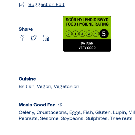
Suggest an Edit
Share
Cuisine
British, Vegan, Vegetarian
Meals Good For
Celery, Crustaceans, Eggs, Fish, Gluten, Lupin, Mi
Peanuts, Sesame, Soybeans, Sulphites, Tree nuts