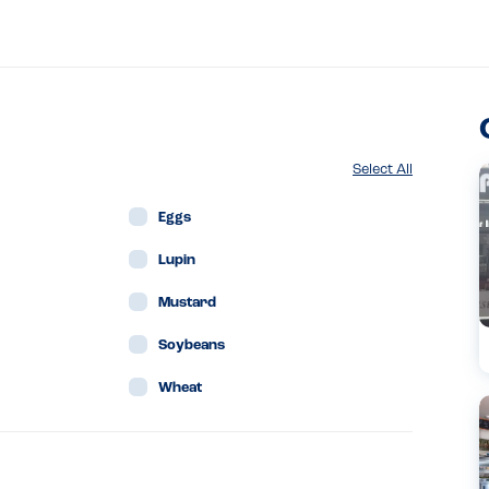
Select All
Eggs
Lupin
Mustard
Soybeans
Wheat