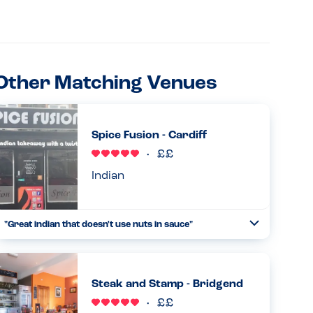
Other Matching Venues
Spice Fusion - Cardiff
Indian
"Great indian that doesn't use nuts in sauce"
Toggle
Collapse
Very accomodating towards nut allergies and very
friendly staff, the food was delicous. 100% would
recommend...
Steak and Stamp - Bridgend
Read more
09.05.2026