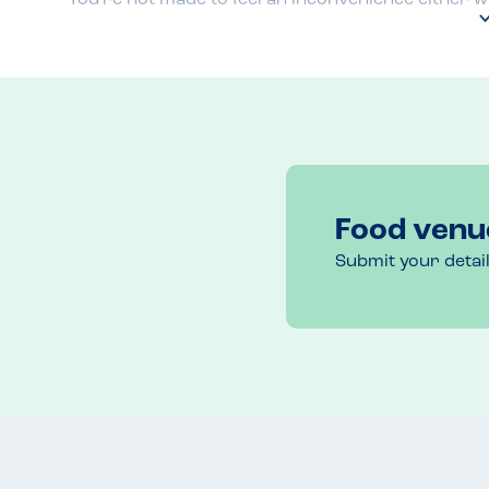
Food venu
Submit your detai