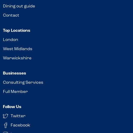
Dining out guide
Contact
Top Locations
London
West Midlands
Warwickshire
Businesses
Consulting Services
Full Member
Follow Us
Twitter
Facebook