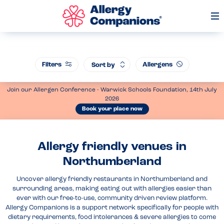
Op
Me
Filters
Allergens
Sort by
Join our Allergen Conference - Warwick Schools Foundation, 14th July
2026
Book your place now
Allergy friendly venues in
Northumberland
Uncover allergy friendly restaurants in Northumberland and
surrounding areas, making eating out with allergies easier than
ever with our free-to-use, community driven review platform.
Allergy Companions is a support network specifically for people with
dietary requirements, food intolerances & severe allergies to come