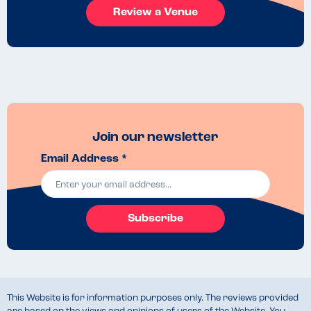
Review a Venue
Join our newsletter
Email Address *
Subscribe
This Website is for information purposes only. The reviews provided