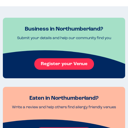
Read more
27.07.2023
Business in Northumberland?
Submit your details and help our community find you
Register your Venue
Eaten in Northumberland?
Write a review and help others find allergy friendly venues