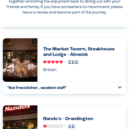
together and bring the enjoyment back to dining out with your
friends and family. If you have somewhere to recommend, please
leave a review and become part of the journey.
The Market Tavern, Steakhouse
and Lodge - Alnwick
British
"Nut free kitchen , excellent staff"
Togg
Coll
We visited here with our son who is extremely allergic to nuts.
We were told by the staff that the kitchen is nut free - they also
double checked with the chef for extra assurance....
Read more
02.11.2024
Nando's - Cramlington