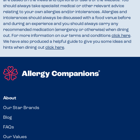
are based on the views and opinions of users of the Website. You
should always take specialist medical or other relevant advice
relating to your own allergies and/or intolerances. Allergies and
intolerances should always be discussed with a food venue before
and during an experience and you should always carry any
recommended medication (emergency or otherwise) when dining
out. For more information on our terms and conditions
click here
.
We have also produced a helpful guide to give you some ideas and
hints when dining out
click here
.
About
Our Star Brands
Blog
FAQs
Our Values