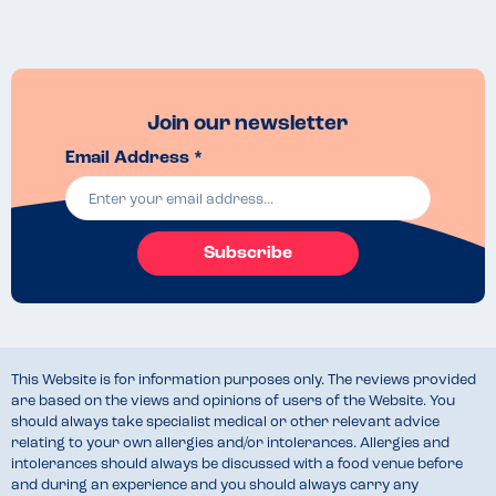
Join our newsletter
Email Address *
Subscribe
This Website is for information purposes only. The reviews provided
are based on the views and opinions of users of the Website. You
should always take specialist medical or other relevant advice
relating to your own allergies and/or intolerances. Allergies and
intolerances should always be discussed with a food venue before
and during an experience and you should always carry any