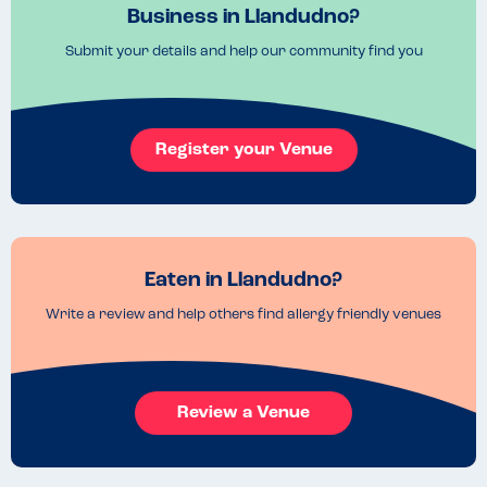
Business in Llandudno?
Submit your details and help our community find you
Register your Venue
Eaten in Llandudno?
Write a review and help others find allergy friendly venues
Review a Venue