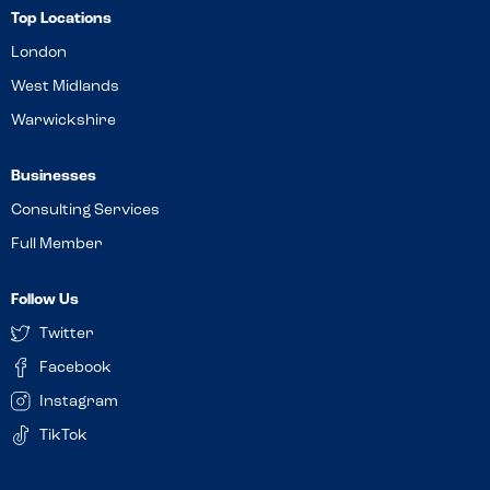
Top Locations
London
West Midlands
Warwickshire
Businesses
Consulting Services
Full Member
Follow Us
Twitter
Facebook
Instagram
TikTok