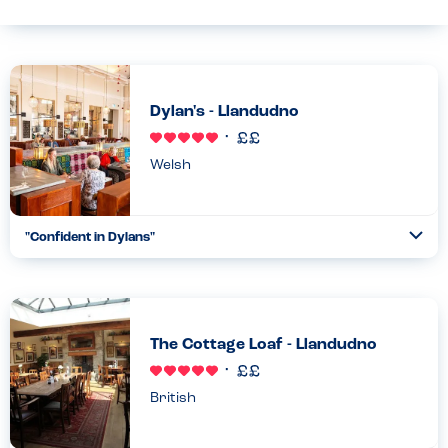
Dylan's - Llandudno
Welsh
"Confident in Dylans"
Togg
Coll
We eat here regularly - peanut & sesame allergy. No problems....
Read more
29.06.2025
The Cottage Loaf - Llandudno
British