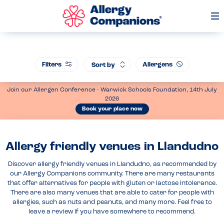
Op
Me
Filters
Allergens
Sort by
Join our Allergen Conference - Warwick Schools Foundation, 14th July
2026
Book your place now
Allergy friendly venues in Llandudno
Discover allergy friendly venues in Llandudno, as recommended by
our Allergy Companions community. There are many restaurants
that offer alternatives for people with gluten or lactose intolerance.
There are also many venues that are able to cater for people with
allergies, such as nuts and peanuts, and many more. Feel free to
leave a review if you have somewhere to recommend.