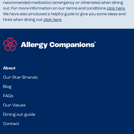
recommended medication (emergency or otherwise) when dining
out. For more information on our terms and conditions
click here
.
We have also produced a helpful guide to give you some ideas and
hints when dining out
click here
.
About
Our Star Brands
Blog
FAQs
Our Values
Dining out guide
Contact