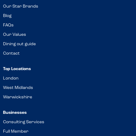
Our Star Brands
Blog
FAQs
Our Values
Dining out guide
Contact
Top Locations
London
West Midlands
Warwickshire
Businesses
Consulting Services
Full Member