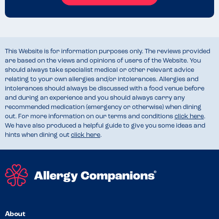
This Website is for information purposes only. The reviews provided
are based on the views and opinions of users of the Website. You
should always take specialist medical or other relevant advice
relating to your own allergies and/or intolerances. Allergies and
intolerances should always be discussed with a food venue before
and during an experience and you should always carry any
recommended medication (emergency or otherwise) when dining
out. For more information on our terms and conditions
click here
.
We have also produced a helpful guide to give you some ideas and
hints when dining out
click here
.
About