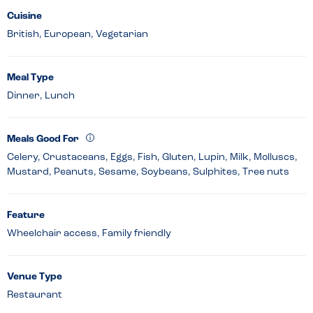
Cuisine
British, European, Vegetarian
Meal Type
Dinner, Lunch
Meals Good For
Celery, Crustaceans, Eggs, Fish, Gluten, Lupin, Milk, Molluscs,
Mustard, Peanuts, Sesame, Soybeans, Sulphites, Tree nuts
Feature
Wheelchair access, Family friendly
Venue Type
Restaurant