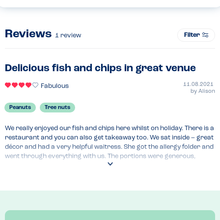
Reviews
Filter
1
review
Delicious fish and chips in great venue
11.08.2021
Fabulous
by
Alison
Peanuts
Tree nuts
We really enjoyed our fish and chips here whilst on holiday. There is a 
restaurant and you can also get takeaway too. We sat inside – great 
décor and had a very helpful waitress. She got the allergy folder and 
went through everything with us. The portions were generous, 
service was fast and we would definitely recommend to others 
looking for fish and chips from an allergy aware restaurant. They 
have specials and kids meal deals too.
Recommended Dish
Cod and chips with tartare sauce