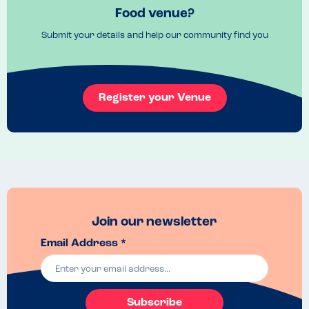
Food venue?
Submit your details and help our community find you
Register your Venue
Join our newsletter
Email Address *
Subscribe