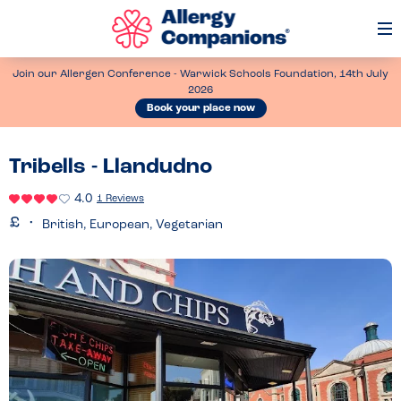
Op
Me
Join our Allergen Conference - Warwick Schools Foundation, 14th July
2026
Book your place now
Tribells - Llandudno
4.0
1 Reviews
British, European, Vegetarian