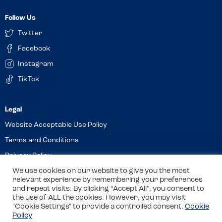
Follow Us
Twitter
Facebook
Instagram
TikTok
Website Acceptable Use Policy
Terms and Conditions
Privacy Policy
Cookies
We use cookies on our website to give you the most
relevant experience by remembering your preferences
and repeat visits. By clicking “Accept All”, you consent to
the use of ALL the cookies. However, you may visit
© 2026 Allergy Companions Limited. Company number: 13403451
"Cookie Settings" to provide a controlled consent.
Cookie
Policy
Registered office: 11 Waterloo Place, Warwick Street, Leamington