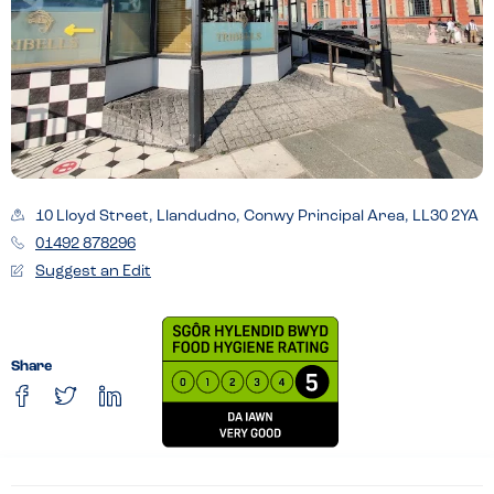
10 Lloyd Street, Llandudno, Conwy Principal Area, LL30 2YA
01492 878296
Suggest an Edit
Share