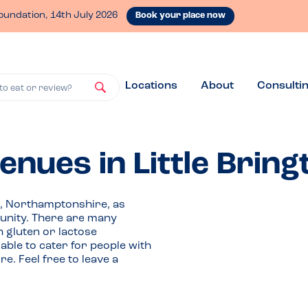
oundation, 14th July 2026
Book your place now
Locations
About
Consulti
to eat or review?
enues in Little Bring
on, Northamptonshire, as
nity. There are many
h gluten or lactose
able to cater for people with
e. Feel free to leave a