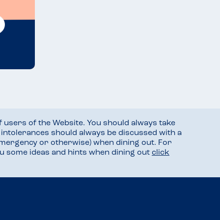
f users of the Website. You should always take
d intolerances should always be discussed with a
mergency or otherwise) when dining out. For
you some ideas and hints when dining out
click