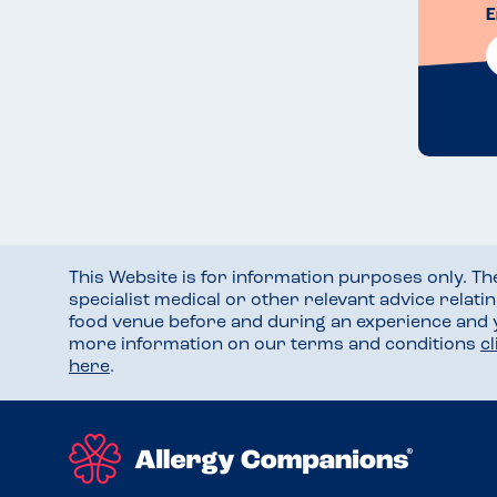
E
This Website is for information purposes only. T
specialist medical or other relevant advice relati
food venue before and during an experience and
more information on our terms and conditions
c
here
.