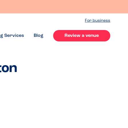
For business
ng Services
Blog
Review a venue
ton