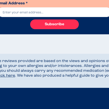
mail Address *
Subscribe
he reviews provided are based on the views and opinions o
ng to your own allergies and/or intolerances. Allergies an
 you should always carry any recommended medication (e
lick here
. We have also produced a helpful guide to give 