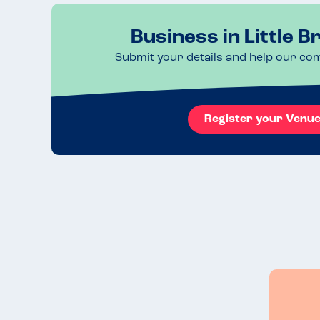
Business in Little B
Submit your details and help our co
Register your Venu