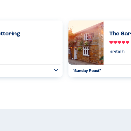
ettering
The Sar
British
"Sunday Roast"
Toggle
Collapse
estaurant that uses their gluten
We went for a really tasty roas
 loved finding out that the...
accommodating regarding gluten
whic...
Read more
17.10.2021