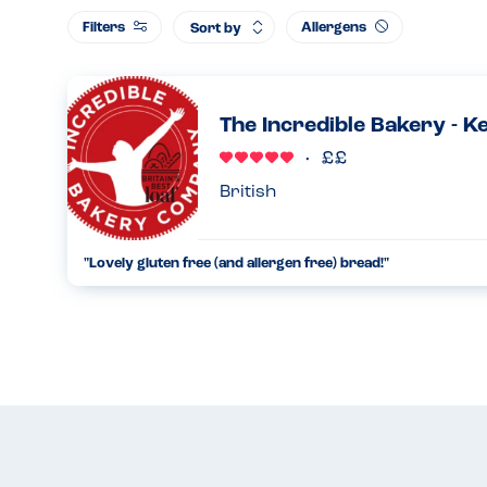
Filters
Allergens
Sort by
The Incredible Bakery - K
British
"Lovely gluten free (and allergen free) bread!"
We've come across the Incredible Bakery after dining at a r
free bread. We have to avoid nuts and fish, and we absolutely
13.12.2022