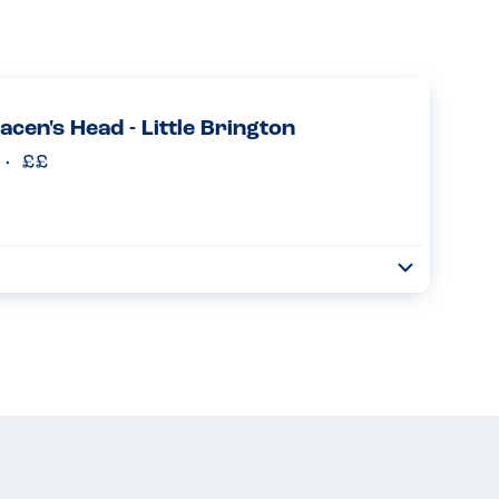
acen's Head - Little Brington
Toggle
Collapse
t at the Saracens Head. They were very knowledgeable and
. Whilst there were certain parts of the "standard" roast
Read more