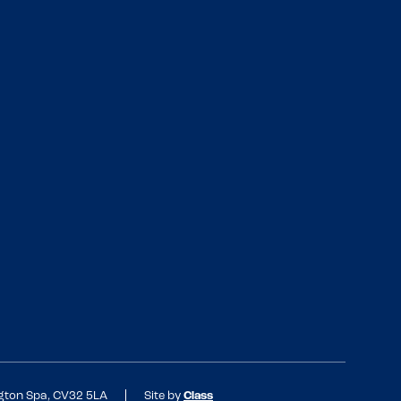
ngton Spa, CV32 5LA
Site by
Class