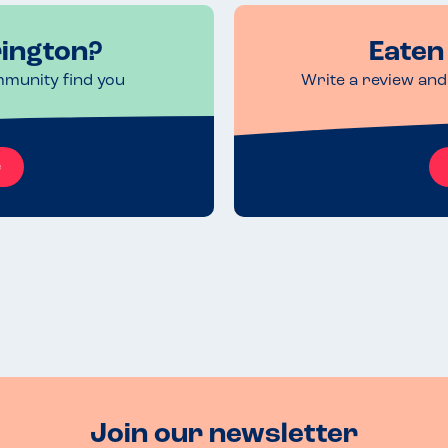
rington?
Eaten 
mmunity find you
Write a review and 
e
Join our newsletter