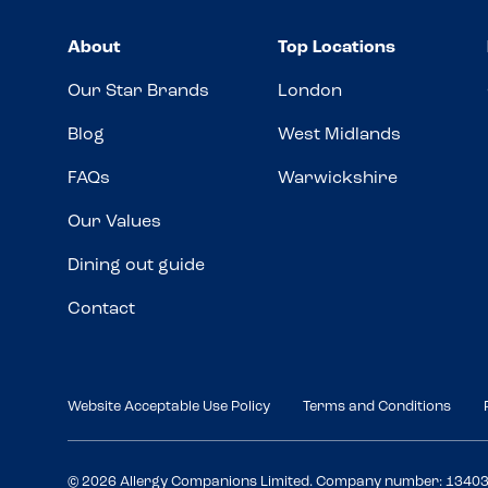
About
Top Locations
Our Star Brands
London
Blog
West Midlands
FAQs
Warwickshire
Our Values
Dining out guide
Contact
Website Acceptable Use Policy
Terms and Conditions
© 2026 Allergy Companions Limited. Company number: 1340