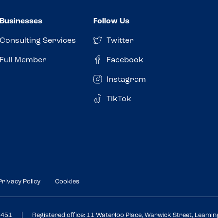
Businesses
Follow Us
Consulting Services
Twitter
Full Member
Facebook
Instagram
TikTok
Privacy Policy
Cookies
3451
Registered office: 11 Waterloo Place, Warwick Street, Leami