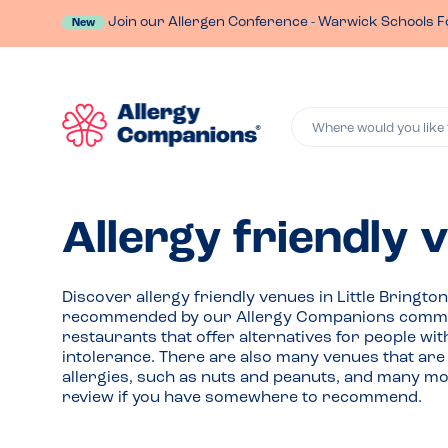
Join our Allergen Conference - Warwick Schools F
New
Where would you like 
Allergy friendly v
Discover allergy friendly venues in Little Bringt
recommended by our Allergy Companions commu
restaurants that offer alternatives for people wit
intolerance. There are also many venues that are 
allergies, such as nuts and peanuts, and many mor
review if you have somewhere to recommend.