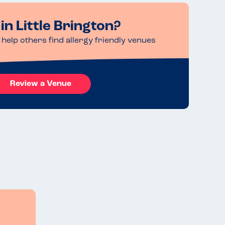
in Little Brington?
help others find allergy friendly venues
Review a Venue