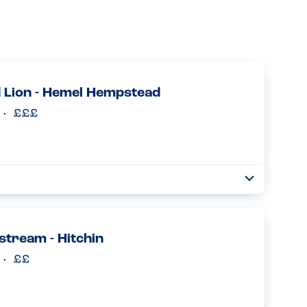
 Lion - Hemel Hempstead
Toggle
Collapse
who assured us that they were a peanut free site and
ood choices every time she ordered. This was in addition
lstream - Hitchin
Read more