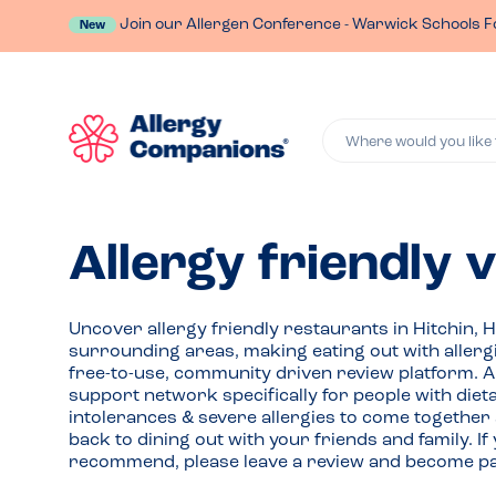
Join our Allergen Conference - Warwick Schools F
New
Where would you like 
Allergy friendly 
Uncover allergy friendly restaurants in Hitchin, 
surrounding areas, making eating out with allerg
free-to-use, community driven review platform. 
support network specifically for people with die
intolerances & severe allergies to come together
back to dining out with your friends and family. 
recommend, please leave a review and become par