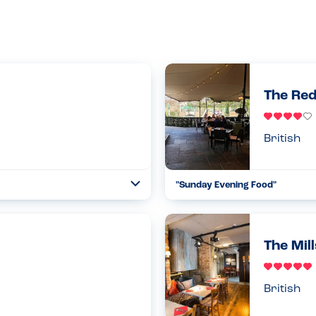
The Red
British
"Sunday Evening Food"
Toggle
Collapse
 you from visiting this
Excellent service by the waiter 
en booking the table (online)
checked through my daughter’s f
to th...
The Mil
Read more
26.05.2024
British