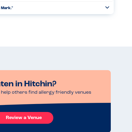
& Mark."
Toggle
Collapse
 steak was nice.All the veg was good....
Read more
ten in Hitchin?
help others find allergy friendly venues
Review a Venue