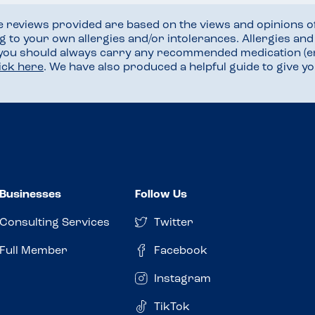
he reviews provided are based on the views and opinions o
ng to your own allergies and/or intolerances. Allergies an
 you should always carry any recommended medication (e
lick here
. We have also produced a helpful guide to give 
Businesses
Follow Us
Consulting Services
Twitter
Full Member
Facebook
Instagram
TikTok