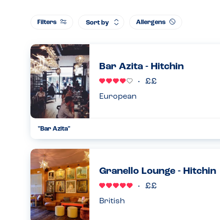
Filters
Allergens
Sort by
Bar Azita - Hitchin
European
"Bar Azita"
If you Love tapas but have an allergy, please don’t let it stop
restaurant. I would advise that you make the staff aware wh
an...
Granello Lounge - Hitchin
06.11.2023
British