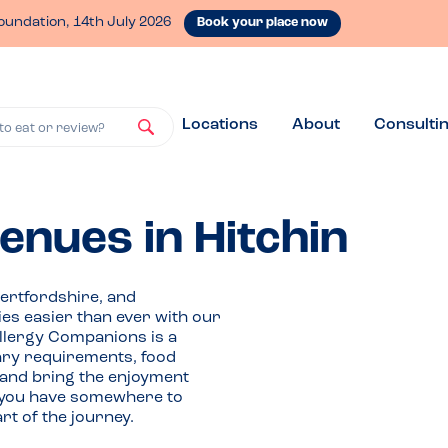
oundation, 14th July 2026
Book your place now
Locations
About
Consulti
to eat or review?
venues in Hitchin
Hertfordshire, and
ies easier than ever with our
Allergy Companions is a
tary requirements, food
 and bring the enjoyment
If you have somewhere to
t of the journey.