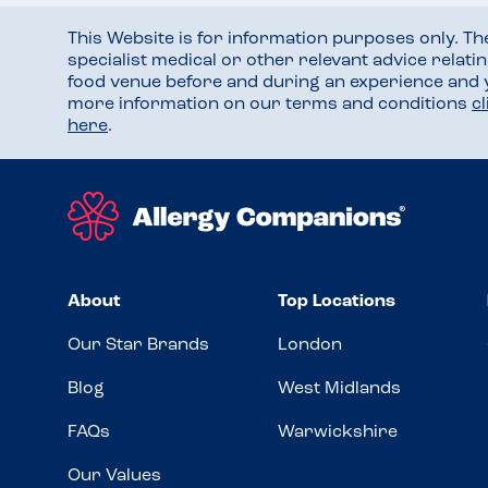
This Website is for information purposes only. T
specialist medical or other relevant advice relati
food venue before and during an experience and
more information on our terms and conditions
c
here
.
About
Top Locations
Our Star Brands
London
Blog
West Midlands
FAQs
Warwickshire
Our Values