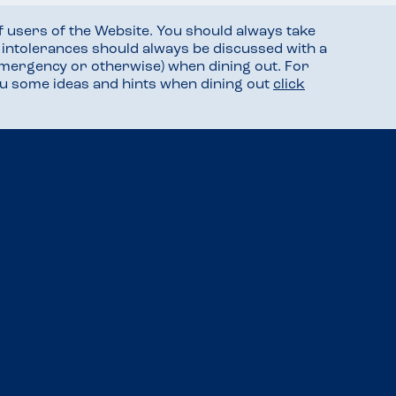
f users of the Website. You should always take
d intolerances should always be discussed with a
mergency or otherwise) when dining out. For
you some ideas and hints when dining out
click