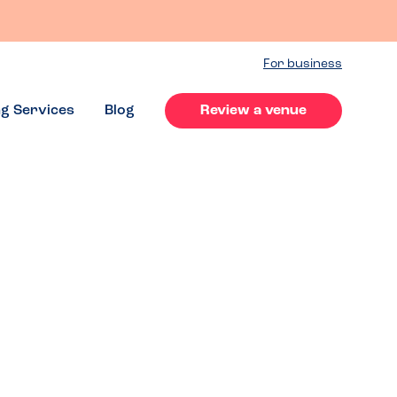
For business
ng Services
Blog
Review a venue