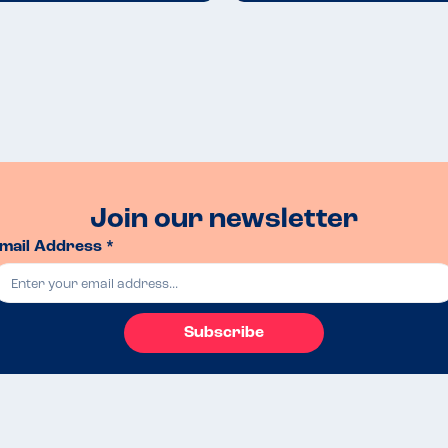
Join our newsletter
mail Address *
Subscribe