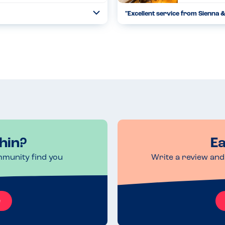
"Excellent service from Sienna 
Toggle
Collapse
 seriously with food prepared in a
Beef was lovely & tender.Gammon
taff went out of th...
05.10.2025
Read more
hin?
Ea
mmunity find you
Write a review and 
e