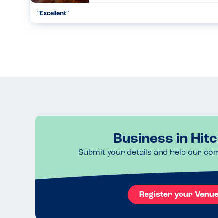
"Excellent"
Excellent, delicious food. Attention to detail. Allergies taken
separate area to reduce possible cross contamination risk. S
11.04.2024
Business in Hitc
Submit your details and help our co
Register your Venu