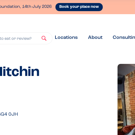
oundation, 14th July 2026
Book your place now
Locations
About
Consulti
to eat or review?
Hitchin
 SG4 0JH