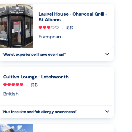
Laurel House - Charcoal Grill -
St Albans
European
"Worst experience I have ever had"
Toggle
Collapse
I just called this restaurant to place a large order for our
office. One of my colleagues has a dairy allergy so asked
to find out if a few things are dairy free. I was told everyt...
Cultivo Lounge - Letchworth
Read more
01.05.2025
British
"Nut free site and fab allergy awareness!"
Toggle
Collapse
So pleased to learn that this restaurant is a nut free site!
We were asked about allergies on arrival and were very
impressed with the allergy awareness. Even though a nut