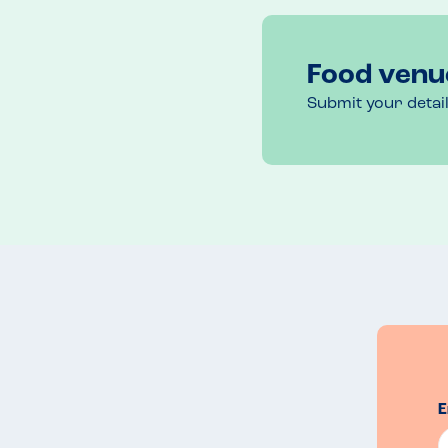
Outdoor & indoor sitting. 
Recommended Dish
Food venu
New York Burger 
Submit your detai
E