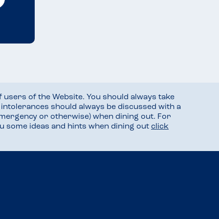
f users of the Website. You should always take
d intolerances should always be discussed with a
mergency or otherwise) when dining out. For
you some ideas and hints when dining out
click