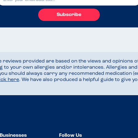
Subscribe
he reviews provided are based on the views and opinions o
ng to your own allergies and/or intolerances. Allergies an
 you should always carry any recommended medication (e
lick here
. We have also produced a helpful guide to give 
Businesses
Follow Us