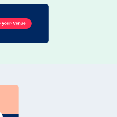
r your Venue