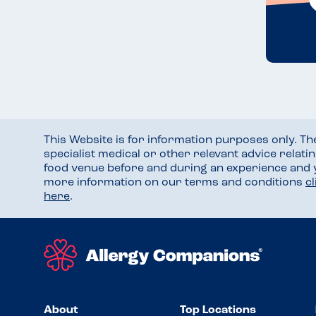
This Website is for information purposes only. T
specialist medical or other relevant advice relati
food venue before and during an experience and
more information on our terms and conditions
c
here
.
About
Top Locations