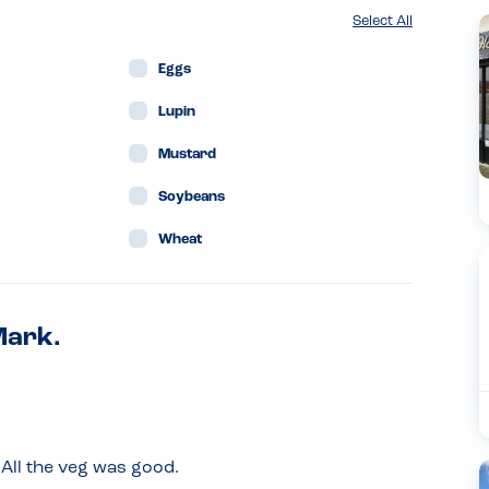
Select All
Eggs
Lupin
Mustard
Soybeans
Wheat
Mark.
All the veg was good.