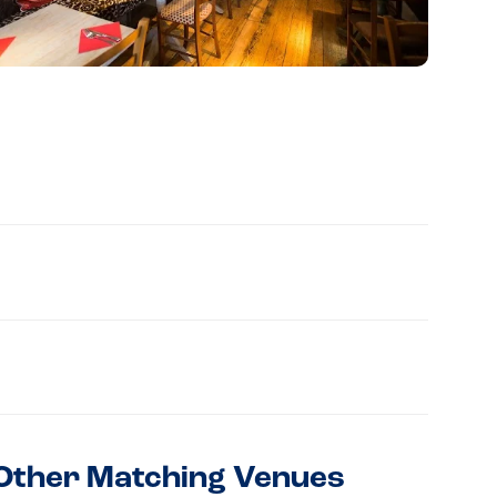
Other Matching Venues