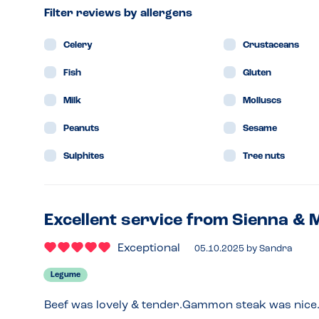
Filter reviews by allergens
Celery
Crustaceans
Fish
Gluten
Milk
Molluscs
Peanuts
Sesame
Sulphites
Tree nuts
Excellent service from Sienna & 
Exceptional
05.10.2025
by
Sandra
Legume
Beef was lovely & tender.Gammon steak was nice.