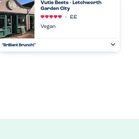
Vutie Beets - Letchworth
free sit...
Garden City
Read more
30.10.2024
Vegan
"Brilliant Brunch!"
Toggle
Collapse
Had an excellent birthday brunch here - all the staff
(counter, wait staff, chef) were knowledgable, happy to talk
through our needs and nothing was too much hassle.
Food was delic...
Read more
23.08.2024