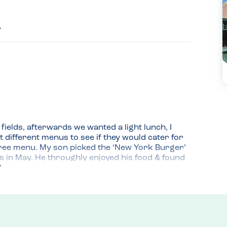
ields, afterwards we wanted a light lunch, I 
 different menus to see if they would cater for 
free menu. My son picked the ‘New York Burger’ 
es in May. He throughly enjoyed his food & found 