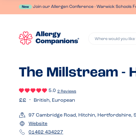
Join our Allergen Conference - Warwick Schools F
New
Where would you like 
The Millstream - 
5.0
2 Reviews
British, European
97 Cambridge Road, Hitchin, Hertfordshire,
Website
01462 434227