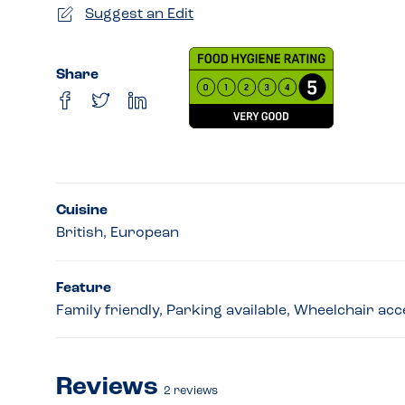
Suggest an Edit
Share
Cuisine
British, European
Feature
Family friendly, Parking available, Wheelchair ac
Reviews
2
reviews