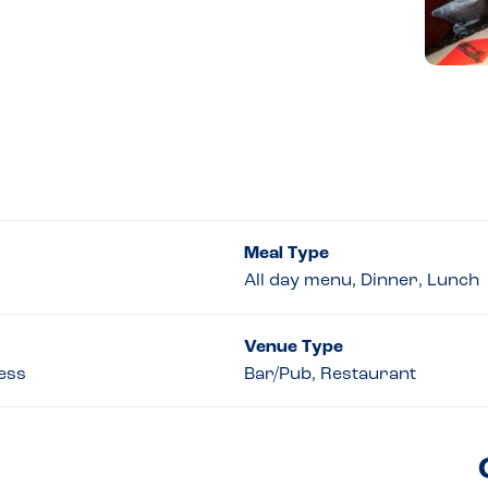
Meal Type
All day menu, Dinner, Lunch
Venue Type
cess
Bar/Pub, Restaurant