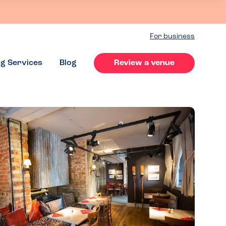
For business
ng Services
Blog
Review a venue