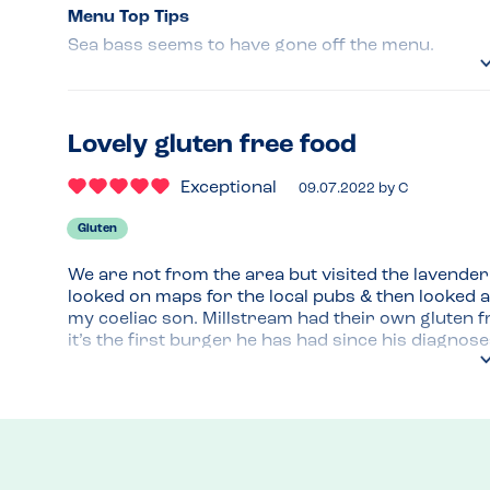
Menu Top Tips
Sea bass seems to have gone off the menu.
Venue Top Tips
Very clean & well presented. R
Lovely gluten free food
Recommended Dish
Exceptional
Roast Beef, Sea bass.Roast Lamb.
09.07.2022
by
C
Gluten
We are not from the area but visited the lavender f
looked on maps for the local pubs & then looked at
my coeliac son. Millstream had their own gluten 
it’s the first burger he has had since his diagnos
the staff to be really helpful!
Menu Top Tips
Good menu selection! 
Venue Top Tips