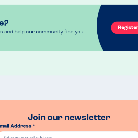
e?
Registe
ls and help our community find you
Join our newsletter
mail Address *