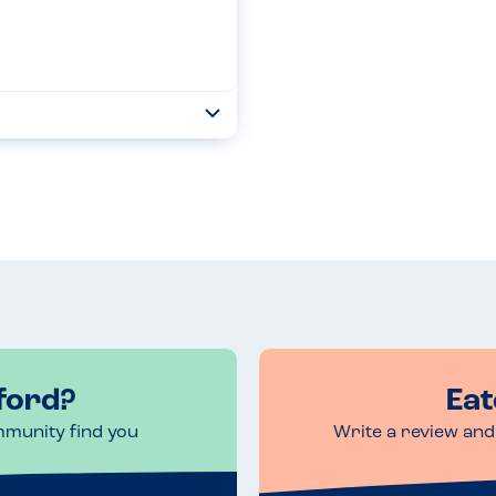
Toggle
Collapse
y info and support Despite
ies the only information
Read more
ford?
Eat
mmunity find you
Write a review and 