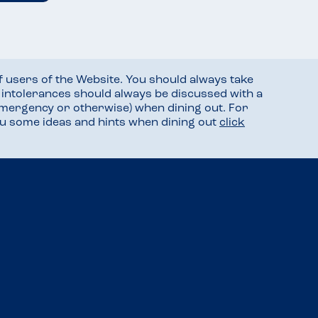
f users of the Website. You should always take
d intolerances should always be discussed with a
mergency or otherwise) when dining out. For
you some ideas and hints when dining out
click