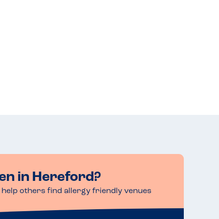
en in Hereford?
help others find allergy friendly venues