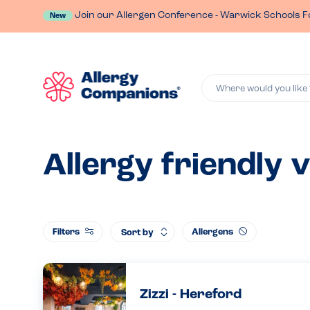
Join our Allergen Conference - Warwick Schools F
New
Where would you like 
Allergy friendly 
Filters
Allergens
Sort by
Zizzi - Hereford