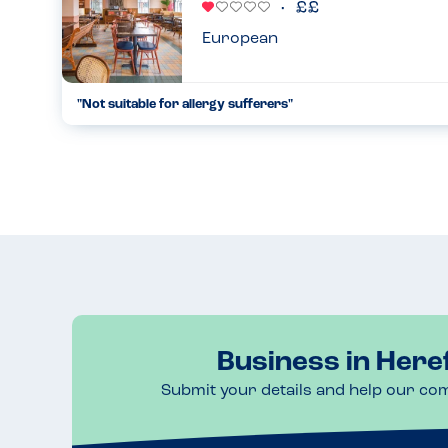
European
"Not suitable for allergy sufferers"
By far the worst place we have eaten with regards to allerg
mentioning when we booked that our son has multiple allerg
available ...
01.04.2023
Business in Here
Submit your details and help our co