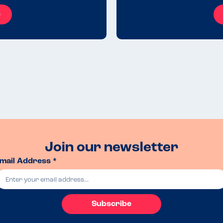
e
Join our newsletter
mail Address *
Subscribe