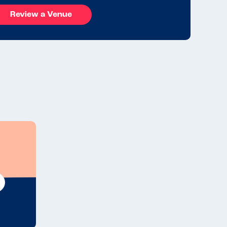
Review a Venue