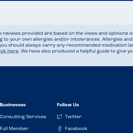
he reviews provided are based on the views and opinions o
ng to your own allergies and/or intolerances. Allergies an
 you should always carry any recommended medication (e
lick here
. We have also produced a helpful guide to give 
Businesses
Follow Us
Consulting Services
Twitter
Full Member
Facebook