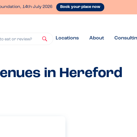
oundation, 14th July 2026
Book your place now
Locations
About
Consulti
to eat or review?
venues in Hereford