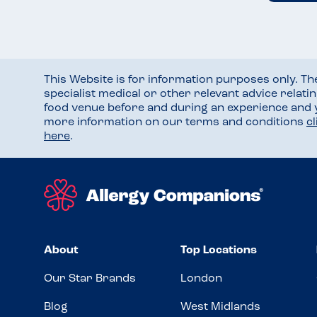
This Website is for information purposes only. T
specialist medical or other relevant advice relati
food venue before and during an experience and
more information on our terms and conditions
c
here
.
About
Top Locations
Our Star Brands
London
Blog
West Midlands