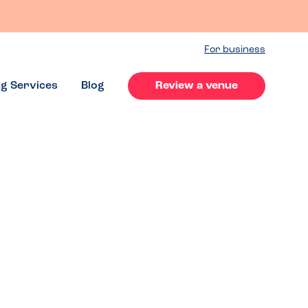
For business
ng Services
Blog
Review a venue