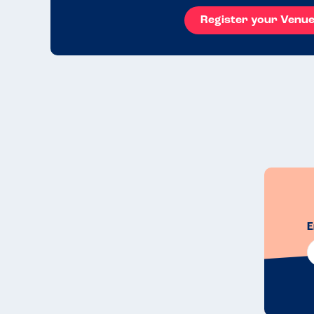
Register your Venu
E