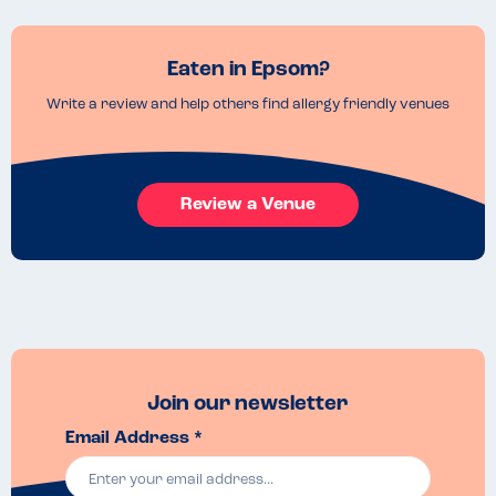
Eaten in Epsom?
Write a review and help others find allergy friendly venues
Review a Venue
Join our newsletter
Email Address *