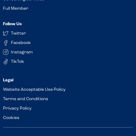
Full Member
Follow Us
Twitter
Facebook
Instagram
TikTok
Website Acceptable Use Policy
Terms and Conditions
Privacy Policy
Cookies