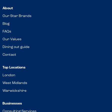
About
Our Star Brands
Blog
FAQs
Our Values
Dining out guide
Contact
Top Locations
London
West Midlands
Warwickshire
Businesses
Consulting Services