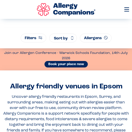
Op
Me
Filters
Allergens
Sort by
Join our Allergen Conference - Warwick Schools Foundation, 14th July
2026
Book your place now
Allergy friendly venues in Epsom
Uncover allergy friendly restaurants in Epsom, Surrey, and
surrounding areas, making eating out with allergies easier than
ever with our free-to-use, community driven review platform.
Allergy Companions is a support network specifically for people with
dietary requirements, food intolerances & severe allergies to come
together and bring the enjoyment back to dining out with your
friends and family. If you have somewhere to recommend, please