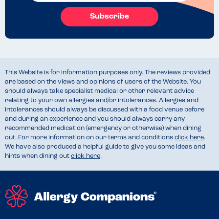
Subscribe
This Website is for information purposes only. The reviews provided
are based on the views and opinions of users of the Website. You
should always take specialist medical or other relevant advice
relating to your own allergies and/or intolerances. Allergies and
intolerances should always be discussed with a food venue before
and during an experience and you should always carry any
recommended medication (emergency or otherwise) when dining
out. For more information on our terms and conditions
click here
.
We have also produced a helpful guide to give you some ideas and
hints when dining out
click here
.