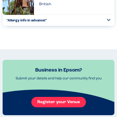
British
"Allergy info in advance!"
Togg
Coll
Fantastic day out for a family as all food options and their
allergens (aside from some brand food which were ‘check
labels’) are listed on their web app - allowing you to make...
Read more
05.05.2022
Business in Epsom?
Submit your details and help our community find you
Register your Venue