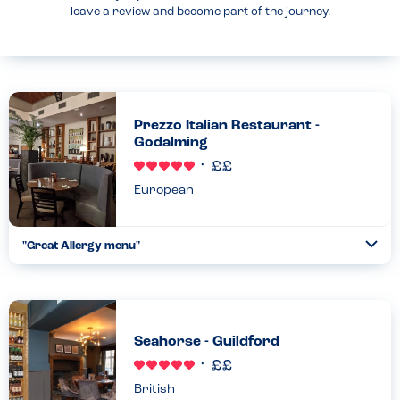
leave a review and become part of the journey.
Prezzo Italian Restaurant -
Godalming
European
"Great Allergy menu"
Togg
Coll
Easy to navigate menu, with allergy friendly staff. We keep
coming back as we know we can eat without worry....
Read more
14.01.2023
Seahorse - Guildford
British