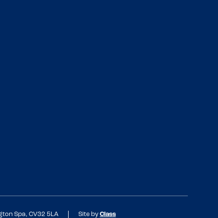
ngton Spa, CV32 5LA
Site by
Class