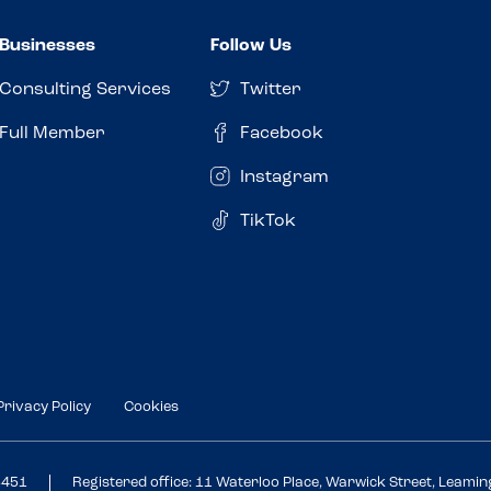
Businesses
Follow Us
Consulting Services
Twitter
Full Member
Facebook
Instagram
TikTok
Privacy Policy
Cookies
3451
Registered office: 11 Waterloo Place, Warwick Street, Leami