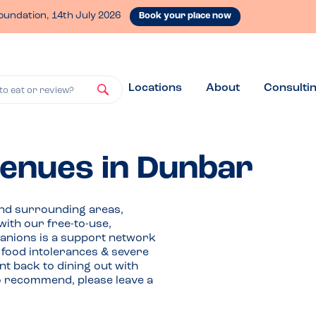
oundation, 14th July 2026
Book your place now
Locations
About
Consulti
to eat or review?
venues in Dunbar
and surrounding areas,
with our free-to-use,
anions is a support network
, food intolerances & severe
t back to dining out with
o recommend, please leave a