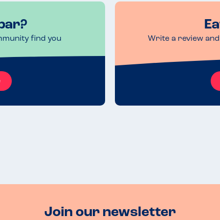
bar?
Ea
mmunity find you
Write a review and 
e
Join our newsletter