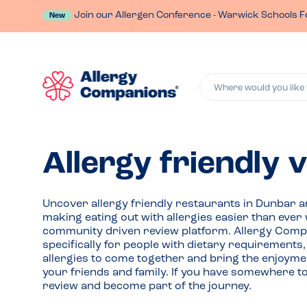
Join our Allergen Conference - Warwick Schools F
New
Where would you like 
Allergy friendly 
Uncover allergy friendly restaurants in Dunbar 
making eating out with allergies easier than ever 
community driven review platform. Allergy Comp
specifically for people with dietary requirements
allergies to come together and bring the enjoymen
your friends and family. If you have somewhere t
review and become part of the journey.