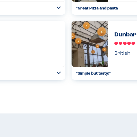
"Great Pizza and pasta"
Toggle
Collapse
ne that was alcohol free too!
The menu had great information f
gluten free options. Pizza base 
Read more
23.11.2022
Dunbar
British
"Simple but tasty!"
Toggle
Collapse
l in advance they can reserve
Lovely lunch at @dunbargardenc
menu and little miss had plenty o
Read more
27.02.2022