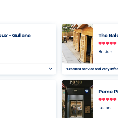
ux - Gullane
The Bal
British
"Excellent service and very info
Toggle
Collapse
't specify gluten free.
This was our second trip to the B
y could make almost anything
ago when we were last there. We
25.02.2023
Pomo Pi
Read more
Italian