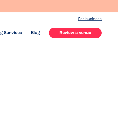
For business
ng Services
Blog
Review a venue