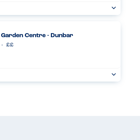
Toggle
Collapse
or gluten free dishes. All pizza and pastas available as
was a good size and texture, very similar to a normal pizza...
Read more
 Garden Centre - Dunbar
Toggle
Collapse
entre today! Gluten free options so clearly shown on the
f choices! The food here is always tasty - simple, easy g...
Read more