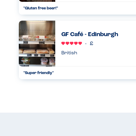
"Gluten free beer!"
Gluten free beers available, but even better they also had o
Perfect for dry January :)...
15.01.2023
GF Café - Edinburgh
British
"Super friendly"
Very helpful staff - all the food is gluten free and if you cal
things for you. A little gem in Edinburgh....
30.10.2022