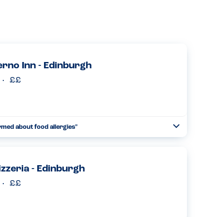
erno Inn - Edinburgh
rmed about food allergies"
Toggle
Collapse
alerno Inn and it was just as great this time as it was a year
 would highly recommend this venue. They are so kn...
Read more
zzeria - Edinburgh