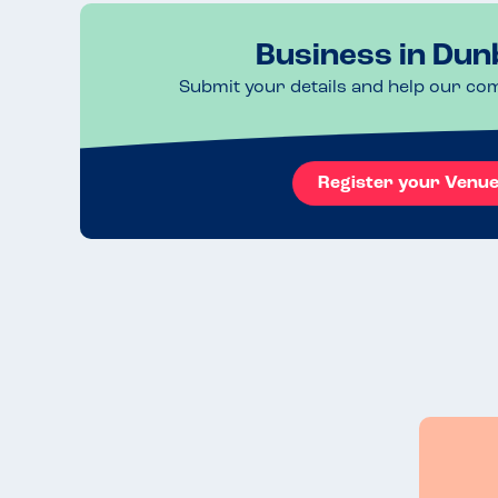
Business in Dun
Submit your details and help our co
Register your Venu