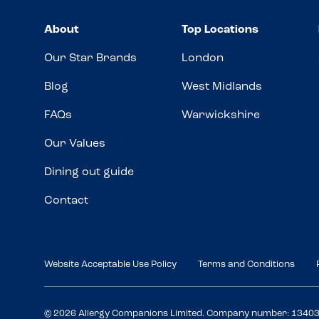
About
Top Locations
Our Star Brands
London
Blog
West Midlands
FAQs
Warwickshire
Our Values
Dining out guide
Contact
Website Acceptable Use Policy
Terms and Conditions
© 2026 Allergy Companions Limited. Company number: 1340