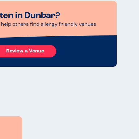
ten in Dunbar?
help others find allergy friendly venues
Review a Venue