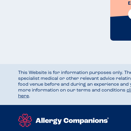
E
This Website is for information purposes only. T
specialist medical or other relevant advice relati
food venue before and during an experience and
more information on our terms and conditions
c
here
.