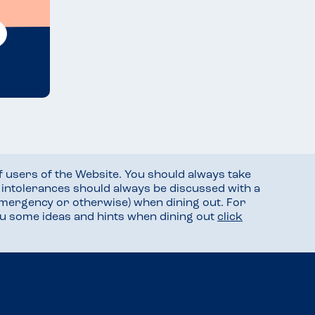
f users of the Website. You should always take
d intolerances should always be discussed with a
mergency or otherwise) when dining out. For
you some ideas and hints when dining out
click