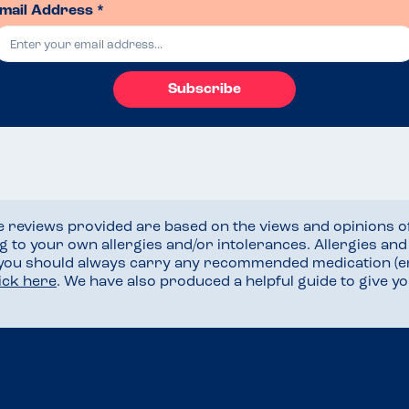
mail Address *
Subscribe
he reviews provided are based on the views and opinions o
ng to your own allergies and/or intolerances. Allergies an
 you should always carry any recommended medication (e
lick here
. We have also produced a helpful guide to give 