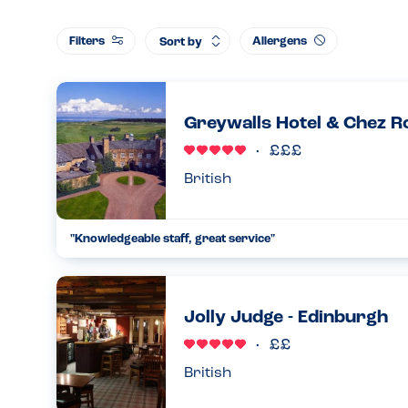
Filters
Allergens
Sort by
Greywalls Hotel & Chez Ro
British
"Knowledgeable staff, great service"
We were a bit nervous before we went as the menu online didn
However, when we called to confirm we were reassured the
gluten free...
Jolly Judge - Edinburgh
04.03.2023
British