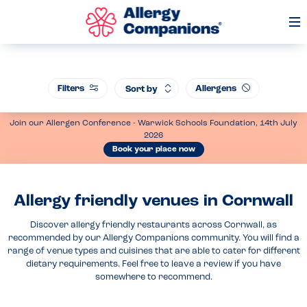
Op
Me
Filters
Allergens
Sort by
Join our Allergen Conference - Warwick Schools Foundation, 14th July
2026
Book your place now
Allergy friendly venues in Cornwall
Discover allergy friendly restaurants across Cornwall, as
recommended by our Allergy Companions community. You will find a
range of venue types and cuisines that are able to cater for different
dietary requirements. Feel free to leave a review if you have
somewhere to recommend.