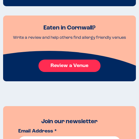
Eaten in Cornwall?
Write a review and help others find allergy friendly venues
Review a Venue
Join our newsletter
Email Address *