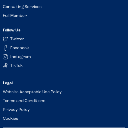
Consulting Services
Full Member
Follow Us
Twitter
Facebook
Instagram
TikTok
Website Acceptable Use Policy
Terms and Conditions
Privacy Policy
Cookies