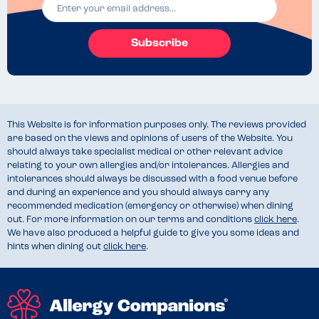
Subscribe
This Website is for information purposes only. The reviews provided
are based on the views and opinions of users of the Website. You
should always take specialist medical or other relevant advice
relating to your own allergies and/or intolerances. Allergies and
intolerances should always be discussed with a food venue before
and during an experience and you should always carry any
recommended medication (emergency or otherwise) when dining
out. For more information on our terms and conditions
click here
.
We have also produced a helpful guide to give you some ideas and
hints when dining out
click here
.