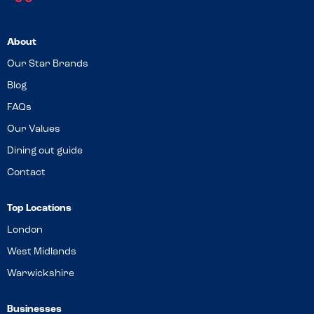
About
Our Star Brands
Blog
FAQs
Our Values
Dining out guide
Contact
Top Locations
London
West Midlands
Warwickshire
Businesses