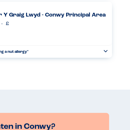
ion was excellent and they came up with a meal that was
 Y Graig Lwyd - Conwy Principal Area
Read more
g a nut allergy"
Toggle
Collapse
lowed to serve anyone who carries an epipen....
Read more
aten in Conwy?