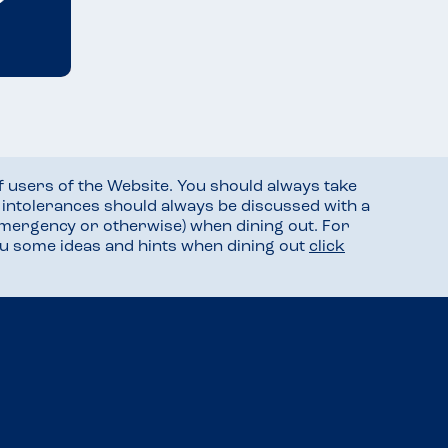
f users of the Website. You should always take
d intolerances should always be discussed with a
mergency or otherwise) when dining out. For
you some ideas and hints when dining out
click