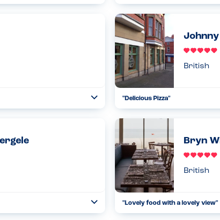
Collapse
week without any worry about
With my sons multiple allergies, 
oliday and then my 5 year old
chocolate. As pip and oat don’t us
26.07.2024
Johnny 
Read more
British
"Delicious Pizza"
Toggle
Collapse
s were limited for him. The rest
My 4 year old has multiple food 
 for my son) which was utter...
ahead to make sure they would be
Read more
26.07.2024
bergele
Bryn Wi
British
"Lovely food with a lovely view"
Toggle
Collapse
ey were able to cater for my
My 3 year old has multiple alle