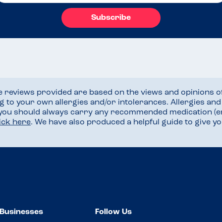
Subscribe
he reviews provided are based on the views and opinions o
ng to your own allergies and/or intolerances. Allergies an
 you should always carry any recommended medication (e
lick here
. We have also produced a helpful guide to give 
Businesses
Follow Us