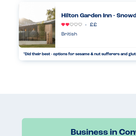
child with multiple allergies. Unfortunately, as they are 
refu...
Hilton Garden Inn - Snow
31.05.2023
British
"Did their best - options for sesame & nut sufferers and glut
Dined here twice recently for dinner. Their restaurant is call
manager tried his best and checked out several options to e
31.05.2023
Business in Co