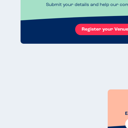
Submit your details and help our co
Register your Venu
E