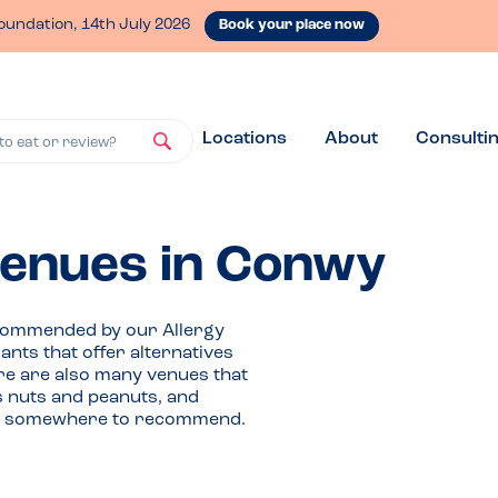
oundation, 14th July 2026
Book your place now
Locations
About
Consulti
to eat or review?
 venues in Conwy
ecommended by our Allergy
ts that offer alternatives
ere are also many venues that
as nuts and peanuts, and
ave somewhere to recommend.