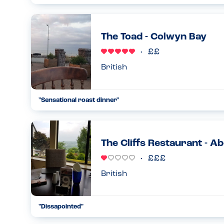
What can I say about this venue, it was the most amazing 
what we were eating. They communicated well prior to the h
could ...
The Toad - Colwyn Bay
01.08.2024
British
"Sensational roast dinner"
My son has multiple food allergies and although menu option
of the family had a roast dinner (which they offered to make
26.07.2024
The Cliffs Restaurant - A
British
"Dissapointed"
We have eaten here before and the food was brilliant and th