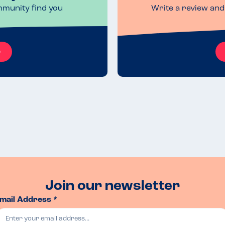
mmunity find you
Write a review and 
e
Join our newsletter
mail Address *