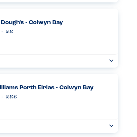
Collapse
it’s difficult to find a cafe where he can have a cake or a hot
e any milk or egg in their facility this was ...
Read more
Dough's - Colwyn Bay
Toggle
Collapse
allergies and we are always anxious eating out. I e-mailed
 able to cater for him and I got a lovely reassuring e-ma...
Read more
lliams Porth Eirias - Colwyn Bay
Toggle
Collapse
rgies, many outside the top 14. We contacted the restaurant