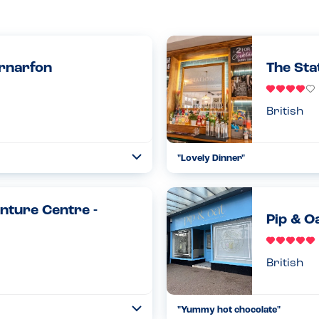
ernarfon
The Sta
British
"Lovely Dinner"
Toggle
Collapse
aving been told of my son's
Had a nice experience here, aske
d the table again and got fresh...
and up to date allergen menu and
nture Centre -
Read more
08.09.2024
Pip & O
British
"Yummy hot chocolate"
Toggle