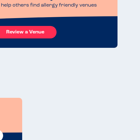
help others find allergy friendly venues
Review a Venue