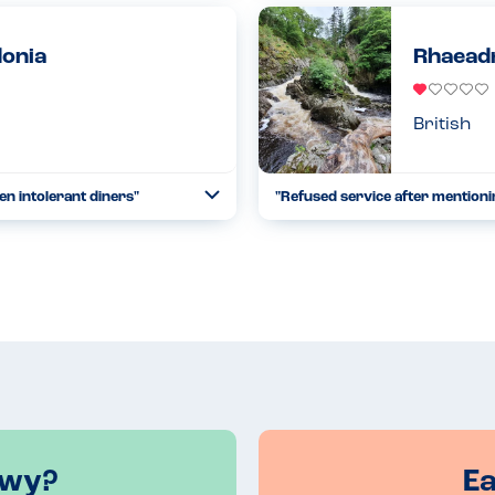
now under new management they
before we went, the communicat
saf...
donia
Rhaeadr
Read more
13.08.2023
British
en intolerant diners"
"Refused service after mentionin
Toggle
Collapse
ed Zephyr's Bar & Grill. The
Pretended that they were not al
at for our sesame sufferer...
21.08.2022
Read more
nwy?
E