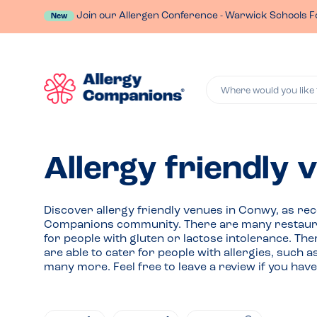
Join our Allergen Conference - Warwick Schools F
New
Where would you like 
Allergy friendly
Discover allergy friendly venues in Conwy, as r
Companions community. There are many restauran
for people with gluten or lactose intolerance. Th
are able to cater for people with allergies, such 
many more. Feel free to leave a review if you h