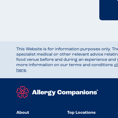
This Website is for information purposes only. T
specialist medical or other relevant advice relati
food venue before and during an experience and
more information on our terms and conditions
c
here
.
About
Top Locations