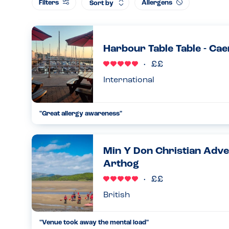
Filters
Allergens
Sort by
Harbour Table Table - Ca
International
"Great allergy awareness"
We arrived for breakfast and were asked about allergies. H
allergy, the staff told us to go and get drinks while they wipe
Min Y Don Christian Adve
07.04.2025
Arthog
British
"Venue took away the mental load"