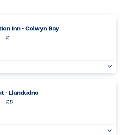
tion Inn - Colwyn Bay
Toggle
Collapse
d if i had an allergy before ordering, had a readily available
 were easy to deal with...
Read more
at - Llandudno
Toggle