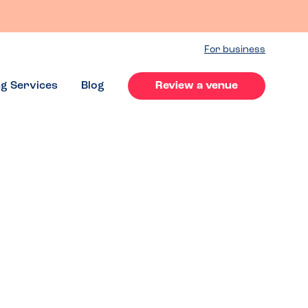
For business
ng Services
Blog
Review a venue