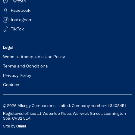
Twitter
Facebook
Instagram
TikTok
Website Acceptable Use Policy
Terms and Conditions
Privacy Policy
Cookies
© 2026 Allergy Companions Limited. Company number: 13403451
Registered office: 11 Waterloo Place, Warwick Street, Leamington
Spa, CV32 5LA
Site by
Class
Review this venue