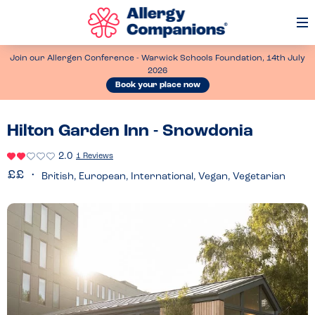
Op
Me
Join our Allergen Conference - Warwick Schools Foundation, 14th July
2026
Book your place now
Hilton Garden Inn - Snowdonia
2.0
1 Reviews
British, European, International, Vegan, Vegetarian