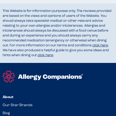
This Website is for information purposes only. The reviews provided
are based on the views and opinions of users of the Website. You
should always take specialist medical or other relevant advice
relating to your own allergies and/or intolerances. Allergies and
intolerances should always be discussed with a food venue before
and during an experience and you should always carry any
recommended medication (emergency or otherwise) when dining
out. For more information on our terms and conditions
click here
.
We have also produced a helpful guide to give you some ideas and
hints when dining out
click here
.
About
Our Star Brands
Blog