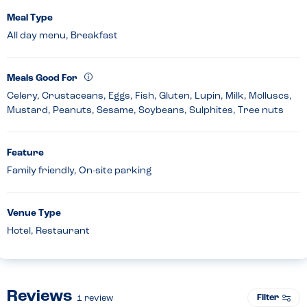
Meal Type
All day menu, Breakfast
Meals Good For
Celery, Crustaceans, Eggs, Fish, Gluten, Lupin, Milk, Molluscs,
Mustard, Peanuts, Sesame, Soybeans, Sulphites, Tree nuts
Feature
Family friendly, On-site parking
Venue Type
Hotel, Restaurant
Reviews
Filter
1
review