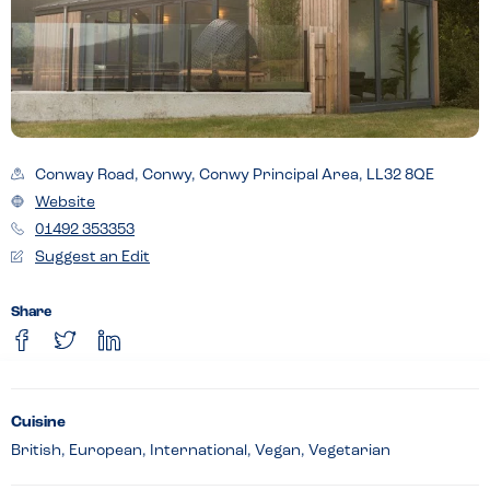
Conway Road, Conwy, Conwy Principal Area, LL32 8QE
Website
01492 353353
Suggest an Edit
Share
Cuisine
British, European, International, Vegan, Vegetarian