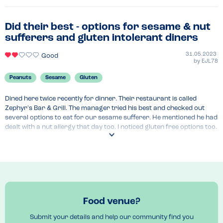
Did their best - options for sesame & nut
sufferers and gluten intolerant diners
31.05.2023
Good
by
EJL78
Peanuts
Sesame
Gluten
Dined here twice recently for dinner. Their restaurant is called 
Zephyr's Bar & Grill. The manager tried his best and checked out 
several options to eat for our sesame sufferer. He mentioned he had 
dealt with a nut allergy that day too. I noticed gluten free options too. 
An allergen file was produced and shown to us and the allergy 
flagged with the chef. He did have the conversation "we do our best 
but we cannot 100% guarantee" which is so commonplace these days 
but we successfully managed to get a meal whilst away and felt 
pretty confident it was pretty safe.
Venue Top Tips
Food venue?
Flag the allergy in advance on the reservation and ask to see the 
allergy file and speak to the manager and ensure they speak to the 
Submit your details and help our community find you
chef to check all labels. 