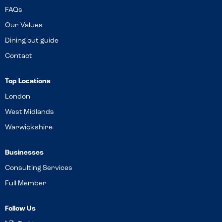
FAQs
Our Values
Dining out guide
Contact
Top Locations
London
West Midlands
Warwickshire
Businesses
Consulting Services
Full Member
Follow Us