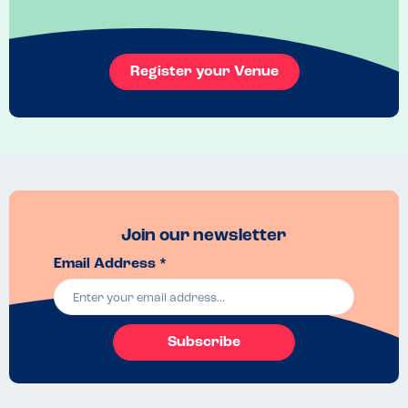
Register your Venue
Join our newsletter
Email Address *
Subscribe