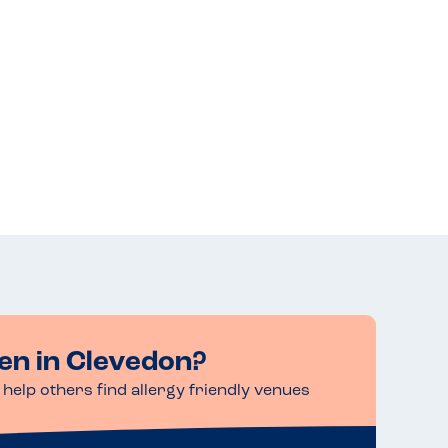
en in Clevedon?
help others find allergy friendly venues