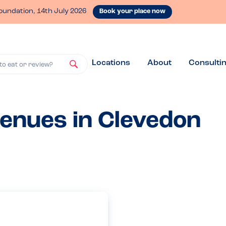
oundation, 14th July 2026
Book your place now
Locations
About
Consulti
to eat or review?
venues in Clevedon