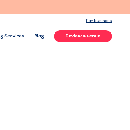
For business
ng Services
Blog
Review a venue