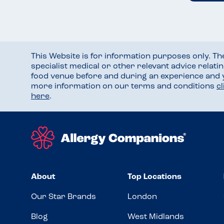
This Website is for information purposes only. T
specialist medical or other relevant advice relati
food venue before and during an experience and
more information on our terms and conditions
c
here
.
About
Top Locations
Our Star Brands
London
Blog
West Midlands