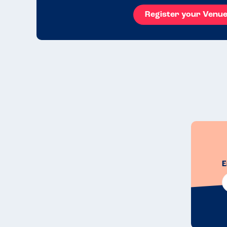
Register your Venu
E