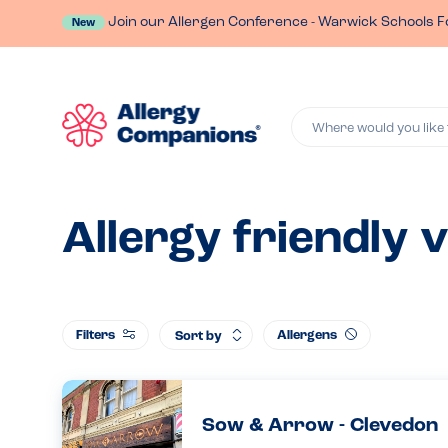
Join our Allergen Conference - Warwick Schools F
New
Where would you like 
Allergy friendly 
Filters
Allergens
Sort by
Sow & Arrow - Clevedon