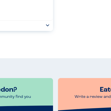
Toggle
Collapse
f their bakes now but I have to
 free with many also d...
Read more
edon?
Eat
mmunity find you
Write a review and 