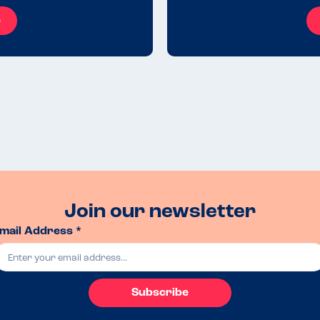
e
Join our newsletter
mail Address *
Subscribe