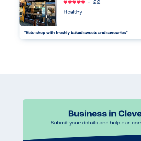
Healthy
"Keto shop with freshly baked sweets and savouries"
Everytime I visit Clevedon I have to pop in. I've tried many o
rave about their sausage rolls! Incredible!!!!!!! All are gluten
10.05.2023
Business in Clev
Submit your details and help our co