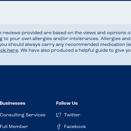
he reviews provided are based on the views and opinions o
ng to your own allergies and/or intolerances. Allergies an
 you should always carry any recommended medication (e
lick here
. We have also produced a helpful guide to give 
Businesses
Follow Us
Consulting Services
Twitter
Full Member
Facebook