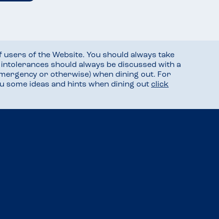
f users of the Website. You should always take
d intolerances should always be discussed with a
mergency or otherwise) when dining out. For
you some ideas and hints when dining out
click