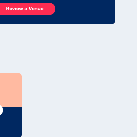
Review a Venue