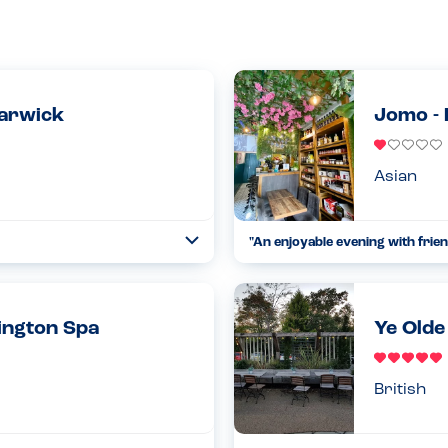
arwick
Jomo -
Asian
"An enjoyable evening with frien
Toggle
Collapse
t use nuts in the bakery
I went to Jomo with a few mates 
le they do not claim to be a
that has the potential to be good
18.01.2023
ington Spa
Ye Olde
Read more
British