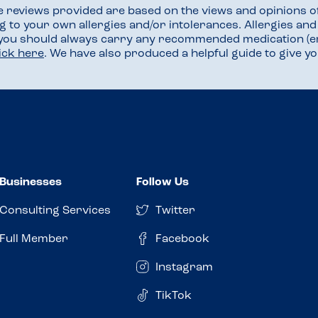
he reviews provided are based on the views and opinions o
ng to your own allergies and/or intolerances. Allergies an
 you should always carry any recommended medication (e
lick here
. We have also produced a helpful guide to give 
Businesses
Follow Us
Consulting Services
Twitter
Full Member
Facebook
Instagram
TikTok