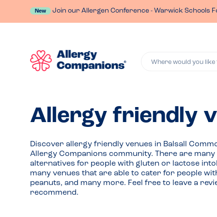
Join our Allergen Conference - Warwick Schools F
New
Where would you like 
Allergy friendly 
Discover allergy friendly venues in Balsall Co
Allergy Companions community. There are many r
alternatives for people with gluten or lactose int
many venues that are able to cater for people wit
peanuts, and many more. Feel free to leave a rev
recommend.