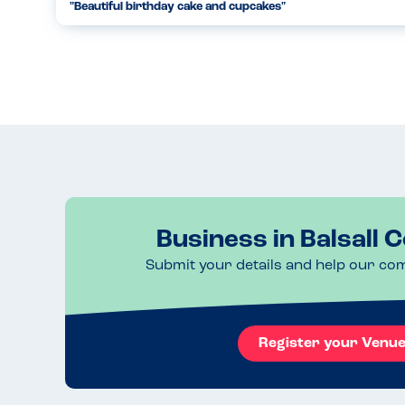
"Beautiful birthday cake and cupcakes"
Caking and Baking did a beautiful job at creating a nut fre
cupcakes that were free from soy and dairy. Even though t
oth...
23.01.2023
Business in Balsall
Submit your details and help our co
Register your Venu