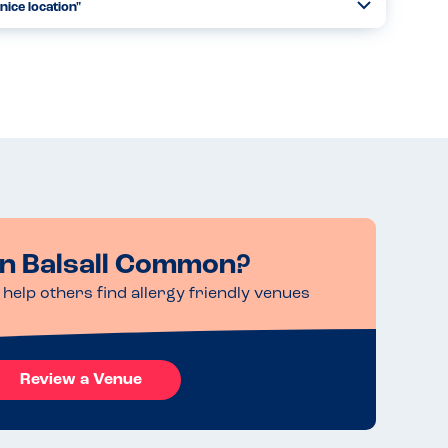
nice location"
Toggle
Collapse
 on a number of occasions. They always take care in
child suffers from and re-laying them back when they bring
Read more
in Balsall Common?
help others find allergy friendly venues
Review a Venue