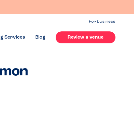
For business
ng Services
Blog
Review a venue
ommon