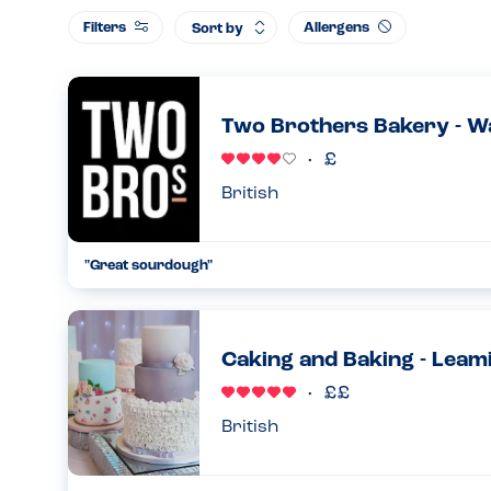
Filters
Allergens
Sort by
Two Brothers Bakery - W
British
"Great sourdough"
I spoke to the owners and they told me they generally do no
however on a Saturday they do make almond croissants. Whi
nut free b...
Caking and Baking - Leam
29.08.2024
British