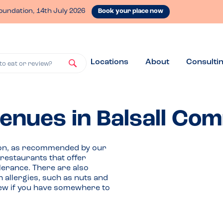
oundation, 14th July 2026
Book your place now
Locations
About
Consulti
to eat or review?
venues in Balsall C
mmon, as recommended by our
estaurants that offer
olerance. There are also
h allergies, such as nuts and
iew if you have somewhere to