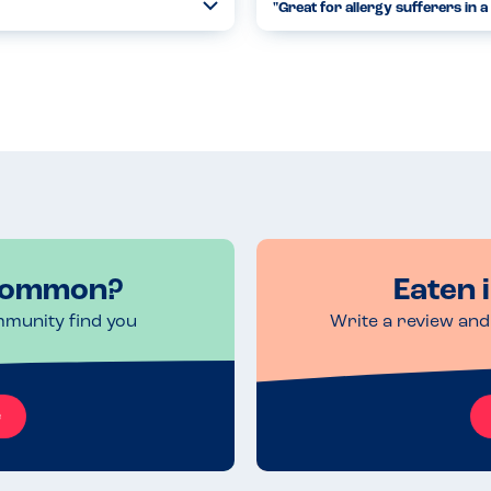
"Great for allergy sufferers in a 
Toggle
Collapse
e birthday cake and vegan
We've visited the Saracens Head
hey mentioned they use nuts and
checking for the allergens our 
the foo...
Read more
24.04.2021
 Common?
Eaten 
mmunity find you
Write a review and 
e