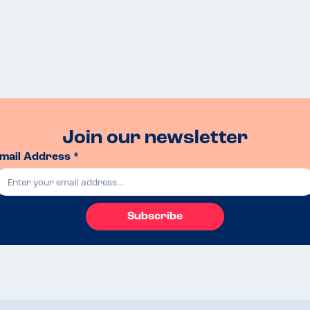
Join our newsletter
mail Address *
Subscribe