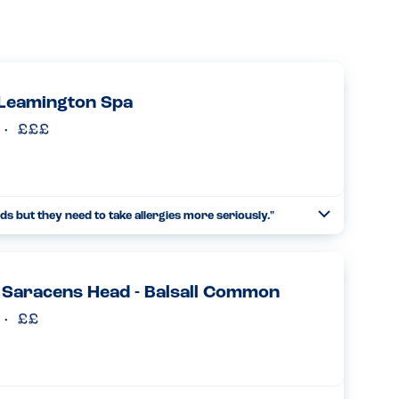
 Leamington Spa
ds but they need to take allergies more seriously."
Toggle
Collapse
last night. An enjoyable evening and a decent little place
, but they have to take allergies more seriously. We all...
Read more
 Saracens Head - Balsall Common