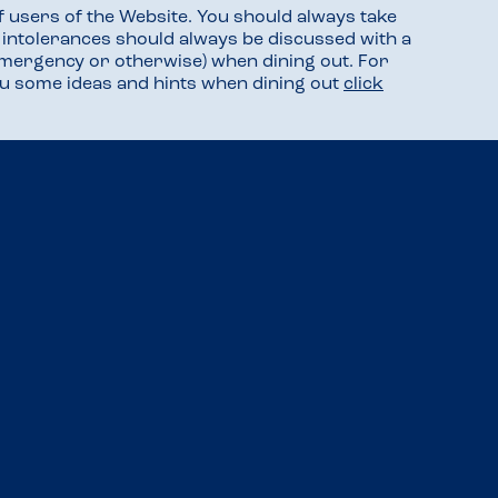
f users of the Website. You should always take
d intolerances should always be discussed with a
mergency or otherwise) when dining out. For
you some ideas and hints when dining out
click