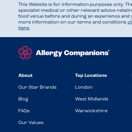
This Website is for information purposes only. T
specialist medical or other relevant advice relati
food venue before and during an experience and
more information on our terms and conditions
c
here
.
About
Top Locations
Our Star Brands
London
Blog
West Midlands
FAQs
Warwickshire
Our Values