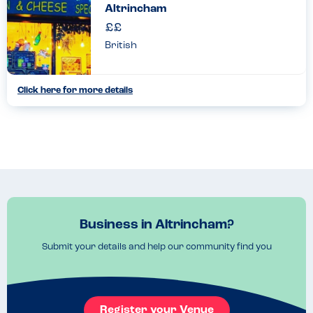
Altrincham
British
Click here for more details
Business in Altrincham?
Submit your details and help our community find you
Register your Venue