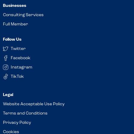
Businesses
Consulting Services
Full Member
Follow Us
Twitter
Facebook
Instagram
TikTok
Website Acceptable Use Policy
Terms and Conditions
Privacy Policy
Cookies