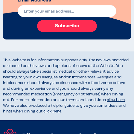
Email Address *
Subscribe
This Website is for information purposes only. The reviews provided
are based on the views and opinions of users of the Website. You
should always take specialist medical or other relevant advice
relating to your own allergies and/or intolerances. Allergies and
intolerances should always be discussed with a food venue before
and during an experience and you should always carry any
recommended medication (emergency or otherwise) when dining
out. For more information on our terms and conditions
click here
.
We have also produced a helpful guide to give you some ideas and
hints when dining out
click here
.