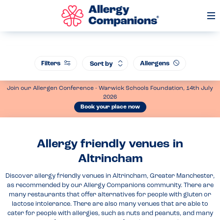
Op
Me
Filters
Allergens
Sort by
Join our Allergen Conference - Warwick Schools Foundation, 14th July
2026
Book your place now
Allergy friendly venues in
Altrincham
Discover allergy friendly venues in Altrincham, Greater Manchester,
as recommended by our Allergy Companions community. There are
many restaurants that offer alternatives for people with gluten or
lactose intolerance. There are also many venues that are able to
cater for people with allergies, such as nuts and peanuts, and many