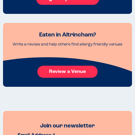
Eaten in Altrincham?
Write a review and help others find allergy friendly venues
Review a Venue
Join our newsletter