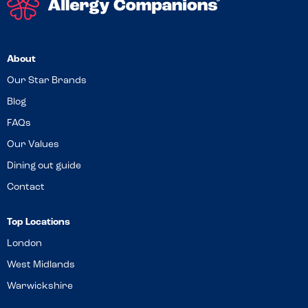
About
Our Star Brands
Blog
FAQs
Our Values
Dining out guide
Contact
Top Locations
London
West Midlands
Warwickshire