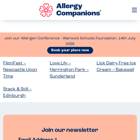
Op
Me
Join our Allergen Conference - Warwick Schools Foundation, 14th July
2026
Book your place now
FlipnFast –
Love Lily –
Lick Dairy Free Ice
Newcastle Upon
Herrington Park –
Cream – Bakewell
Time
Sunderland
Stack & Still –
Edinburgh
Join our newsletter