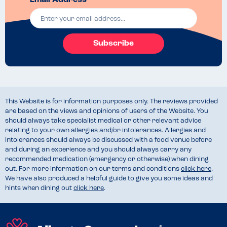
Email Address *
Subscribe
This Website is for information purposes only. The reviews provided
are based on the views and opinions of users of the Website. You
should always take specialist medical or other relevant advice
relating to your own allergies and/or intolerances. Allergies and
intolerances should always be discussed with a food venue before
and during an experience and you should always carry any
recommended medication (emergency or otherwise) when dining
out. For more information on our terms and conditions
click here
.
We have also produced a helpful guide to give you some ideas and
hints when dining out
click here
.