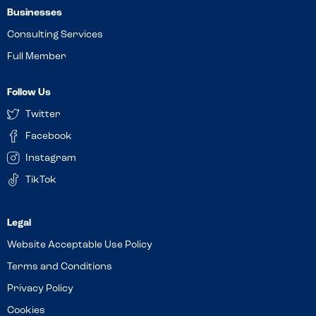
Businesses
Consulting Services
Full Member
Follow Us
Twitter
Facebook
Instagram
TikTok
Website Acceptable Use Policy
Terms and Conditions
Privacy Policy
Cookies