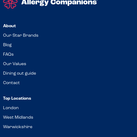
About
Our Star Brands
Blog
FAQs
Our Values
Dining out guide
Contact
Top Locations
London
West Midlands
Warwickshire