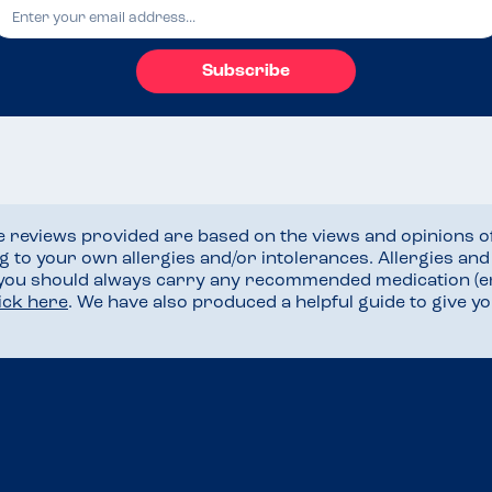
Subscribe
he reviews provided are based on the views and opinions o
ng to your own allergies and/or intolerances. Allergies an
 you should always carry any recommended medication (e
lick here
. We have also produced a helpful guide to give 