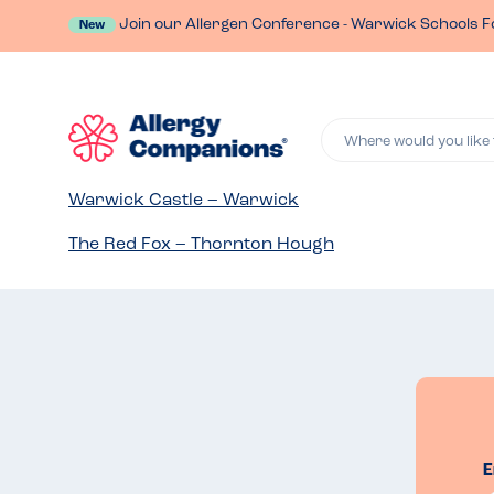
Join our Allergen Conference - Warwick Schools F
New
Where would you like 
Warwick Castle – Warwick
The Red Fox – Thornton Hough
E