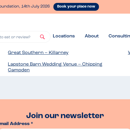
oundation, 14th July 2026
Book your place now
Locations
About
Consulti
to eat or review?
Great Southern – Killarney
Lapstone Barn Wedding Venue – Chipping
Campden
Join our newsletter
mail Address *