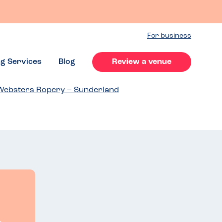
For business
ng Services
Blog
Review a venue
Websters Ropery – Sunderland