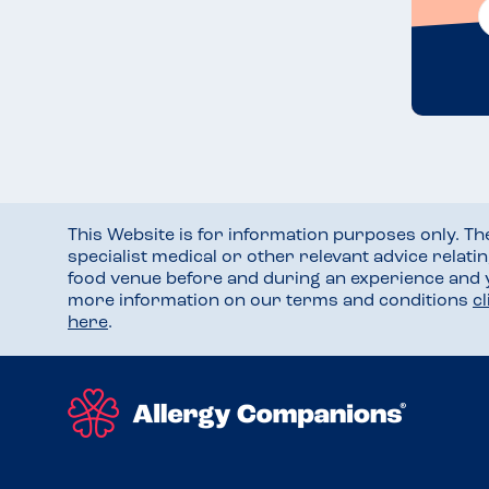
This Website is for information purposes only. T
specialist medical or other relevant advice relati
food venue before and during an experience and
more information on our terms and conditions
c
here
.