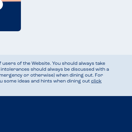
f users of the Website. You should always take
d intolerances should always be discussed with a
mergency or otherwise) when dining out. For
you some ideas and hints when dining out
click