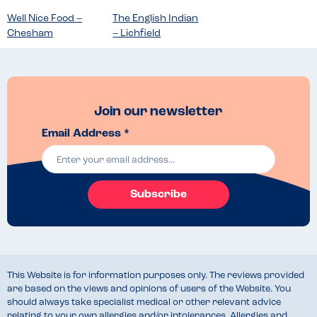
Well Nice Food –
The English Indian
Chesham
– Lichfield
Join our newsletter
Email Address *
Subscribe
This Website is for information purposes only. The reviews provided
are based on the views and opinions of users of the Website. You
should always take specialist medical or other relevant advice
relating to your own allergies and/or intolerances. Allergies and