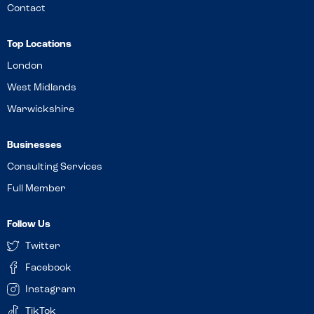
Contact
Top Locations
London
West Midlands
Warwickshire
Businesses
Consulting Services
Full Member
Follow Us
Twitter
Facebook
Instagram
TikTok