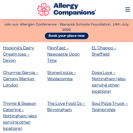
Op
Me
Join our Allergen Conference - Warwick Schools Foundation, 14th July
2026
Book your place now
Hocking’s Dairy
FlipnFast –
EL Chappo –
Cream Ices –
Newcastle Upon
Sheffield
Devon
Time
Churros Garcia –
Stoned pizza –
Dosa Love –
Canopy Market,
Woolacombe
Nottingham (also
London
serving other
locations)
Thyme & Season
The Love Food Co –
Soul Pizza Truck –
Catering –
Birmingham
Teignbridge
Nottingham (also
serving other
locations)