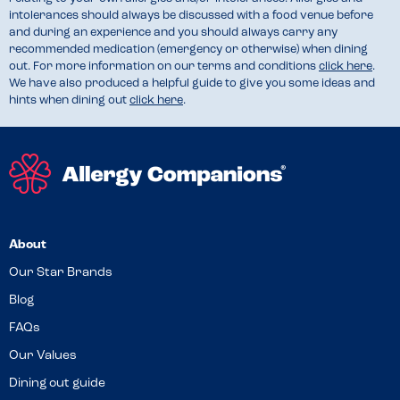
intolerances should always be discussed with a food venue before
and during an experience and you should always carry any
recommended medication (emergency or otherwise) when dining
out. For more information on our terms and conditions
click here
.
We have also produced a helpful guide to give you some ideas and
hints when dining out
click here
.
About
Our Star Brands
Blog
FAQs
Our Values
Dining out guide