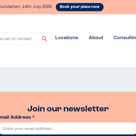
oundation, 14th July 2026
Book your place now
Locations
About
Consulti
to eat or review?
Join our newsletter
mail Address *