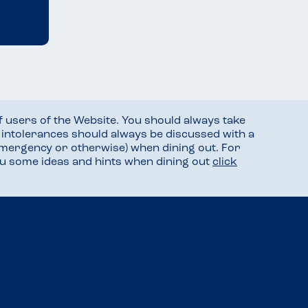
f users of the Website. You should always take
d intolerances should always be discussed with a
mergency or otherwise) when dining out. For
you some ideas and hints when dining out
click