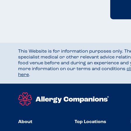
This Website is for information purposes only. T
specialist medical or other relevant advice relati
food venue before and during an experience and
more information on our terms and conditions
c
here
.
About
Top Locations