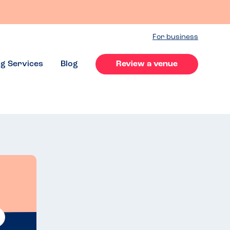
For business
ng Services
Blog
Review a venue