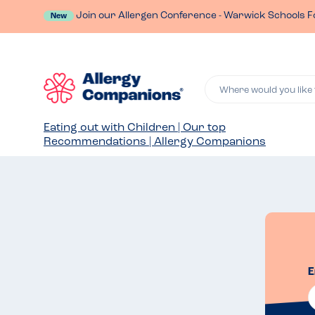
Join our Allergen Conference - Warwick Schools F
New
Where would you like 
Eating out with Children | Our top
Recommendations | Allergy Companions
E