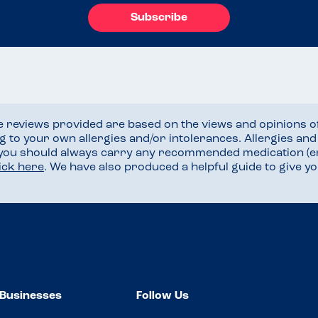
Subscribe
he reviews provided are based on the views and opinions o
ng to your own allergies and/or intolerances. Allergies an
 you should always carry any recommended medication (e
lick here
. We have also produced a helpful guide to give 
Businesses
Follow Us