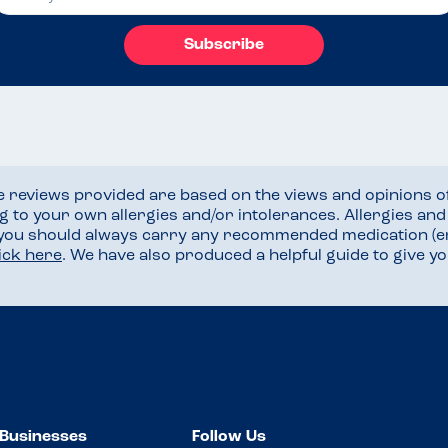
Subscribe
he reviews provided are based on the views and opinions o
ng to your own allergies and/or intolerances. Allergies an
 you should always carry any recommended medication (e
lick here
. We have also produced a helpful guide to give 
Businesses
Follow Us