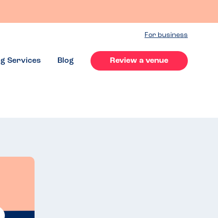
For business
ng Services
Blog
Review a venue