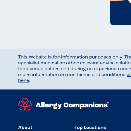
This Website is for information purposes only. T
specialist medical or other relevant advice relati
food venue before and during an experience and
more information on our terms and conditions
c
here
.
About
Top Locations