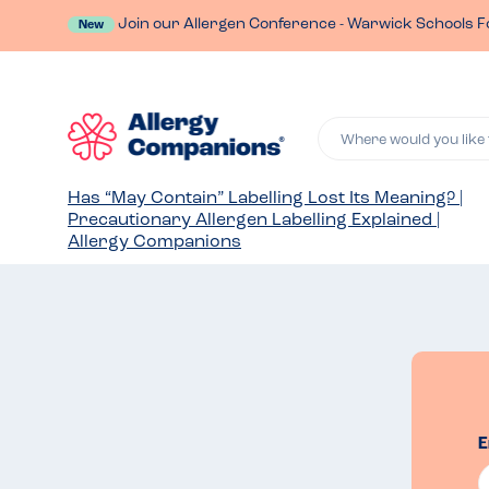
Join our Allergen Conference - Warwick Schools F
New
Where would you like 
Has “May Contain” Labelling Lost Its Meaning? |
Precautionary Allergen Labelling Explained |
Allergy Companions
E