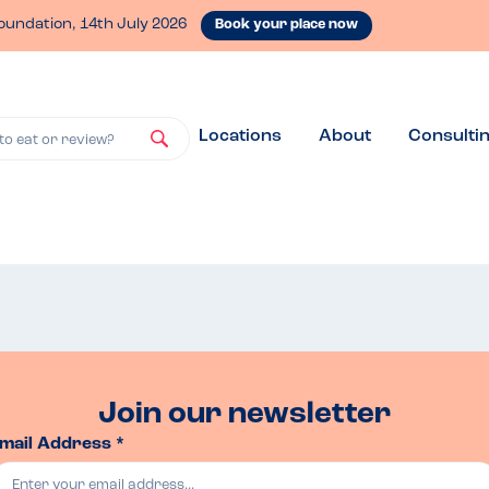
oundation, 14th July 2026
Book your place now
Locations
About
Consulti
to eat or review?
Join our newsletter
mail Address *