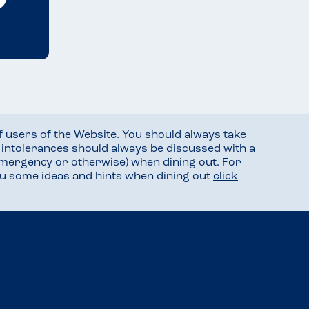
f users of the Website. You should always take
d intolerances should always be discussed with a
mergency or otherwise) when dining out. For
you some ideas and hints when dining out
click