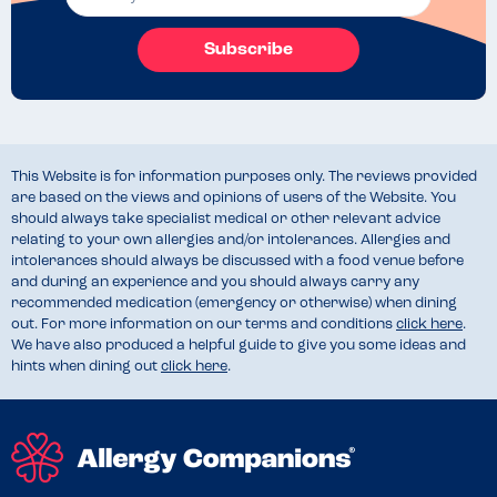
Subscribe
This Website is for information purposes only. The reviews provided
are based on the views and opinions of users of the Website. You
should always take specialist medical or other relevant advice
relating to your own allergies and/or intolerances. Allergies and
intolerances should always be discussed with a food venue before
and during an experience and you should always carry any
recommended medication (emergency or otherwise) when dining
out. For more information on our terms and conditions
click here
.
We have also produced a helpful guide to give you some ideas and
hints when dining out
click here
.