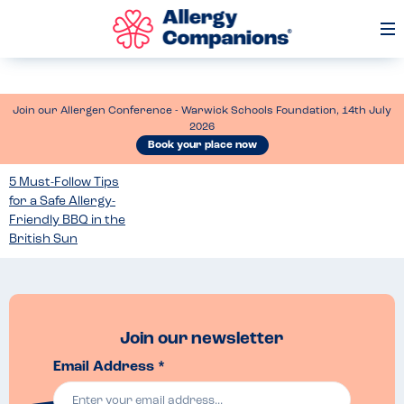
Op
Me
Join our Allergen Conference - Warwick Schools Foundation, 14th July
2026
Book your place now
5 Must-Follow Tips
for a Safe Allergy-
Friendly BBQ in the
British Sun
Join our newsletter
Email Address *