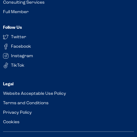
Consulting Services
Full Member
Follow Us
Twitter
Facebook
Instagram
TikTok
Website Acceptable Use Policy
Terms and Conditions
Privacy Policy
Cookies