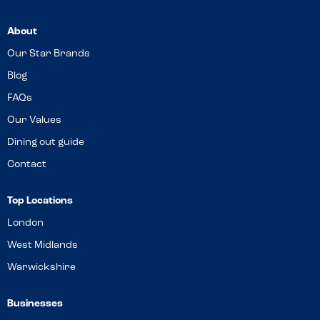
About
Our Star Brands
Blog
FAQs
Our Values
Dining out guide
Contact
Top Locations
London
West Midlands
Warwickshire
Businesses