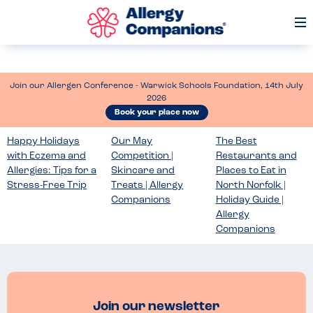
Op
Me
Join our Allergen Conference - Warwick Schools Foundation, 14th July
2026
Book your place now
Happy Holidays
Our May
The Best
with Eczema and
Competition |
Restaurants and
Allergies: Tips for a
Skincare and
Places to Eat in
Stress-Free Trip
Treats | Allergy
North Norfolk |
Companions
Holiday Guide |
Allergy
Companions
Join our newsletter