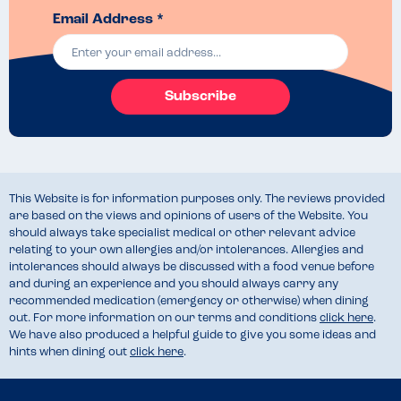
Email Address *
Subscribe
This Website is for information purposes only. The reviews provided
are based on the views and opinions of users of the Website. You
should always take specialist medical or other relevant advice
relating to your own allergies and/or intolerances. Allergies and
intolerances should always be discussed with a food venue before
and during an experience and you should always carry any
recommended medication (emergency or otherwise) when dining
out. For more information on our terms and conditions
click here
.
We have also produced a helpful guide to give you some ideas and
hints when dining out
click here
.