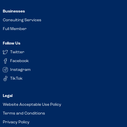
Businesses
Consulting Services
Full Member
Follow Us
Twitter
Facebook
Instagram
TikTok
Website Acceptable Use Policy
Terms and Conditions
Privacy Policy