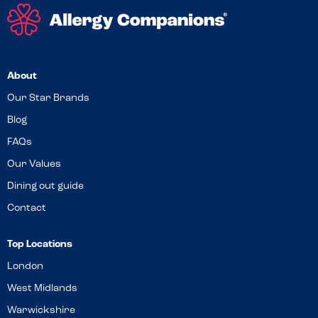
About
Our Star Brands
Blog
FAQs
Our Values
Dining out guide
Contact
Top Locations
London
West Midlands
Warwickshire