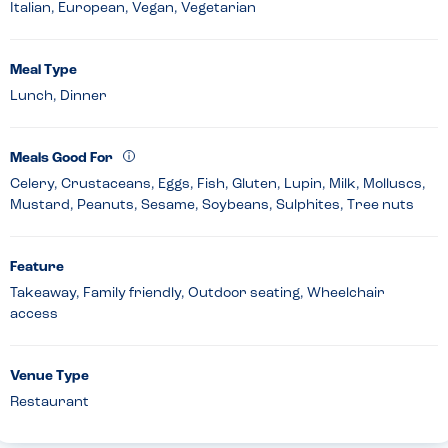
Italian, European, Vegan, Vegetarian
Meal Type
Lunch, Dinner
Meals Good For
Celery, Crustaceans, Eggs, Fish, Gluten, Lupin, Milk, Molluscs,
Mustard, Peanuts, Sesame, Soybeans, Sulphites, Tree nuts
Feature
Takeaway, Family friendly, Outdoor seating, Wheelchair
access
Venue Type
Restaurant