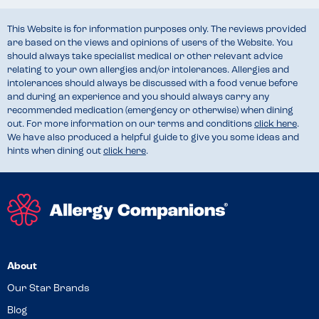
This Website is for information purposes only. The reviews provided
are based on the views and opinions of users of the Website. You
should always take specialist medical or other relevant advice
relating to your own allergies and/or intolerances. Allergies and
intolerances should always be discussed with a food venue before
and during an experience and you should always carry any
recommended medication (emergency or otherwise) when dining
out. For more information on our terms and conditions
click here
.
We have also produced a helpful guide to give you some ideas and
hints when dining out
click here
.
About
Our Star Brands
Blog