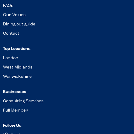
FAQs
Our Values
Dining out guide
Contact
Top Locations
London
West Midlands
Warwickshire
Businesses
Consulting Services
Full Member
Follow Us