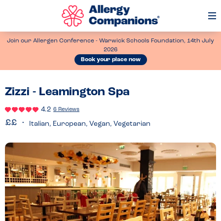
Op
Me
Join our Allergen Conference - Warwick Schools Foundation, 14th July
2026
Book your place now
Zizzi - Leamington Spa
4.2
6 Reviews
Italian, European, Vegan, Vegetarian