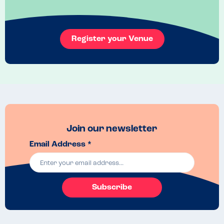
Register your Venue
Join our newsletter
Email Address *
Subscribe