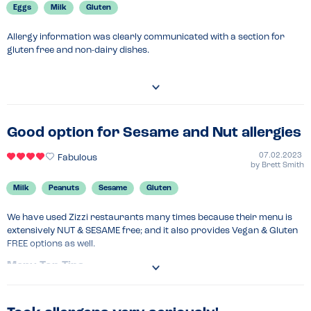
Recommended Dish
Eggs
Milk
Gluten
Pizza
Allergy information was clearly communicated with a section for 
gluten free and non-dairy dishes.
Good option for Sesame and Nut allergies
07.02.2023
Fabulous
by
Brett Smith
Milk
Peanuts
Sesame
Gluten
We have used Zizzi restaurants many times because their menu is 
extensively NUT & SESAME free; and it also provides Vegan & Gluten 
FREE options as well.
Menu Top Tips
It's worth having a look at the allergen menu in advance - it is nice 
and clear and shows all the ingredients. 