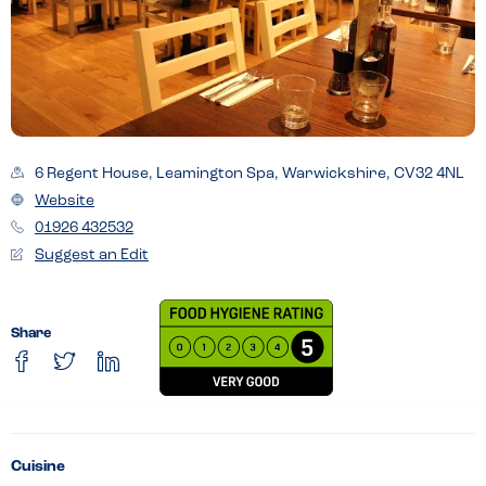
6 Regent House, Leamington Spa, Warwickshire, CV32 4NL
Website
01926 432532
Suggest an Edit
Share
Cuisine