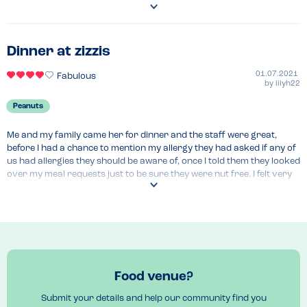
still very full.
Recommended Dish
Salted caramel brownie 
Dinner at zizzis
01.07.2021
Fabulous
by
lilyh22
Peanuts
Me and my family came her for dinner and the staff were great, 
before I had a chance to mention my allergy they had asked if any of 
us had allergies they should be aware of, once I told them they looked 
over my meal requests just to be sure they were nut free. I felt very 
comfortable eating here and would definitely recommend. 
Recommended Dish
Fonduta formaggio 
Food venue?
Submit your details and help our community find you