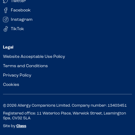
Twitter
Facebook
Instagram
TikTok
Website Acceptable Use Policy
Terms and Conditions
Privacy Policy
Cookies
© 2026 Allergy Companions Limited. Company number: 13403451
Registered office: 11 Waterloo Place, Warwick Street, Leamington
Spa, CV32 5LA
Site by
Class
Review this venue