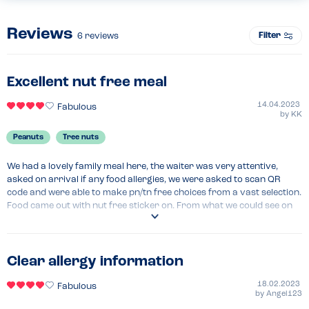
Reviews
Filter
6
reviews
Excellent nut free meal
14.04.2023
Fabulous
by
KK
Peanuts
Tree nuts
We had a lovely family meal here, the waiter was very attentive, 
asked on arrival if any food allergies, we were asked to scan QR 
code and were able to make pn/tn free choices from a vast selection. 
Food came out with nut free sticker on. From what we could see on 
the menu, there didn't seem to be any dishes that contained nuts but 
were told some desserts did, which were kept separate. Always alert 
staff of any allergies and always check menu.
Clear allergy information
Menu Top Tips
Look at menu beforehand as going through menus on your phone 
18.02.2023
Fabulous
by
Angel123
can be time consuming. 