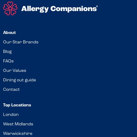
About
Our Star Brands
Blog
FAQs
Our Values
Dining out guide
Contact
Top Locations
London
West Midlands
Warwickshire