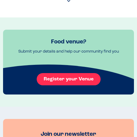
have a ‘childs area’ rather than a playground as advised online 
which has a claw machine and an interactive screen - this does fill up 
fast though and we were seated opposite side of the restaurant 
even though we advised we had 3 children dining with us. Staff took 
time to check their allergen book for the missing information I wasn't 
able to find online. The manager took over checking the allergens 
from the bar-staff which was reassuring as she hadn't needed to 
Food venue?
check allergens before. The item in question was also missing from 
the allergen book but they happily checked the packaging in the 
Submit your details and help our community find you
freezer for us. My son is allergic to lots of different things but main 
allergens are - dairy, soya, eggs and nuts, we were able to find a 
children's meal that was suitable for him which is amazing and not 
that easy. Great for a quick cheap meal and they treated allergens 
really well. There doesn't appear to have been any mishandling of 
Register your Venue
food etc as no reaction the following day.  "
Join our newsletter