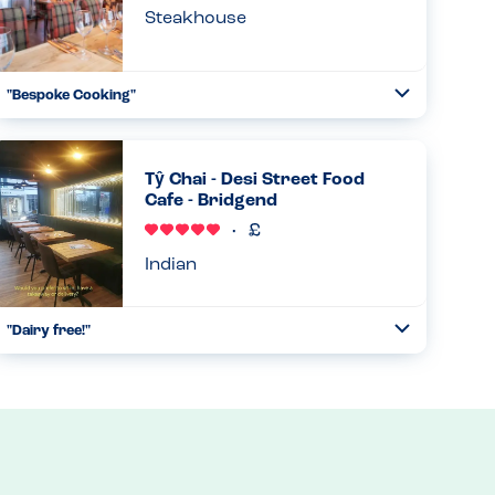
Steakhouse
"Bespoke Cooking"
Toggle
Collapse
They were happy to accommodate allergies and cook
shrimps in garlic oil rather than butter. They said they
would be able to provide a dessert if I advise of my
Tŷ Chai - Desi Street Food
allergies in adva...
Cafe - Bridgend
Read more
07.03.2026
Indian
"Dairy free!"
Toggle
Collapse
They have naan breads and mint sauce made with an oat
milk base! Its fantastic and tasty and filling and very well
priced. Couldn't recommended enough!...
Read more
20.02.2026