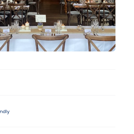
endly