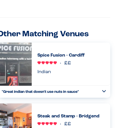
Other Matching Venues
Spice Fusion - Cardiff
Indian
"Great indian that doesn't use nuts in sauce"
Toggle
Collapse
Very accomodating towards nut allergies and very
friendly staff, the food was delicous. 100% would
recommend...
Steak and Stamp - Bridgend
Read more
09.05.2026