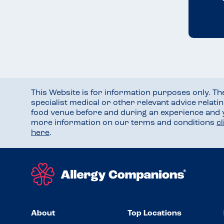
This Website is for information purposes only. T
specialist medical or other relevant advice relati
food venue before and during an experience and
more information on our terms and conditions
c
here
.
About
Top Locations