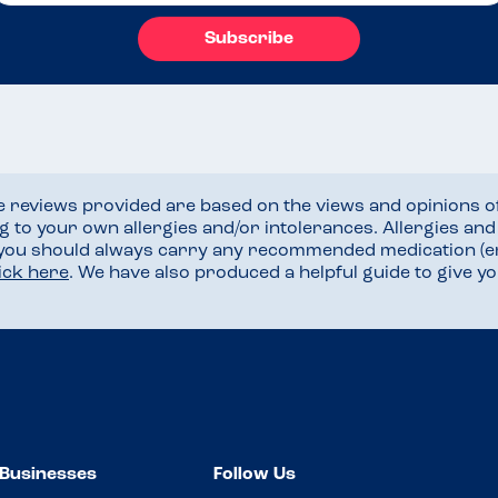
Subscribe
he reviews provided are based on the views and opinions o
ng to your own allergies and/or intolerances. Allergies an
 you should always carry any recommended medication (e
lick here
. We have also produced a helpful guide to give 
Businesses
Follow Us