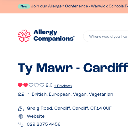
Join our Allergen Conference - Warwick Schools F
New
Where would you like 
Ty Mawr - Cardif
2.0
1 Reviews
British, European, Vegan, Vegetarian
Graig Road, Cardiff, Cardiff, CF14 0UF
Website
029 2075 4456