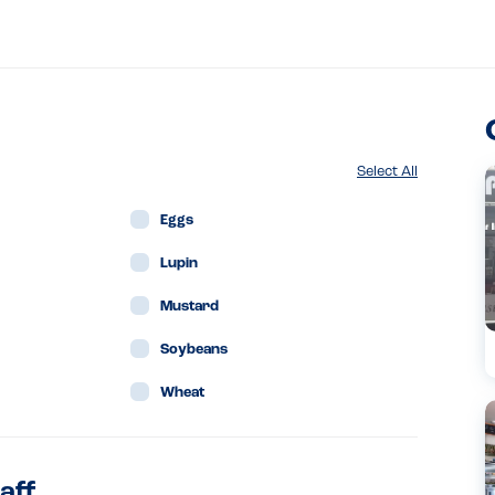
Select All
Eggs
Lupin
Mustard
Soybeans
Wheat
aff