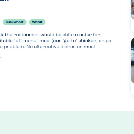
Buckwheat
Wheat
ck the restaurant would be able to cater for 
uitable “off menu” meal (our ‘go-to’ chicken, chips 
o problem. No alternative dishes or meal 
d was asked to relay our needs to a waitress, who 
a little, given the complexity of the multiple 
ent processes, how the dish would be cooked 
t “sketchy” and I was left feeling somewhat 
t, plain chips and peas) was enjoyed by my son, 
please as the novelty of eating out outweighs 
lovely and staff were friendly.
