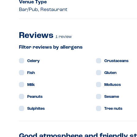
Venue Type
Bar/Pub, Restaurant
Reviews
1
review
Filter reviews by allergens
Celery
Crustaceans
Fish
Gluten
Milk
Molluscs
Peanuts
Sesame
Sulphites
Tree nuts
Good atmosphere and friendly st