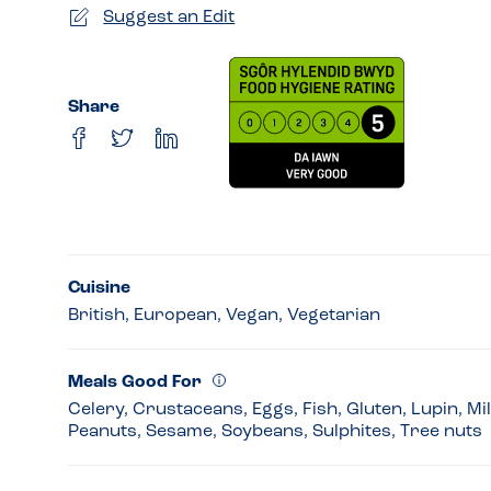
Suggest an Edit
Share
Cuisine
British, European, Vegan, Vegetarian
Meals Good For
Celery, Crustaceans, Eggs, Fish, Gluten, Lupin, Mi
Peanuts, Sesame, Soybeans, Sulphites, Tree nuts