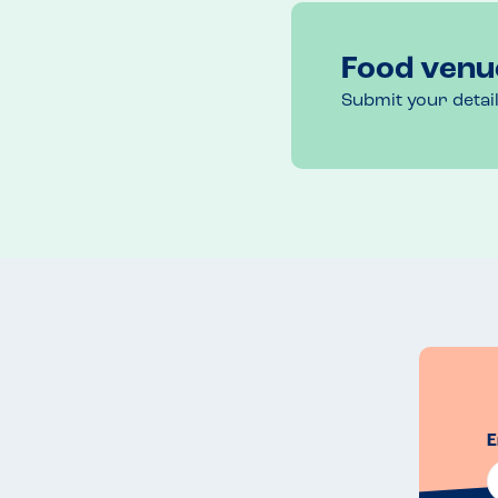
As we left, I thanked staff for their efforts. They s
they’d be more than happy to reheat a meal if we w
They explained that to cook my son’s meal, the che
Food venu
solely concentrate on my son’s meal. They added th
manageable but on a busier night, the situation mig
Submit your detai
this, but thanked them again and explained how m
cater for diners with allergies.
Menu Top Tips
If you use the website, you can filter the menu by al
suitable dishes only. Contact the restaurant to dis
Venue Top Tips
There’s a great beer garden and outdoor play area
Channel on a clear day. 
E