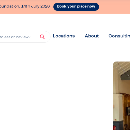
oundation, 14th July 2026
Book your place now
Locations
About
Consulti
to eat or review?
f