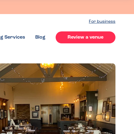
For business
ng Services
Blog
Review a venue