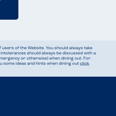
f users of the Website. You should always take
d intolerances should always be discussed with a
mergency or otherwise) when dining out. For
you some ideas and hints when dining out
click