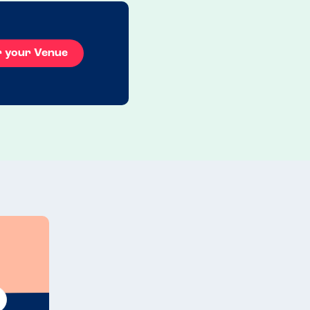
r your Venue