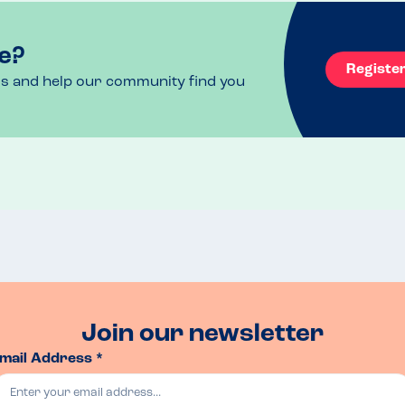
uggested that if we we’re ever visiting again, 
anted to bring one to avoid us feeling nervous. 
f had needed to take himself out of service and 
e?
at as this evening wasn’t too busy, it was 
Registe
ht be different. I wasn’t quite sure how to take 
ls and help our community find you
uch it means when a restaurant is prepared to 
lergen (top 14 only) so that you’re left with 
cuss other options if there is nothing suitable. 
 and fantastic views over across the Bristol 
Join our newsletter
mail Address *