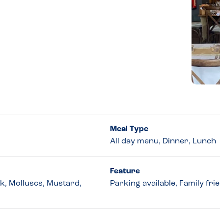
Meal Type
All day menu, Dinner, Lunch
Feature
lk, Molluscs, Mustard,
Parking available, Family fri