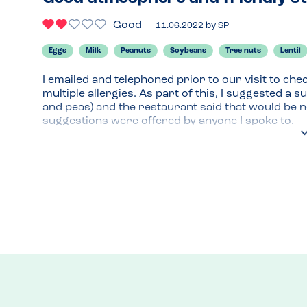
Good
11.06.2022
by
SP
Eggs
Milk
Peanuts
Soybeans
Tree nuts
Lentil
I emailed and telephoned prior to our visit to che
multiple allergies. As part of this, I suggested a s
and peas) and the restaurant said that would be n
suggestions were offered by anyone I spoke to.

I asked to speak to the chef on arrival but instea
then relayed them to the kitchen. This unnerved me 
allergens we needed to avoid.

No information was offered on allergen managem
etc until I asked and even then, the information fel
nervous.

However, the meal (completely plain chicken breas
with no problems. He’s generally an easy diner to 
receiving a very simple meal! The atmosphere was 