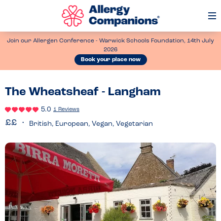
Op
Me
Join our Allergen Conference - Warwick Schools Foundation, 14th July
2026
Book your place now
The Wheatsheaf - Langham
5.0
1 Reviews
British, European, Vegan, Vegetarian