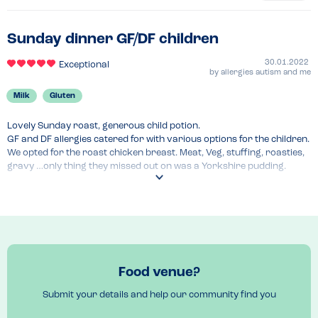
Sunday dinner GF/DF children
30.01.2022
Exceptional
by
allergies autism and me
Milk
Gluten
Lovely Sunday roast, generous child potion.

GF and DF allergies catered for with various options for the children. 
We opted for the roast chicken breast. Meat, Veg, stuffing, roasties, 
gravy …only thing they missed out on was a Yorkshire pudding.

Staff good with knowledge and checking and confirming allergens.

Great service and a lovely relaxed atmosphere! Nice to have a 
Sunday roast out!
Venue Top Tips
We called ahead to discuss allergies ahead. 
Recommended Dish
Food venue?
Sunday roast 
Submit your details and help our community find you