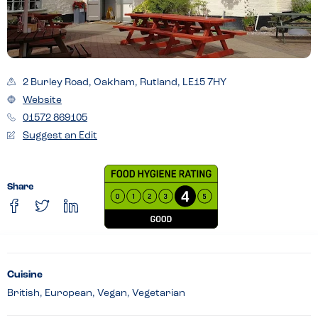
2 Burley Road, Oakham, Rutland, LE15 7HY
Website
01572 869105
Suggest an Edit
Share
Cuisine
British, European, Vegan, Vegetarian