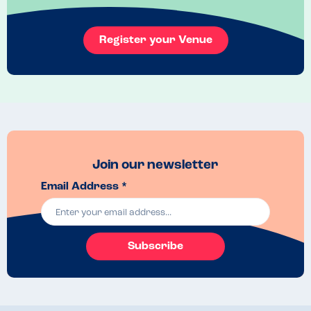
Register your Venue
Join our newsletter
Email Address *
Subscribe