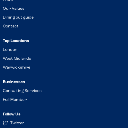
Our Values
Dining out guide
Contact
Top Locations
London
West Midlands
Warwickshire
Businesses
Consulting Services
Full Member
Follow Us
Twitter