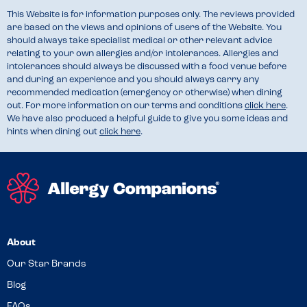
This Website is for information purposes only. The reviews provided
are based on the views and opinions of users of the Website. You
should always take specialist medical or other relevant advice
relating to your own allergies and/or intolerances. Allergies and
intolerances should always be discussed with a food venue before
and during an experience and you should always carry any
recommended medication (emergency or otherwise) when dining
out. For more information on our terms and conditions
click here
.
We have also produced a helpful guide to give you some ideas and
hints when dining out
click here
.
About
Our Star Brands
Blog
FAQs