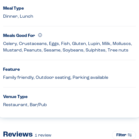
Meal Type
Dinner, Lunch
Meals Good For
Celery, Crustaceans, Eggs, Fish, Gluten, Lupin, Milk, Molluscs,
Mustard, Peanuts, Sesame, Soybeans, Sulphites, Tree nuts
Feature
Family friendly, Outdoor seating, Parking available
Venue Type
Restaurant, Bar/Pub
Reviews
Filter
1
review