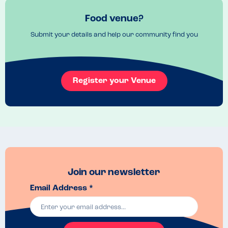
Food venue?
Submit your details and help our community find you
Register your Venue
Join our newsletter
Email Address *