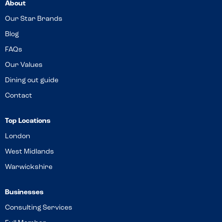
About
Our Star Brands
Blog
FAQs
Our Values
Dining out guide
Contact
Top Locations
London
West Midlands
Warwickshire
Businesses
Consulting Services