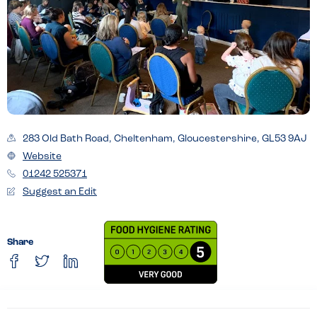
283 Old Bath Road, Cheltenham, Gloucestershire, GL53 9AJ
Website
01242 525371
Suggest an Edit
Share