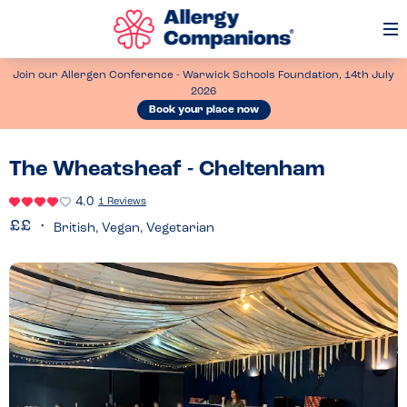
Op
Me
Join our Allergen Conference - Warwick Schools Foundation, 14th July
2026
Book your place now
The Wheatsheaf - Cheltenham
4.0
1 Reviews
British, Vegan, Vegetarian