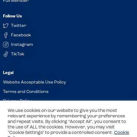
Full Member
Follow Us
Twitter
Facebook
Instagram
TikTok
Website Acceptable Use Policy
Terms and Conditions
Privacy Policy
Cookies
We use cookies on our website to give you the most
relevant experience by remembering your preferences
and repeat visits. By clicking “Accept All”, you consent to
the use of ALL the cookies. However, you may visit
© 2026 Allergy Companions Limited. Company number: 13403451
"Cookie Settings" to provide a controlled consent.
Cookie