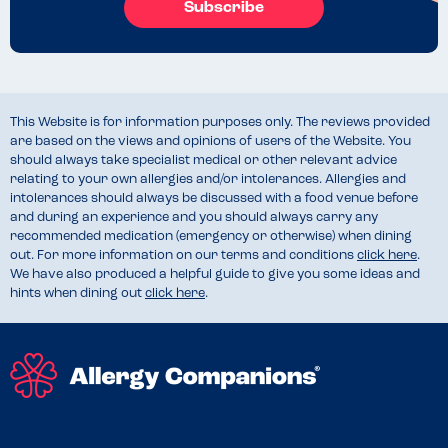
Subscribe
This Website is for information purposes only. The reviews provided
are based on the views and opinions of users of the Website. You
should always take specialist medical or other relevant advice
relating to your own allergies and/or intolerances. Allergies and
intolerances should always be discussed with a food venue before
and during an experience and you should always carry any
recommended medication (emergency or otherwise) when dining
out. For more information on our terms and conditions
click here
.
We have also produced a helpful guide to give you some ideas and
hints when dining out
click here
.