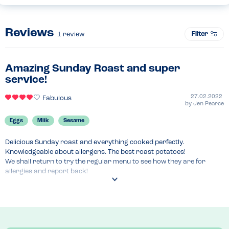
Reviews
Filter
1
review
Amazing Sunday Roast and super
service!
27.02.2022
Fabulous
by
Jen Pearce
Eggs
Milk
Sesame
Delicious Sunday roast and everything cooked perfectly. 
Knowledgeable about allergens. The best roast potatoes!

We shall return to try the regular menu to see how they are for 
allergies and report back!