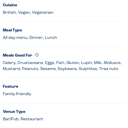
Cuisine
British, Vegan, Vegetarian
Meal Type
All day menu, Dinner, Lunch
Meals Good For
Celery, Crustaceans, Eggs, Fish, Gluten, Lupin, Milk, Molluscs,
Mustard, Peanuts, Sesame, Soybeans, Sulphites, Tree nuts
Feature
Family friendly
Venue Type
Bar/Pub, Restaurant