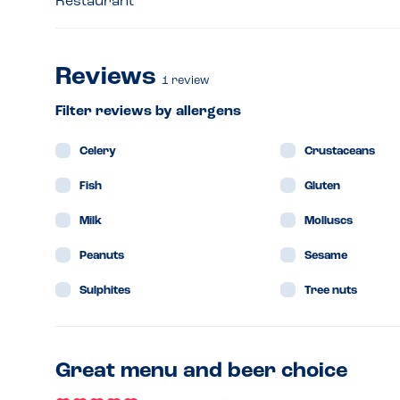
Restaurant
Reviews
1
review
Filter reviews by allergens
Celery
Crustaceans
Fish
Gluten
Milk
Molluscs
Peanuts
Sesame
Sulphites
Tree nuts
Great menu and beer choice