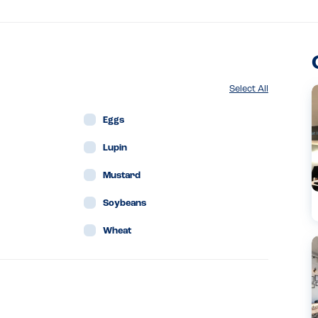
Select All
Eggs
Lupin
Mustard
Soybeans
Wheat