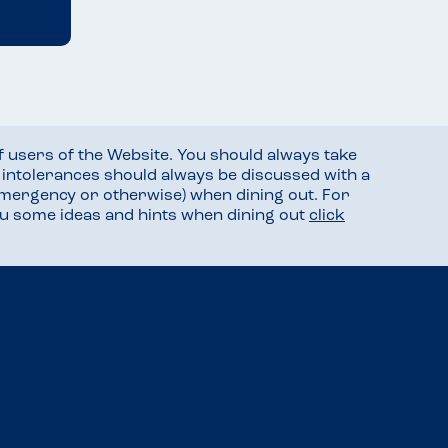
f users of the Website. You should always take
d intolerances should always be discussed with a
mergency or otherwise) when dining out. For
you some ideas and hints when dining out
click