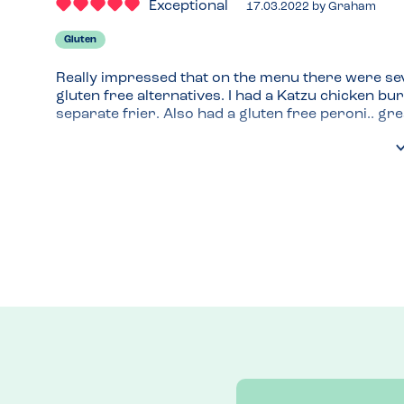
Exceptional
17.03.2022
by
Graham
Gluten
Really impressed that on the menu there were sev
gluten free alternatives. I had a Katzu chicken bu
separate frier. Also had a gluten free peroni.. grea