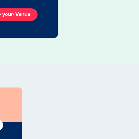
r your Venue