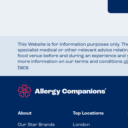
This Website is for information purposes only. T
specialist medical or other relevant advice relati
food venue before and during an experience and
more information on our terms and conditions
c
here
.
About
Top Locations
Our Star Brands
London