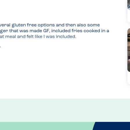
eral gluten free options and then also some 
rger that was made GF, included fries cooked in a 
t meal and felt like I was included.