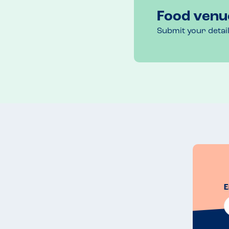
Food venu
Submit your detai
E