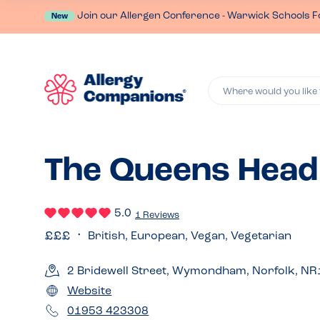
Join our Allergen Conference - Warwick Schools F
New
Where would you like 
The Queens Hea
5.0
1 Reviews
British, European, Vegan, Vegetarian
2 Bridewell Street, Wymondham, Norfolk, N
Website
01953 423308