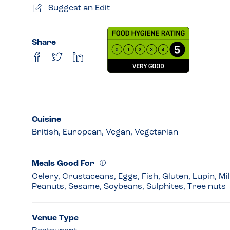
Suggest an Edit
Share
Cuisine
British, European, Vegan, Vegetarian
Meals Good For
Celery, Crustaceans, Eggs, Fish, Gluten, Lupin, Mi
Peanuts, Sesame, Soybeans, Sulphites, Tree nuts
Venue Type