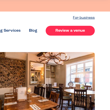
For business
ng Services
Blog
Review a venue