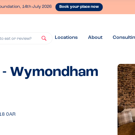
oundation, 14th July 2026
Book your place now
Locations
About
Consulti
to eat or review?
d - Wymondham
R18 0AR