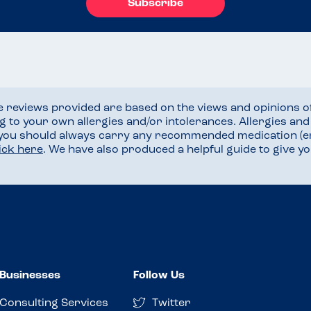
Subscribe
he reviews provided are based on the views and opinions o
ng to your own allergies and/or intolerances. Allergies an
 you should always carry any recommended medication (e
lick here
. We have also produced a helpful guide to give 
Businesses
Follow Us
Consulting Services
Twitter