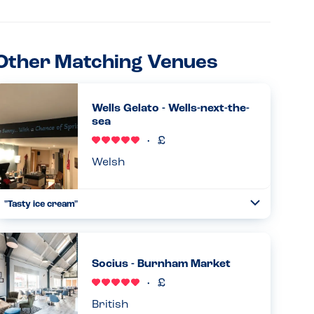
Other Matching Venues
Wells Gelato - Wells-next-the-
sea
Welsh
"Tasty ice cream"
Toggle
Collapse
Fantastic experience at Wells Gelato. My son could choose
from a dairy free strawberry ice cream, or mango and
lemon sorbet flavours. We tried them all and they were all
Socius - Burnham Market
excellent!...
Read more
11.08.2025
British