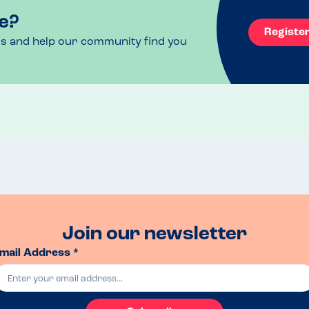
e?
Registe
ls and help our community find you
Join our newsletter
mail Address *