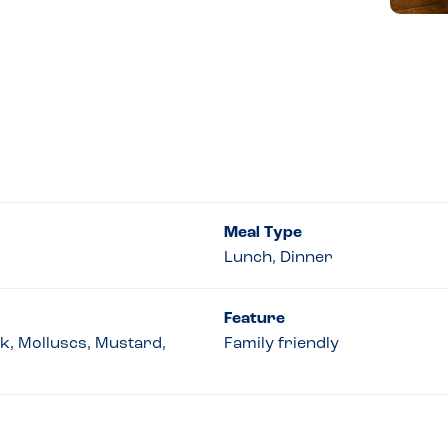
Meal Type
Lunch, Dinner
Feature
lk, Molluscs, Mustard,
Family friendly