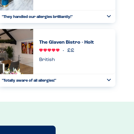
"They handled our allergies brilliantly!"
Toggle
Collapse
We came to the restaurant with multiple allergies, and they
were able to handle them all exceptionally well and put us
all at ease....
The Glaven Bistro - Holt
Read more
14.09.2023
British
"Totally aware of all allergies!"
Toggle
Collapse
We stopped here for breakfast on our way home. I looked
at the menu and relaxed. Every dish was marked with its
allergens. Everything was covered on this breakfast menu
and more...
Read more
27.09.2024