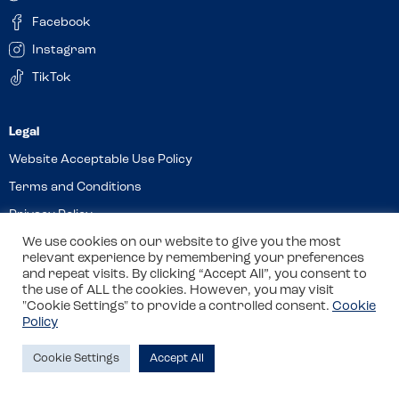
Facebook
Instagram
TikTok
Website Acceptable Use Policy
Terms and Conditions
Privacy Policy
We use cookies on our website to give you the most
Cookies
relevant experience by remembering your preferences
and repeat visits. By clicking “Accept All”, you consent to
the use of ALL the cookies. However, you may visit
© 2026 Allergy Companions Limited. Company number: 13403451
"Cookie Settings" to provide a controlled consent.
Cookie
Policy
Registered office: 11 Waterloo Place, Warwick Street, Leamington
Spa, CV32 5LA
Cookie Settings
Accept All
Site by
Class
Review this venue