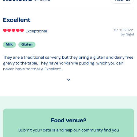
Excellent
27.10.2022
Exceptional
by
Nigel
Milk
Gluten
They are a traditional carvery, but they bring a gluten and dairy free 
gravy to the table. They have Yorkshire pudding, which you can 
never have normally. Excellent.
Food venue?
Submit your details and help our community find you