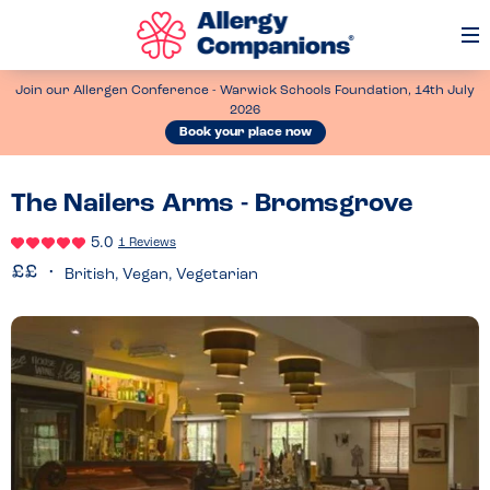
Op
Me
Join our Allergen Conference - Warwick Schools Foundation, 14th July
2026
Book your place now
The Nailers Arms - Bromsgrove
5.0
1 Reviews
British, Vegan, Vegetarian