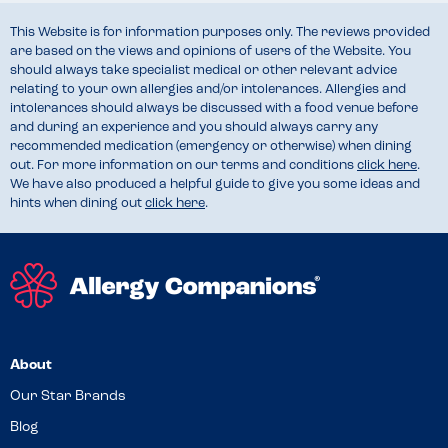
This Website is for information purposes only. The reviews provided
are based on the views and opinions of users of the Website. You
should always take specialist medical or other relevant advice
relating to your own allergies and/or intolerances. Allergies and
intolerances should always be discussed with a food venue before
and during an experience and you should always carry any
recommended medication (emergency or otherwise) when dining
out. For more information on our terms and conditions
click here
.
We have also produced a helpful guide to give you some ideas and
hints when dining out
click here
.
About
Our Star Brands
Blog