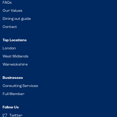
FAQs
Our Values
Dining out guide
Contact
Top Locations
London
West Midlands
Warwickshire
Businesses
Consulting Services
Full Member
Follow Us
Twitter