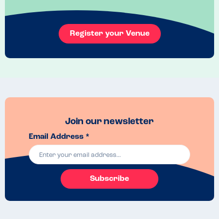
Register your Venue
Join our newsletter
Email Address *
Subscribe