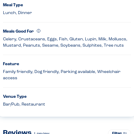
Meal Type
Lunch, Dinner
Meals Good For
Celery, Crustaceans, Eggs, Fish, Gluten, Lupin, Milk, Molluscs,
Mustard, Peanuts, Sesame, Soybeans, Sulphites, Tree nuts
Feature
Family friendly, Dog friendly, Parking available, Wheelchair
access
Venue Type
Bar/Pub, Restaurant
Reviews
Filter
1
review