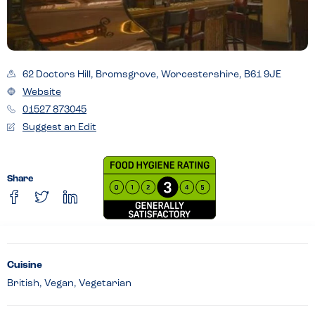
62 Doctors Hill, Bromsgrove, Worcestershire, B61 9JE
Website
01527 873045
Suggest an Edit
Share
Cuisine
British, Vegan, Vegetarian