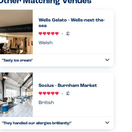
Other Matching Venues
Wells Gelato - Wells-next-the-
sea
Welsh
"Tasty ice cream"
Toggle
Collapse
Fantastic experience at Wells Gelato. My son could choose
from a dairy free strawberry ice cream, or mango and
lemon sorbet flavours. We tried them all and they were all
Socius - Burnham Market
excellent!...
Read more
11.08.2025
British
"They handled our allergies brilliantly!"
Toggle
Collapse
We came to the restaurant with multiple allergies, and they