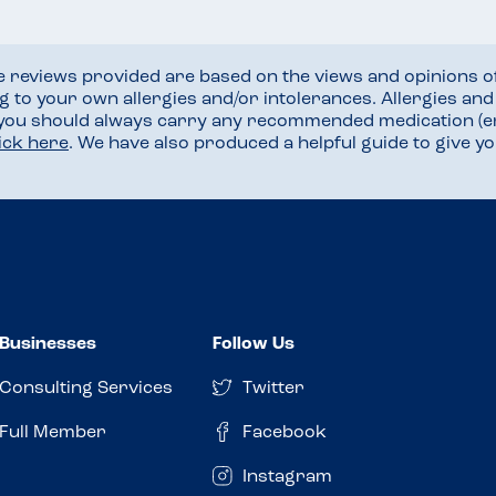
he reviews provided are based on the views and opinions o
ng to your own allergies and/or intolerances. Allergies an
 you should always carry any recommended medication (e
lick here
. We have also produced a helpful guide to give 
Businesses
Follow Us
Consulting Services
Twitter
Full Member
Facebook
Instagram