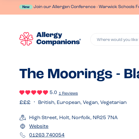
Join our Allergen Conference - Warwick Schools F
New
Where would you like 
The Moorings - B
5.0
1 Reviews
British, European, Vegan, Vegetarian
High Street, Holt, Norfolk, NR25 7NA
Website
01263 740054