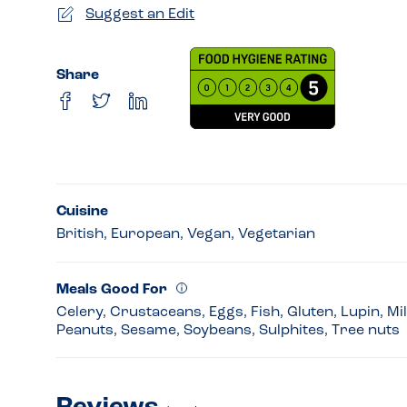
Suggest an Edit
Share
Cuisine
British, European, Vegan, Vegetarian
Meals Good For
Celery, Crustaceans, Eggs, Fish, Gluten, Lupin, Mi
Peanuts, Sesame, Soybeans, Sulphites, Tree nuts