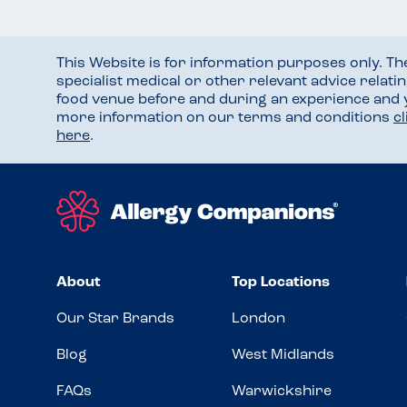
This Website is for information purposes only. T
specialist medical or other relevant advice relati
food venue before and during an experience and
more information on our terms and conditions
c
here
.
About
Top Locations
Our Star Brands
London
Blog
West Midlands
FAQs
Warwickshire