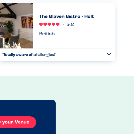
were able to handle them all exceptionally well and put us
all at ease....
The Glaven Bistro - Holt
Read more
14.09.2023
British
"Totally aware of all allergies!"
Toggle
Collapse
We stopped here for breakfast on our way home. I looked
at the menu and relaxed. Every dish was marked with its
allergens. Everything was covered on this breakfast menu
and more...
Read more
27.09.2024
r your Venue