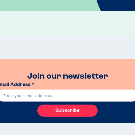
Join our newsletter
mail Address *
Subscribe