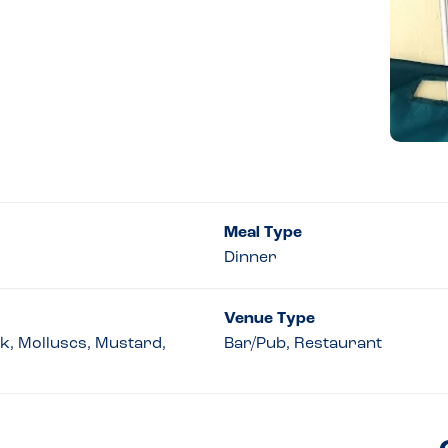
Meal Type
Dinner
Venue Type
lk, Molluscs, Mustard,
Bar/Pub, Restaurant