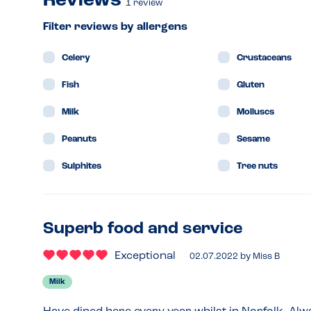
Reviews
1
review
Filter reviews by allergens
Celery
Crustaceans
Fish
Gluten
Milk
Molluscs
Peanuts
Sesame
Sulphites
Tree nuts
Superb food and service
Exceptional
02.07.2022
by
Miss B
Milk