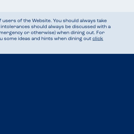
f users of the Website. You should always take
d intolerances should always be discussed with a
mergency or otherwise) when dining out. For
you some ideas and hints when dining out
click