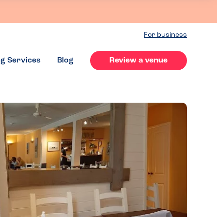
For business
ng Services
Blog
Review a venue