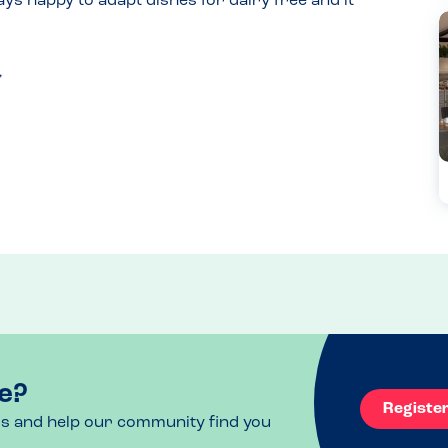
ys happy to adapt dishes for dairy free and it 
e?
Registe
ls and help our community find you