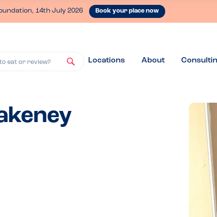
oundation, 14th July 2026
Book your place now
Locations
About
Consulti
to eat or review?
lakeney