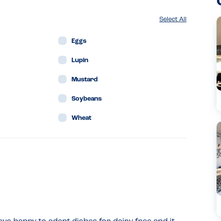
Select All
Eggs
Lupin
Mustard
Soybeans
Wheat