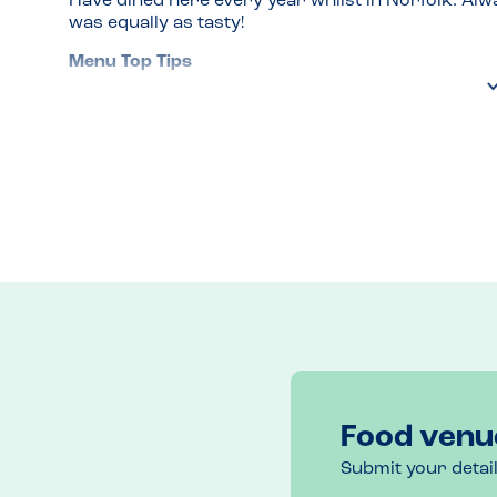
Have dined here every year whilst in Norfolk. Alwa
was equally as tasty!
Menu Top Tips
Lovely fish! 
Venue Top Tips
Book as it so popular and small 
Recommended Dish
All of them!
Food venu
Submit your detai