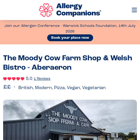
Op
Me
Join our Allergen Conference - Warwick Schools Foundation, 14th July
2026
Book your place now
The Moody Cow Farm Shop & Welsh
Bistro - Aberaeron
5.0
1 Reviews
British, Modern, Pizza, Vegan, Vegetarian