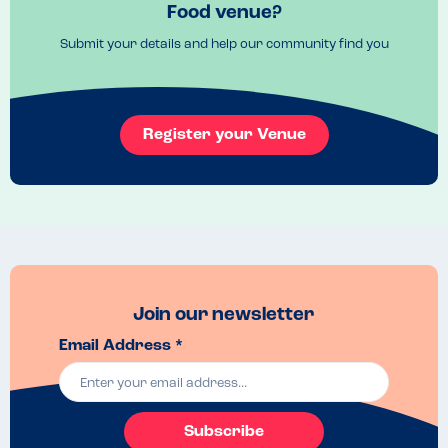
It gets busy, we went early at 5:30pm and it was filling up. I 
Food venue?
recommend booking ahead. 
Submit your details and help our community find you
Recommended Dish
Any of them. 
Register your Venue
Join our newsletter
Email Address *
Subscribe