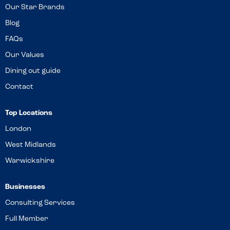
Our Star Brands
Blog
FAQs
Our Values
Dining out guide
Contact
Top Locations
London
West Midlands
Warwickshire
Businesses
Consulting Services
Full Member