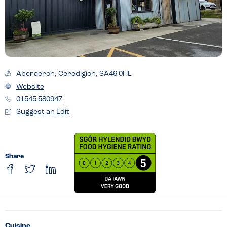
Aberaeron, Ceredigion, SA46 0HL
Website
01545 580947
Suggest an Edit
Share
Cuisine