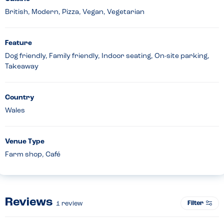
British, Modern, Pizza, Vegan, Vegetarian
Feature
Dog friendly, Family friendly, Indoor seating, On-site parking,
Takeaway
Country
Wales
Venue Type
Farm shop, Café
Reviews
Filter
1
review