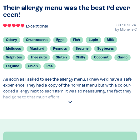
Their allergy menu was the best I’d ever
eeen!
30.10.2024
Exceptional
by
Michelle C
Celery
Crustaceans
Eggs
Fish
Lupin
Milk
Molluscs
Mustard
Peanuts
Sesame
Soybeans
Sulphites
Tree nuts
Gluten
Chilly
Coconut
Garlic
Legume
Onion
Pea
As soon as I asked to see the allergy menu, I knew we’d have a safe 
experience. They had a copy of the normal menu but with a colour 
coded allergy next to each item. It was so reassuring, the fact they 
had gone to that much effort.
Menu Top Tips
Ask to see the allergy menu. Our 3 year old has the allergies but as 
parents, we only eat foods he can also eat so we felt really catered 
for in the choices. 
Venue Top Tips