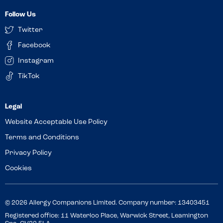
Follow Us
Twitter
Facebook
Instagram
TikTok
Website Acceptable Use Policy
Terms and Conditions
Privacy Policy
Cookies
© 2026 Allergy Companions Limited. Company number: 13403451
Registered office: 11 Waterloo Place, Warwick Street, Leamington