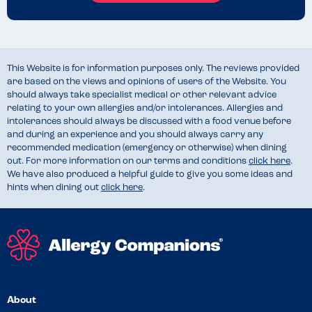
This Website is for information purposes only. The reviews provided
are based on the views and opinions of users of the Website. You
should always take specialist medical or other relevant advice
relating to your own allergies and/or intolerances. Allergies and
intolerances should always be discussed with a food venue before
and during an experience and you should always carry any
recommended medication (emergency or otherwise) when dining
out. For more information on our terms and conditions
click here
.
We have also produced a helpful guide to give you some ideas and
hints when dining out
click here
.
About