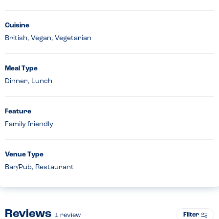
Cuisine
British, Vegan, Vegetarian
Meal Type
Dinner, Lunch
Feature
Family friendly
Venue Type
Bar/Pub, Restaurant
Reviews
Filter
1
review