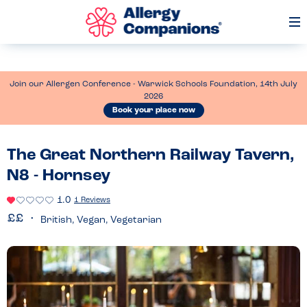
Op
Me
Join our Allergen Conference - Warwick Schools Foundation, 14th July
2026
Book your place now
The Great Northern Railway Tavern,
N8 - Hornsey
1.0
1 Reviews
British, Vegan, Vegetarian