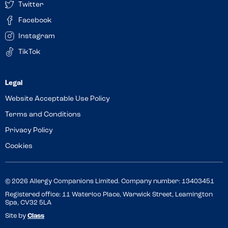
Twitter
Facebook
Instagram
TikTok
Website Acceptable Use Policy
Terms and Conditions
Privacy Policy
Cookies
© 2026 Allergy Companions Limited. Company number: 13403451
Registered office: 11 Waterloo Place, Warwick Street, Leamington
Spa, CV32 5LA
Site by
Class
Review this venue