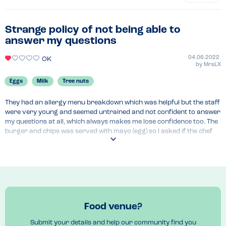
Strange policy of not being able to
answer my questions
04.06.2022
OK
by
MrsLX
Eggs
Milk
Tree nuts
They had an allergy menu breakdown which was helpful but the staff 
were very young and seemed untrained and not confident to answer 
my questions at all, which always makes me lose confidence too. The 
burger and chips was served with mayo (egg) so I asked if the chef 
would serve it without mayo and was told by the manager that it was 
against policy for her to be able to tell me an answer to that 
question. What??

My son did enjoy his mayo free burger in the end but the rest of the 
food that our party had was not enjoyable. I would not eat here 
again.
Food venue?
Submit your details and help our community find you