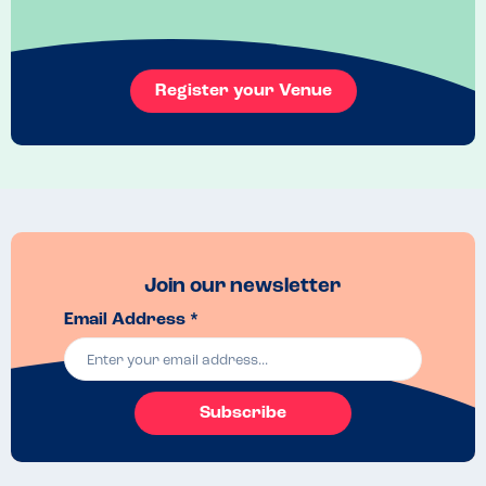
Register your Venue
Join our newsletter
Email Address *
Subscribe