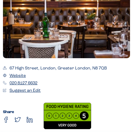
67 High Street, London, Greater London, N8 7QB
Website
020 8127 6632
Suggest an Edit
Share