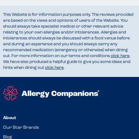
This Website is for information purposes only. The reviews provided
are based on the views and opinions of users of the Website. You
should always take specialist medical or other relevant advice
relating to your own allergies and/or intolerances. Allergies and
intolerances should always be discussed with a food venue before
and during an experience and you should always carry any
recommended medication (emergency or otherwise) when dining
out. For more information on our terms and conditions
click here
.
We have also produced a helpful guide to give you some ideas and
hints when dining out
click here
.
About
Our Star Brands
Blog