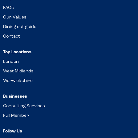
FAQs
Our Values
Dining out guide
Contact
Top Locations
London
West Midlands
Warwickshire
Businesses
Consulting Services
Full Member
Follow Us