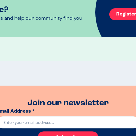
e?
Registe
ls and help our community find you
Join our newsletter
mail Address *