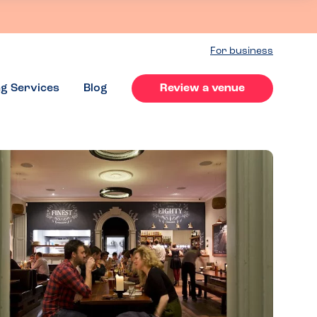
For business
ng Services
Blog
Review a venue