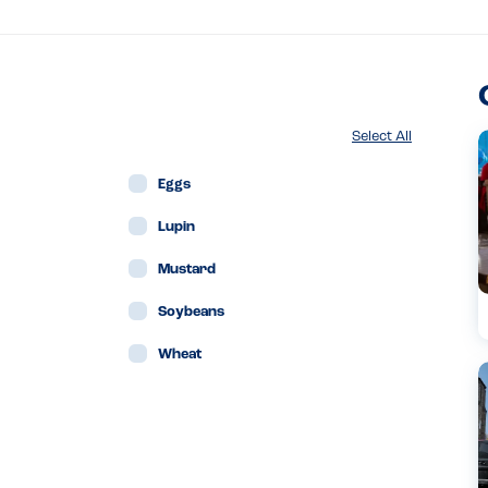
Select All
Eggs
Lupin
Mustard
Soybeans
Wheat