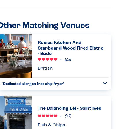
Other Matching Venues
Rosies Kitchen And
Starboard Wood Fired Bistro
- Bude
British
"Dedicated allergen free chip fryer"
Toggle
Collapse
We had a great time eating chips by the sea at Rosie’s with
my daughter. She is allergic to dairy, egg, sesame and
nuts. Staff were confident and knowledgeable about their
The Balancing Eel - Saint Ives
allerg...
Read more
30.08.2025
Fish & Chips