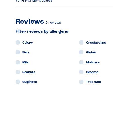
Wheelchair access
Reviews
0
reviews
Filter reviews by allergens
Celery
Crustaceans
Fish
Gluten
Milk
Molluscs
Peanuts
Sesame
Sulphites
Tree nuts