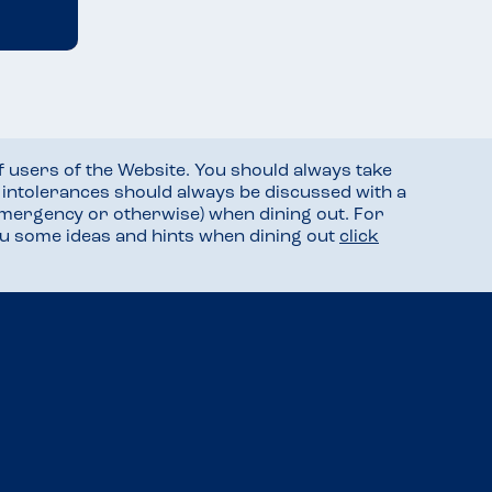
f users of the Website. You should always take
d intolerances should always be discussed with a
mergency or otherwise) when dining out. For
you some ideas and hints when dining out
click