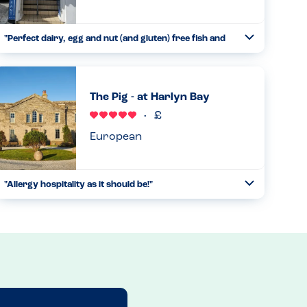
"Perfect dairy, egg and nut (and gluten) free fish and
Toggle
chips"
Collapse
This is a takeaway with small eat in restaurant upstairs.
The chips are cooked in a separate fryer so nothing has
The Pig - at Harlyn Bay
been in the oil other than potatoes. We then order the
steamed cod...
Read more
15.08.2025
European
"Allergy hospitality as it should be!"
Toggle
Collapse
We visited whilst on holiday with our 11 year old daughter
who has anaphylaxis allergies to peanut, tree nuts,
sesame, egg, dairy and shellfish. We emailed ahead to
gauge whethe...
Read more
24.07.2024