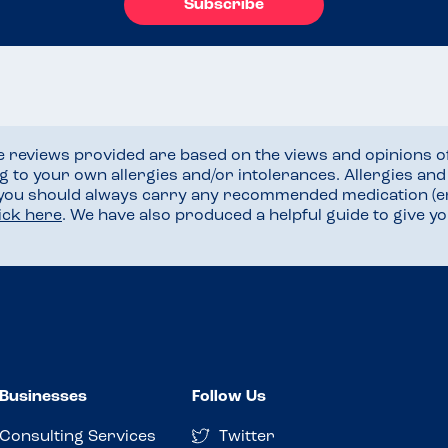
Subscribe
he reviews provided are based on the views and opinions o
ng to your own allergies and/or intolerances. Allergies an
 you should always carry any recommended medication (e
lick here
. We have also produced a helpful guide to give 
Businesses
Follow Us
Consulting Services
Twitter