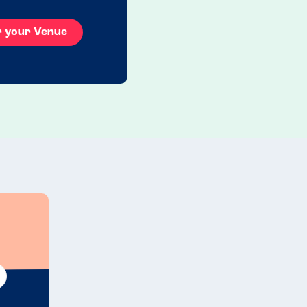
r your Venue