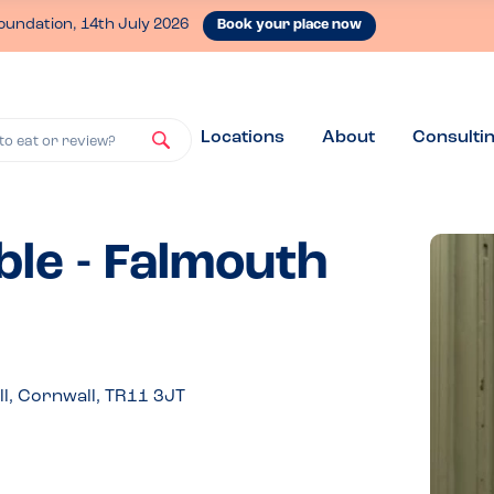
oundation, 14th July 2026
Book your place now
Locations
About
Consulti
to eat or review?
ble - Falmouth
, Cornwall, TR11 3JT