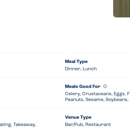
Meal Type
Dinner, Lunch
Meals Good For
Celery, Crustaceans, Eggs, Fi
Peanuts, Sesame, Soybeans, 
Venue Type
eating, Takeaway,
Bar/Pub, Restaurant