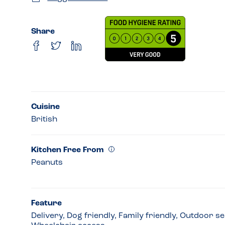
Share
Cuisine
British
Kitchen Free From
Peanuts
Feature
Delivery, Dog friendly, Family friendly, Outdoor s