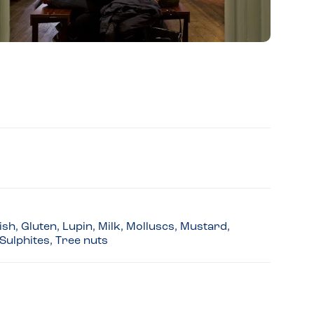
sh, Gluten, Lupin, Milk, Molluscs, Mustard,
Sulphites, Tree nuts