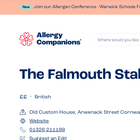
Join our Allergen Conference - Warwick Schools F
New
Where would you like 
The Falmouth Sta
British
Old Custom House, Arwenack Street Cornwall
Website
01326 211199
Suggest an Edit