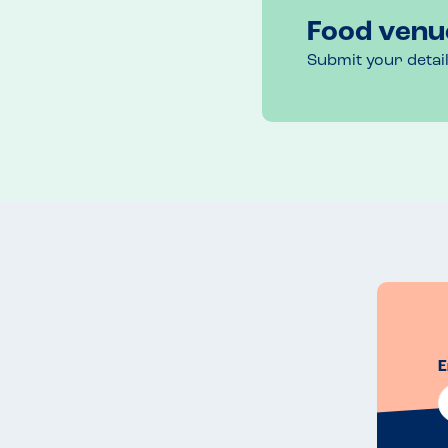
Food venu
Submit your detai
E