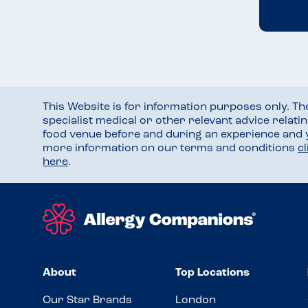
This Website is for information purposes only. T
specialist medical or other relevant advice relati
food venue before and during an experience and
more information on our terms and conditions
c
here
.
About
Top Locations
Our Star Brands
London