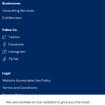
Businesses
Consulting Services
Full Member
Follow Us
Twitter
Facebook
Instagram
TikTok
Website Acceptable Use Policy
Terms and Conditions
Privacy Policy
Cookies
We use cookies on our website to give you the most