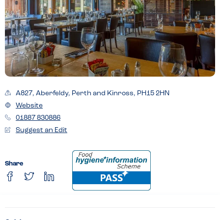
A827, Aberfeldy, Perth and Kinross, PH15 2HN
Website
01887 830886
Suggest an Edit
Share