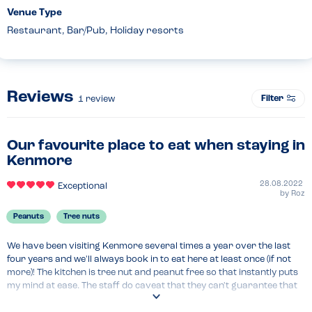
Venue Type
Restaurant, Bar/Pub, Holiday resorts
Reviews
Filter
1
review
Our favourite place to eat when staying in
Kenmore
28.08.2022
Exceptional
by
Roz
Peanuts
Tree nuts
We have been visiting Kenmore several times a year over the last 
four years and we'll always book in to eat here at least once (if not 
more)! The kitchen is tree nut and peanut free so that instantly puts 
my mind at ease. The staff do caveat that they can't guarantee that 
any products that they buy in have been prepared in a nut/peanut 