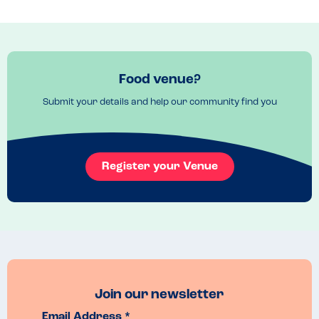
free environment but I understand this and I feel happy to eat here. 
That staff are clued up on allergies and despite not handling 
nuts/peanuts in the kitchen they ensure to put clear warnings on my 
order to highlight my allergy to the chefs. The menu is mostly classic 
pub food made from local produce and the quality never 
disappoints.
Food venue?
Menu Top Tips
Submit your details and help our community find you
The Courtyard and menu use a lot of locally sourced food to prepare 
their dishes. I believe their dishes are mostly prepared in house so I 
expect they could try and manage other allergies okay.
Venue Top Tips
Register your Venue
Book in advance!
Recommended Dish
Steak Pie or 'The Courtyard' Burger
Join our newsletter
Email Address *