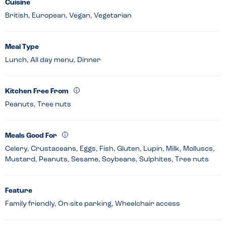
Cuisine
British, European, Vegan, Vegetarian
Meal Type
Lunch, All day menu, Dinner
Kitchen Free From
Peanuts, Tree nuts
Meals Good For
Celery, Crustaceans, Eggs, Fish, Gluten, Lupin, Milk, Molluscs,
Mustard, Peanuts, Sesame, Soybeans, Sulphites, Tree nuts
Feature
Family friendly, On-site parking, Wheelchair access