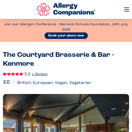
Op
Me
Join our Allergen Conference - Warwick Schools Foundation, 14th July
2026
Book your place now
The Courtyard Brasserie & Bar -
Kenmore
5.0
1 Reviews
British, European, Vegan, Vegetarian