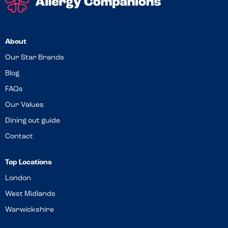
About
Our Star Brands
Blog
FAQs
Our Values
Dining out guide
Contact
Top Locations
London
West Midlands
Warwickshire