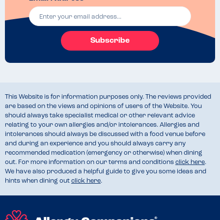
Subscribe
This Website is for information purposes only. The reviews provided
are based on the views and opinions of users of the Website. You
should always take specialist medical or other relevant advice
relating to your own allergies and/or intolerances. Allergies and
intolerances should always be discussed with a food venue before
and during an experience and you should always carry any
recommended medication (emergency or otherwise) when dining
out. For more information on our terms and conditions
click here
.
We have also produced a helpful guide to give you some ideas and
hints when dining out
click here
.