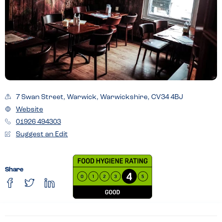
7 Swan Street, Warwick, Warwickshire, CV34 4BJ
Website
01926 494303
Suggest an Edit
Share