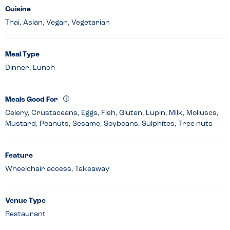
Cuisine
Thai, Asian, Vegan, Vegetarian
Meal Type
Dinner, Lunch
Meals Good For
Celery, Crustaceans, Eggs, Fish, Gluten, Lupin, Milk, Molluscs,
Mustard, Peanuts, Sesame, Soybeans, Sulphites, Tree nuts
Feature
Wheelchair access, Takeaway
Venue Type
Restaurant