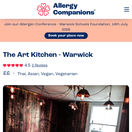
Op
Me
Join our Allergen Conference - Warwick Schools Foundation, 14th July
2026
Book your place now
The Art Kitchen - Warwick
4.5
2 Reviews
Thai, Asian, Vegan, Vegetarian