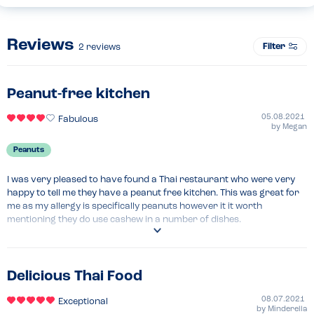
Reviews
Filter
2
reviews
Peanut-free kitchen
05.08.2021
Fabulous
by
Megan
Peanuts
I was very pleased to have found a Thai restaurant who were very 
happy to tell me they have a peanut free kitchen. This was great for 
me as my allergy is specifically peanuts however it it worth 
mentioning they do use cashew in a number of dishes.
Delicious Thai Food
08.07.2021
Exceptional
by
Minderella