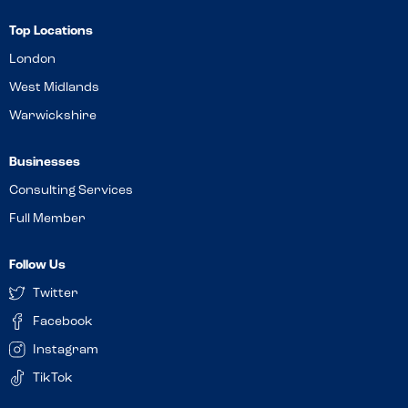
Top Locations
London
West Midlands
Warwickshire
Businesses
Consulting Services
Full Member
Follow Us
Twitter
Facebook
Instagram
TikTok