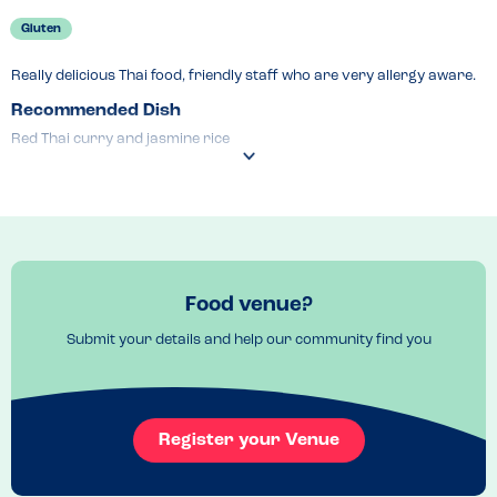
Gluten
Really delicious Thai food, friendly staff who are very allergy aware.
Recommended Dish
Red Thai curry and jasmine rice
Food venue?
Submit your details and help our community find you
Register your Venue