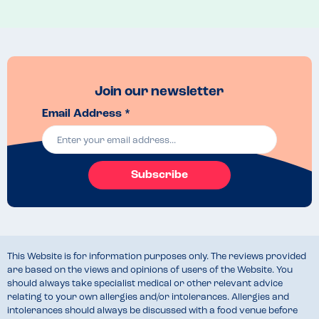
Join our newsletter
Email Address *
Subscribe
This Website is for information purposes only. The reviews provided
are based on the views and opinions of users of the Website. You
should always take specialist medical or other relevant advice
relating to your own allergies and/or intolerances. Allergies and
intolerances should always be discussed with a food venue before