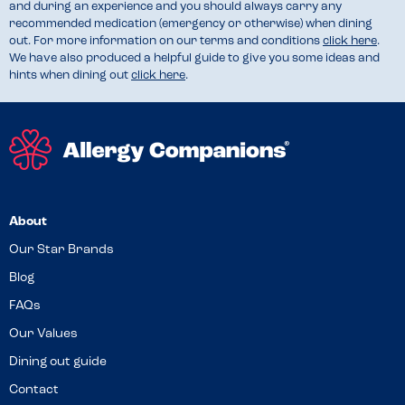
and during an experience and you should always carry any
recommended medication (emergency or otherwise) when dining
out. For more information on our terms and conditions
click here
.
We have also produced a helpful guide to give you some ideas and
hints when dining out
click here
.
About
Our Star Brands
Blog
FAQs
Our Values
Dining out guide
Contact