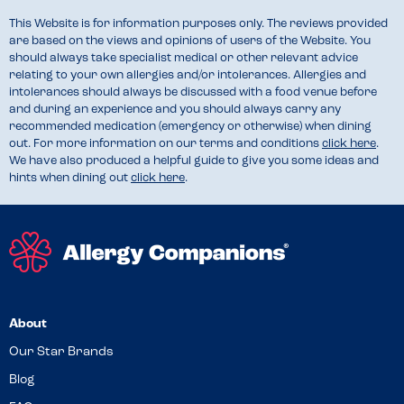
This Website is for information purposes only. The reviews provided
are based on the views and opinions of users of the Website. You
should always take specialist medical or other relevant advice
relating to your own allergies and/or intolerances. Allergies and
intolerances should always be discussed with a food venue before
and during an experience and you should always carry any
recommended medication (emergency or otherwise) when dining
out. For more information on our terms and conditions
click here
.
We have also produced a helpful guide to give you some ideas and
hints when dining out
click here
.
About
Our Star Brands
Blog