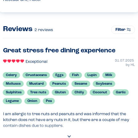
Reviews
Filter
2
reviews
Great stress free dining experience
31.07.2025
Exceptional
by
HL
Celery
Crustaceans
Eggs
Fish
Lupin
Milk
Molluscs
Mustard
Peanuts
Sesame
Soybeans
Sulphites
Tree nuts
Gluten
Chilly
Coconut
Garlic
Legume
Onion
Pea
I am allergic to tree nuts and peanuts and was informed that the 
kitchen does not have any nuts in it, but there are a couple of may 
contain dishes due to suppliers.

The allergen menu was available and super easy to follow. My food 