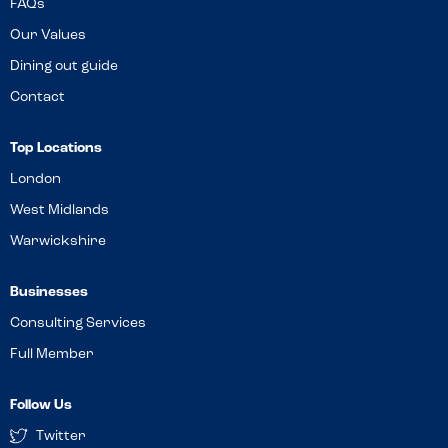
FAQs
Our Values
Dining out guide
Contact
Top Locations
London
West Midlands
Warwickshire
Businesses
Consulting Services
Full Member
Follow Us
Twitter