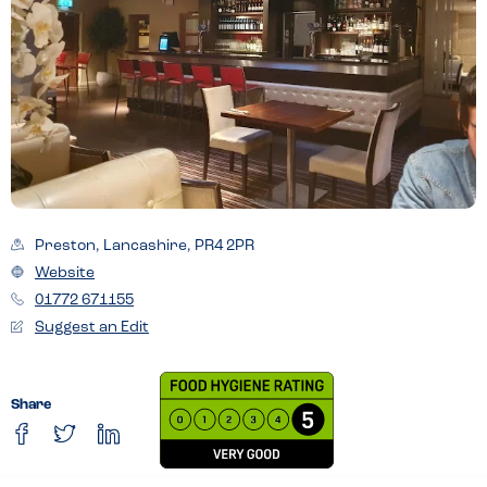
Preston, Lancashire, PR4 2PR
Website
01772 671155
Suggest an Edit
Share