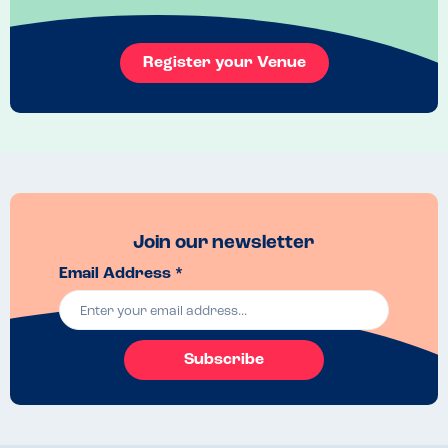
Online app with breakdown ingredients
Venue Top Tips
Register your Venue
Good management communication 
Join our newsletter
Email Address *
Subscribe