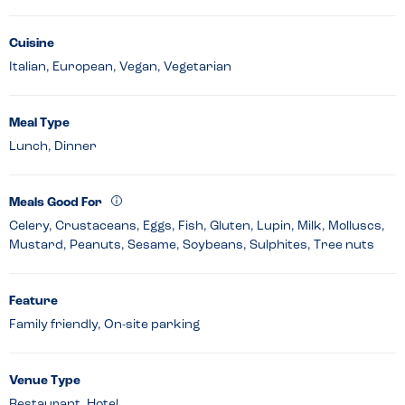
Cuisine
Italian, European, Vegan, Vegetarian
Meal Type
Lunch, Dinner
Meals Good For
Celery, Crustaceans, Eggs, Fish, Gluten, Lupin, Milk, Molluscs,
Mustard, Peanuts, Sesame, Soybeans, Sulphites, Tree nuts
Feature
Family friendly, On-site parking
Venue Type
Restaurant, Hotel