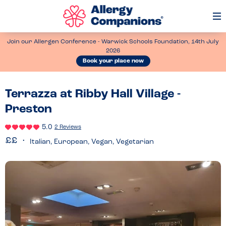
Op
Me
Join our Allergen Conference - Warwick Schools Foundation, 14th July
2026
Book your place now
Terrazza at Ribby Hall Village -
Preston
5.0
2 Reviews
Italian, European, Vegan, Vegetarian